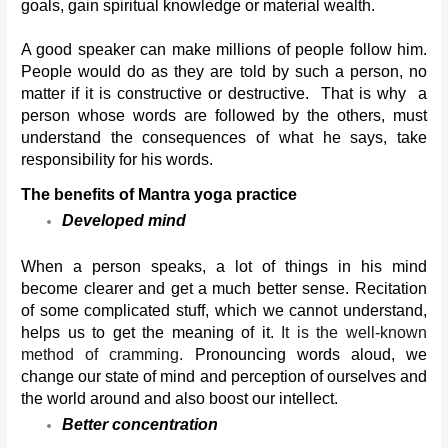
goals, gain spiritual knowledge or material wealth.
A good speaker can make millions of people follow him. 
People would do as they are told by such a person, no 
matter if it is constructive or destructive.  That is why  a 
person whose words are followed by the others, must 
understand the consequences of what he says, take 
responsibility for his words.
The benefits of Mantra yoga practice
Developed mind
When a person speaks, a lot of things in his mind 
become clearer and get a much better sense. Recitation 
of some complicated stuff, which we cannot understand, 
helps us to get the meaning of it. 
It is the well-known 
method of cramming. 
Pronouncing words aloud, we 
change our state of mind and perception of ourselves and 
the world around and also boost our intellect.
Better concentration