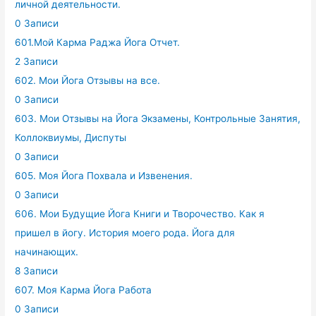
личной деятельности.
0 Записи
601.Мой Карма Раджа Йога Отчет.
2 Записи
602. Мои Йога Отзывы на все.
0 Записи
603. Мои Отзывы на Йога Экзамены, Контрольные Занятия,
Коллоквиумы, Диспуты
0 Записи
605. Моя Йога Похвала и Извенения.
0 Записи
606. Мои Будущие Йога Книги и Творочество. Как я
пришел в йогу. История моего рода. Йога для
начинающих.
8 Записи
607. Моя Карма Йога Работа
0 Записи