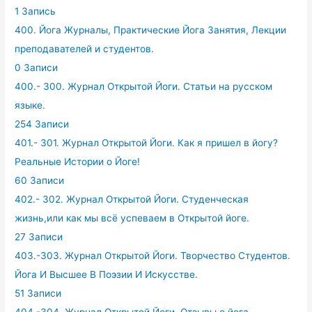
1 Запись
400. Йога Журналы, Практические Йога Занятия, Лекции
преподавателей и студентов.
0 Записи
400.- 300. Журнал Открытой Йоги. Статьи на русском
языке.
254 Записи
401.- 301. Журнал Открытой Йоги. Как я пришел в йогу?
Реальные Истории о Йоге!
60 Записи
402.- 302. Журнал Открытой Йоги. Студенческая
жизнь,или как мы всё успеваем в Открытой йоге.
27 Записи
403.-303. Журнал Открытой Йоги. Творчество Студентов.
Йога И Высшее В Поэзии И Искусстве.
51 Записи