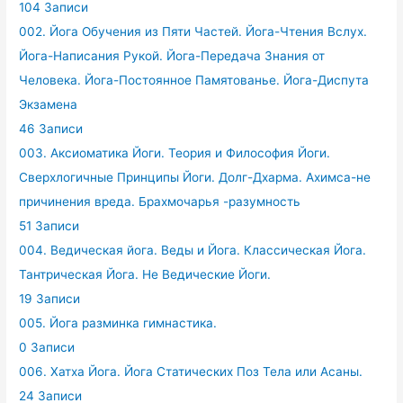
104 Записи
002. Йога Обучения из Пяти Частей. Йога-Чтения Вслух.
Йога-Написания Рукой. Йога-Передача Знания от
Человека. Йога-Постоянное Памятованье. Йога-Диспута
Экзамена
46 Записи
003. Аксиоматика Йоги. Теория и Философия Йоги.
Сверхлогичные Принципы Йоги. Долг-Дхарма. Ахимса-не
причинения вреда. Брахмочарья -разумность
51 Записи
004. Ведическая йога. Веды и Йога. Классическая Йога.
Тантрическая Йога. Не Ведические Йоги.
19 Записи
005. Йога разминка гимнастика.
0 Записи
006. Хатха Йога. Йога Статических Поз Тела или Асаны.
24 Записи