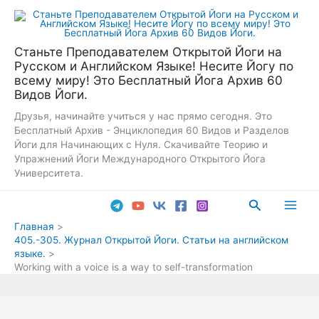
Перейти
к
содержимому
Станьте Преподавателем Открытой Йоги на
Русском и Английском Языке! Несите Йогу по
всему миру! Это Бесплатный Йога Архив 60
Видов Йоги.
Друзья, начинайте учиться у нас прямо сегодня. Это
Бесплатный Архив - Энциклопедия 60 Видов и Разделов
Йоги для Начинающих с Нуля. Скачивайте Теорию и
Упражнений Йоги Международного Открытого Йога
Университета.
Поиск
Main
Главная
405.-305. Журнал Открытой Йоги. Статьи на английском
Men
языке.
Working with a voice is a way to self-transformation