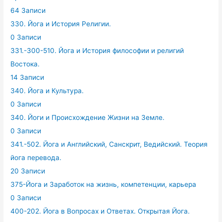
64 Записи
330. Йога и История Религии.
0 Записи
331.-300-510. Йога и История философии и религий
Востока.
14 Записи
340. Йога и Культура.
0 Записи
340. Йоги и Происхождение Жизни на Земле.
0 Записи
341.-502. Йога и Английский, Санскрит, Ведийский. Теория
йога перевода.
20 Записи
375-Йога и Заработок на жизнь, компетенции, карьера
0 Записи
400-202. Йога в Вопросах и Ответах. Открытая Йога.