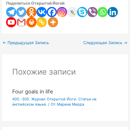
Поделиться Открытой Йогой:
←
Предыдущая Запись
Следующая Запись
→
Похожие записи
Four goals in life
405.-305. Журнал Открытой Йоги. Статьи на
английском языке.
/ От
Марина Мирра