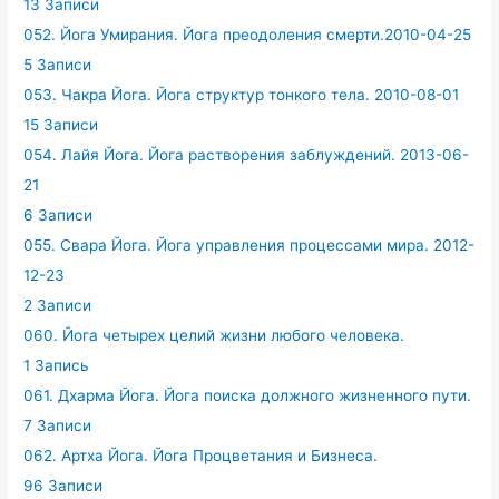
13 Записи
052. Йога Умирания. Йога преодоления смерти.2010-04-25
5 Записи
053. Чакра Йога. Йога структур тонкого тела. 2010-08-01
15 Записи
054. Лайя Йога. Йога растворения заблуждений. 2013-06-
21
6 Записи
055. Свара Йога. Йога управления процессами мира. 2012-
12-23
2 Записи
060. Йога четырех целий жизни любого человека.
1 Запись
061. Дхарма Йога. Йога поиска должного жизненного пути.
7 Записи
062. Артха Йога. Йога Процветания и Бизнеса.
96 Записи