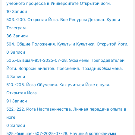
учебного процесса в Университете Открытой йоги.
10 Записи
503.-200. Открытая Йога. Все Ресурсы Деканат. Курс и
Телеграм.
36 Записи
504. Общие Положения. Культы и Культики. Открытой Йоги.
0 Записи
505.-бывшая-851-2025-07-28. Экзамены Преподавателей
Йоги. Вопросы Билетов. Пояснения. Праздник Экзамена.
4 Записи
510.-205. Йога Обучения. Как учиться Йоге с нуля.
Открытая Йога
91 Записи
522.-222. Йога Наставничества. Личная передача опыта в
йоге.
0 Записи
525.-бывшая-507-2025-07-28. Научный коллоквиумы