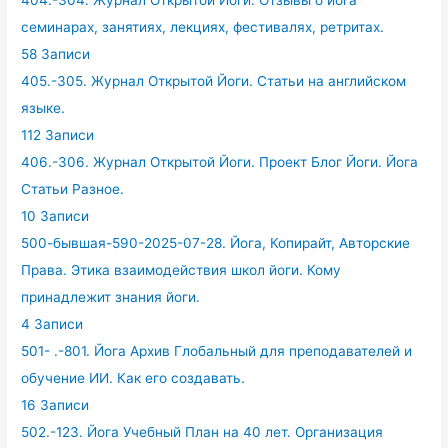
404.-304. Журнал Открытой Йоги. Отзывы о йога
семинарах, занятиях, лекциях, фестивалях, ретритах.
58 Записи
405.-305. Журнал Открытой Йоги. Статьи на английском
языке.
112 Записи
406.-306. Журнал Открытой Йоги. Проект Блог Йоги. Йога
Статьи Разное.
10 Записи
500-бывшая-590-2025-07-28. Йога, Копирайт, Авторские
Права. Этика взаимодействия школ йоги. Кому
принадлежит знания йоги.
4 Записи
501- .-801. Йога Архив Глобальный для преподавателей и
обучение ИИ. Как его создавать.
16 Записи
502.-123. Йога Учебный План на 40 лет. Организация