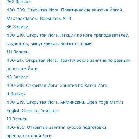
262 Записи
400-209. Открытая Йога. Практические занятия Йогой.
Мастерклассы. Воркшопы.УПЗ.
86 Записи
400-210. Открытой Йога. Лекции по йоге преподавателей,
студентов, выпускников. Все кто с нами.
111 Записи
400-217. Открытая Йога. Практические занятия по разным
аспектам Йоги.
48 Записи
400-218. Открытая Йога. Занятия по Хатха Йоге.
9 Записи
400-219. Открытая Йога. Английский. Open Yoga Mantra
English Channal. YouTube
13 Записи
400-850. Открытые занятия курсов подготовки
преподавателей йоги.