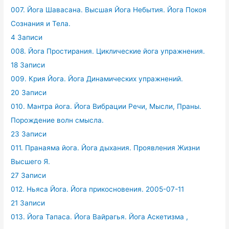
007. Йога Шавасана. Высшая Йога Небытия. Йога Покоя
Сознания и Тела.
4 Записи
008. Йога Простирания. Циклические йога упражнения.
18 Записи
009. Крия Йога. Йога Динамических упражнений.
20 Записи
010. Мантра йога. Йога Вибрации Речи, Мысли, Праны.
Порождение волн смысла.
23 Записи
011. Пранаяма йога. Йога дыхания. Проявления Жизни
Высшего Я.
27 Записи
012. Ньяса Йога. Йога прикосновения. 2005-07-11
21 Записи
013. Йога Тапаса. Йога Вайрагья. Йога Аскетизма ,