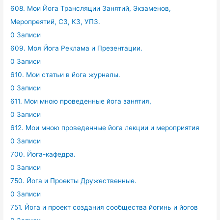
608. Мои Йога Трансляции Занятий, Экзаменов,
Меропреятий, СЗ, КЗ, УПЗ.
0 Записи
609. Моя Йога Реклама и Презентации.
0 Записи
610. Мои статьи в йога журналы.
0 Записи
611. Мои мною проведенные йога занятия,
0 Записи
612. Мои мною проведенные йога лекции и мероприятия
0 Записи
700. Йога-кафедра.
0 Записи
750. Йога и Проекты Дружественные.
0 Записи
751. Йога и проект создания сообщества йогинь и йогов