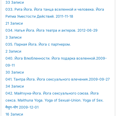
33 Записи
033. Рита Йога. Йога танца вселенной и человека. Йога
Ритма Уместости Действий. 2011-11-18
21 Записи
034. Натья Йога. Йога театра и актеров. 2012-06-29
3 Записи
035. Парная Йога. Йога с партнером.
2 Записи
040. Йога Влюбленности. Йога подарка вселенной.2009-
09-11
30 Записи
041. Тантра Йога. Йога сексуального влечения.2009-09-27
34 Записи
042. Майтхуна-Йога. Йога сексуального союза. Йога
секса. Maithuna Yoga. Yoga of Sexual-Union. Yoga of Sex.
मैथुन-योग 2009-12-01
16 Записи