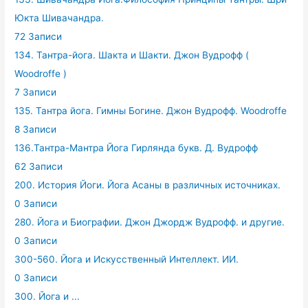
Юкта Шивачандра.
72 Записи
134. Тантра-йога. Шакта и Шакти. Джон Вудрофф (
Woodroffe )
7 Записи
135. Тантра йога. Гимны Богине. Джон Вудрофф. Woodroffe
8 Записи
136.Тантра-Мантра Йога Гирлянда букв. Д. Вудрофф
62 Записи
200. История Йоги. Йога Асаны в различных источниках.
0 Записи
280. Йога и Биографии. Джон Джордж Вудрофф. и другие.
0 Записи
300-560. Йога и Искусственный Интеллект. ИИ.
0 Записи
300. Йога и ...