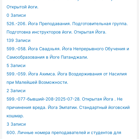
Открытой йоги.
0 Записи
526.-206. Йога Преподавания. Подготовительная группа.
Подготовка инструкторов йоги. Открытая Йога.
139 Записи
599.-058. Йога Свадхьяя. Йога Непрерывного Обучения и
Самообразования в Йоге Патанджали.
5 Записи
599.-059. Йога Ахимса. Йога Воздерживания от Насилия
при Малейшей Возможности.
2 Записи
599.-077-бывший-208-2025-07-28. Открытая Йога . Не
причинения вреда. Йога Эмпатии. Стандартный йоговский
кошмар.
3 Записи
600. Личные номера преподавателей и студентов для