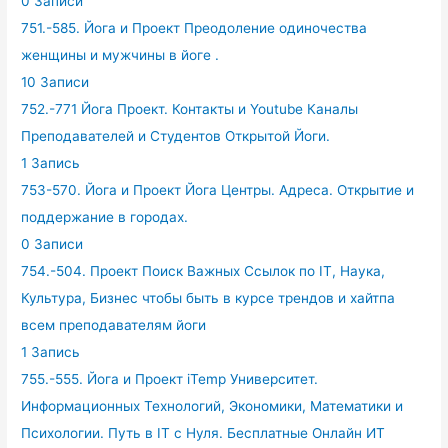
0 Записи
751.-585. Йога и Проект Преодоление одиночества
женщины и мужчины в йоге .
10 Записи
752.-771 Йога Проект. Контакты и Youtube Каналы
Преподавателей и Студентов Открытой Йоги.
1 Запись
753-570. Йога и Проект Йога Центры. Адреса. Открытие и
поддержание в городах.
0 Записи
754.-504. Проект Поиск Важных Ссылок по IT, Наука,
Культура, Бизнес чтобы быть в курсе трендов и хайтпа
всем преподавателям йоги
1 Запись
755.-555. Йога и Проект iTemp Университет.
Информационных Технологий, Экономики, Математики и
Психологии. Путь в IT с Нуля. Бесплатные Онлайн ИТ