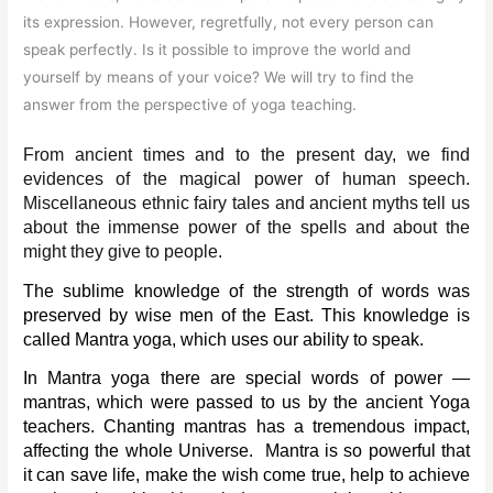
its expression. However, regretfully, not every person can
speak perfectly. Is it possible to improve the world and
yourself by means of your voice? We will try to find the
answer from the perspective of yoga teaching.
From ancient times and to the present day, we find 
evidences of the magical power of human speech. 
Miscellaneous ethnic fairy tales and ancient myths tell us 
about the immense power of the spells and about the 
might they give to people.
The sublime knowledge of the strength of words was 
preserved by wise men of the East. This knowledge is 
called Mantra yoga, which uses our ability to speak.
In Mantra yoga there are special words of power — 
mantras, which were passed to us by the ancient Yoga 
teachers. Chanting mantras has a tremendous impact, 
affecting the whole Universe.  Mantra is so powerful that 
it can save life, make the wish come true, help to achieve 