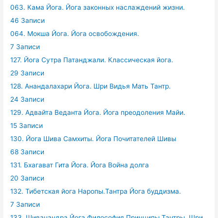
063. Кама Йога. Йога законных наслаждений жизни.
46 Записи
064. Мокша Йога. Йога освобождения.
7 Записи
127. Йога Сутра Патанджали. Классическая йога.
29 Записи
128. Анандалахари Йога. Шри Видья Мать Тантр.
24 Записи
129. Адвайта Веданта Йога. Йога преодоления Майи.
15 Записи
130. Йога Шива Самхиты. Йога Почитателей Шивы
68 Записи
131. Бхагават Гита Йога. Йога Война долга
20 Записи
132. Тибетская йога Наропы.Тантра Йога буддизма.
7 Записи
133. Шивачандра Йога.Философия Принципы Тантры. Шри