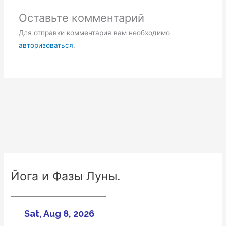
Оставьте комментарий
Для отправки комментария вам необходимо
авторизоваться
.
Йога и Фазы Луны.