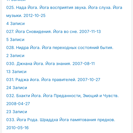
025. Нада Йога. Йога восприятия звука. Йога слуха. Йога
музыки. 2012-10-25
4 Записи
027. Йога Сновидения. Йога во сне. 2007-11-13
5 Записи
028. Нидра Йога. Йога переходных состояний бытия.
2 Записи
030. Джнана Йога. Йога знания. 2007-08-11
13 Записи
031. Раджа йога. Йога правителей. 2007-10-27
24 Записи
032. Бхакти Йога. Йога Преданности, Эмоций и Чувств.
2008-04-27
23 Записи
033. Йога Рода. Шраддха Йога памятования предков.
2010-05-16