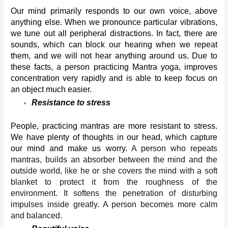
Our mind primarily responds to our own voice, above 
anything else. When we pronounce particular vibrations, 
we tune out all peripheral distractions. In fact, there are 
sounds, which can block our hearing when we repeat 
them, and we will not hear anything around us. Due to 
these facts, a person practicing Mantra yoga, improves 
concentration very rapidly and is able to keep focus on 
an object much easier. 
Resistance to stress
People, practicing mantras are more resistant to stress. 
We have plenty of thoughts in our head, which capture 
our mind and make us worry. 
A person who repeats 
mantras, builds an absorber between the mind and the 
outside world, like he or she covers the mind with a soft 
blanket to protect it from the roughness of the 
environment. It softens the penetration of disturbing 
impulses inside greatly. A person becomes more calm 
and balanced.