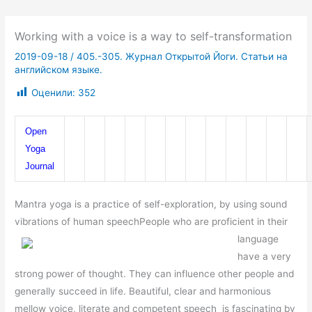
Working with a voice is a way to self-transformation
2019-09-18
/
405.-305. Журнал Открытой Йоги. Статьи на
английском языке.
Оценили:
352
Open 
Yoga 
Journal
Mantra yoga is a practice of self-exploration, by using sound
vibrations of human speech
People who are proficient in their
language
have a very
strong power of thought. They can influence other people and
generally succeed in life. Beautiful, clear and harmonious
mellow voice, literate and competent speech is fascinating by