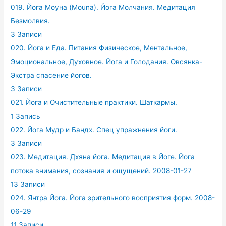
019. Йога Моуна (Mouna). Йога Молчания. Медитация
Безмолвия.
3 Записи
020. Йога и Еда. Питания Физическое, Ментальное,
Эмоциональное, Духовное. Йога и Голодания. Овсянка-
Экстра спасение йогов.
3 Записи
021. Йога и Очистительные практики. Шаткармы.
1 Запись
022. Йога Мудр и Бандх. Спец упражнения йоги.
3 Записи
023. Медитация. Дхяна йога. Медитация в Йоге. Йога
потока внимания, сознания и ощущений. 2008-01-27
13 Записи
024. Янтра Йога. Йога зрительного восприятия форм. 2008-
06-29
11 Записи