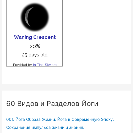
60 Видов и Разделов Йоги
001. Йога Образа Жизни. Йога в Современную Эпоху.
Сохранения импульса жизни и знания.