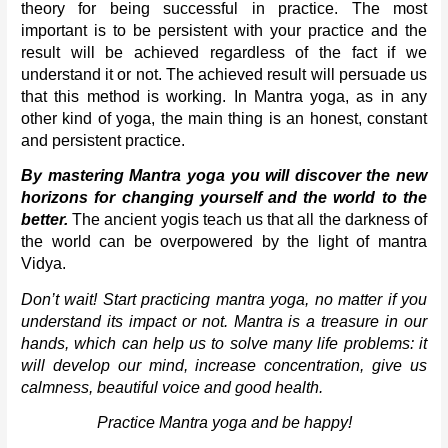
theory for being successful in practice. The most 
important is to be persistent with your practice and the 
result will be achieved regardless of the fact if we 
understand it or not. The achieved result will persuade us 
that this method is working. In Mantra yoga, as in any 
other kind of yoga, the main thing is an honest, constant 
and persistent practice. 
By mastering Mantra yoga you will discover the new 
horizons for changing yourself and the world to the 
better. 
The ancient yogis teach us that all the darkness of 
the world can be overpowered by the light of mantra 
Vidya. 
Don’t wait! Start practicing mantra yoga, no matter if you 
understand its impact or not. Mantra is a treasure in our 
hands, which can help us to solve many life problems: it 
will develop our mind, increase concentration, give us 
calmness, beautiful voice and good health. 
Practice Mantra yoga and be happy!