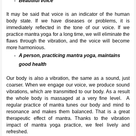
Beautiful voice
It may be said that voice is an indicator of the human 
body state. If we have diseases or problems, it is 
immediately reflected in the tone of our voice. If we 
practice mantra yoga for a long time, we will eliminate the 
flaws through the vibration, and the voice will become 
more harmonious.
A person, practicing mantra yoga, maintains 
good health 
Our body is also a vibration, the same as a sound, just 
coarser. When we engage our voice, we produce sound 
vibrations, which are transmitted to our body. As a result 
the whole body is massaged at a very fine level.  A 
regular practice of mantra tunes our body and mind to 
resonance and makes them balanced. That is a great 
therapeutic effect of mantra. Thanks to the vibration 
impact of mantra yoga practice, we feel lively and 
refreshed. 