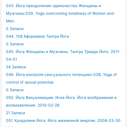
043. Йога преодоление одиночества Женщины и
Мужчины.039. Yoga overcoming loneliness of Women and
Men.
0 Записи
044. 108 Афоризмов Тантра Йоги
0 Записи
045. Йога Женщины и Мужчины. Тантра Триада Йога. 2011-
04-01
24 Записи
046. Йога контроля сексуального потенциал.038. Yoga of
control of sexual potential.
0 Записи
050. Йога Визуализации. Ичха Йога. Йога воображения и
волеизявления. 2010-02-28
21 Записи
051. Кундалини Йога. Йога жизненной энергии. 2008-03-30