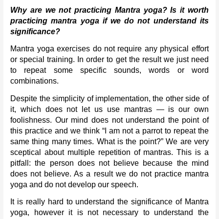
Why are we not practicing Mantra yoga? Is it worth 
practicing mantra yoga if we do not understand its 
significance?
Mantra yoga exercises do not require any physical effort 
or special training. In order to get the result we just need 
to repeat some specific sounds, words or word 
combinations. 
Despite the simplicity of implementation, the other side of 
it, which does not let us use mantras — is our own 
foolishness. Our mind does not understand the point of 
this practice and we think “I am not a parrot to repeat the 
same thing many times. What is the point?” We are very 
sceptical about multiple repetition of mantras. This is a 
pitfall: the person does not believe because the mind 
does not believe. As a result we do not practice mantra 
yoga and do not develop our speech. 
It is really hard to understand the significance of Mantra 
yoga, however it is not necessary to understand the 