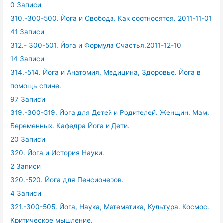
0 Записи
310.-300-500. Йога и Свобода. Как соотносятся. 2011-11-01
41 Записи
312.- 300-501. Йога и Формула Счастья.2011-12-10
14 Записи
314.-514. Йога и Анатомия, Медицина, Здоровье. Йога в
помощь спине.
97 Записи
319.-300-519. Йога для Детей и Родителей. Женщин. Мам.
Беременных. Кафедра Йога и Дети.
20 Записи
320. Йога и История Науки.
2 Записи
320.-520. Йога для Пенсионеров.
4 Записи
321.-300-505. Йога, Наука, Математика, Культура. Космос.
Критическое мышление.