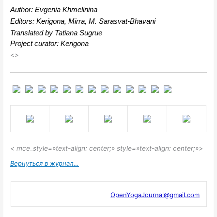
Author: Evgenia Khmelinina
Editors: Kerigona, Mirra, М. Sarasvat-Bhavani
Translated by Tatiana Sugrue
Project curator: Kerigona
<>
< mce_style=»text-align: center;» style=»text-align: center;»>
Вернуться в журнал…
OpenYogaJournal@gmail.com