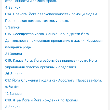
отрешонности и самоконтроля.
4 Записи
014. Прайога. Йога сверхспособностей помощи людям.
Праническая помощь тем кому плохо.
5 Записи
015. Сообщество йогов. Сангха Варна Джати Йога.
Деятельность приносящая пропитание в жизни. Кормовая
площадка рода.
31 Записи
016. Карма йога. Йога работы без привязанности. Йога
управления потоком причины и следствия.
26 Записи
017. Йога Служения Людям как Абсолюту. Парасэва-йога.
परसेवा योग
12 Записи
018. ЯТра Йога и Йога Хождения по Тропам.
3 Записи