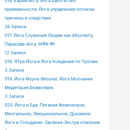
016. Карма йога. Йога работы без
привязанности. Йога управления потоком
причины и следствия.
26 Записи
017. Йога Служения Людям как Абсолюту.
Парасэва-йога. परसेवा योग
12 Записи
018. ЯТра Йога и Йога Хождения по Тропам.
3 Записи
019. Йога Моуна (Mouna). Йога Молчания.
Медитация Безмолвия.
3 Записи
020. Йога и Еда. Питания Физическое,
Ментальное, Эмоциональное, Духовное.
Йога и Голодания. Овсянка-Экстра спасение