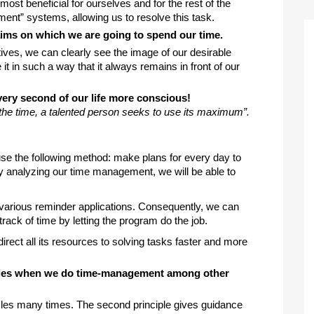
most beneficial for ourselves and for the rest of the 
ent” systems, allowing us to resolve this task. 
aims on which we are going to spend our time. 
ives, we can clearly see the image of our desirable 
t in such a way that it always remains in front of our 
very second of our life more conscious!
 the time, a talented person seeks to use its maximum
”. 
use the following method: make plans for every day to 
By analyzing our time management, we will be able to 
arious reminder applications. Consequently, we can 
rack of time by letting the program do the job. 
irect all its resources to solving tasks faster and more 
ples when we do time-management among other 
cles many times. The second principle gives guidance 