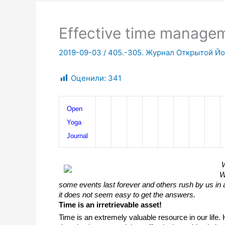
Effective time manage
2019-09-03
/
405.-305. Журнал Открытой Йог
Оценили:
341
Open 
Yoga 
Journal
W
W
some events last forever and others rush by us in a
it does not seem easy to get the answers. 
Time is an irretrievable asset!
Time is an extremely valuable resource in our life