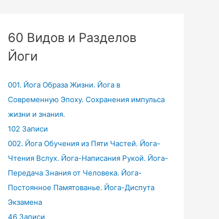
60 Видов и Разделов
Йоги
001. Йога Образа Жизни. Йога в
Современную Эпоху. Сохранения импульса
жизни и знания.
102 Записи
002. Йога Обучения из Пяти Частей. Йога-
Чтения Вслух. Йога-Написания Рукой. Йога-
Передача Знания от Человека. Йога-
Постоянное Памятованье. Йога-Диспута
Экзамена
46 Записи