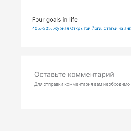
Four goals in life
405.-305. Журнал Открытой Йоги. Статьи на ан
Оставьте комментарий
Для отправки комментария вам необходимо