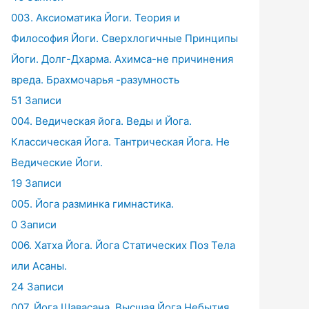
003. Аксиоматика Йоги. Теория и
Философия Йоги. Сверхлогичные Принципы
Йоги. Долг-Дхарма. Ахимса-не причинения
вреда. Брахмочарья -разумность
51 Записи
004. Ведическая йога. Веды и Йога.
Классическая Йога. Тантрическая Йога. Не
Ведические Йоги.
19 Записи
005. Йога разминка гимнастика.
0 Записи
006. Хатха Йога. Йога Статических Поз Тела
или Асаны.
24 Записи
007. Йога Шавасана. Высшая Йога Небытия.