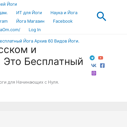
лей Йоги
Поис
дам.
ИТ для Йоги
Наука и Йога
gram
Йога Магазин
Facebook
aOm.com/
Log In
сском и
! Это Бесплатный
Йоги для Начинающих с Нуля.