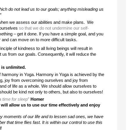
which do not lead us to our goals; anything misleading us 
”
 when we assess our abilities and make plans.  We 
 ourselves 
so that we do not undermine our self-
ething – get it done. If you have a simple goal, and you 
 and can move on to more difficult tasks. 
ciple of kindness to all living beings will result in 
s from our goals. Consequently, it will reduce the 
is unlimited. 
of harmony in Yoga. Harmony in Yoga is achieved by the 
doing, joy from overcoming ourselves and joy from 
 and of life as a whole. We should allow ourselves to 
hould be kind not only to others, but also to ourselves! 
a time for sleep
”
Homer
ll allow us to use our time effectively and enjoy 
 moments of our life and to lessen sad ones, we have 
hat time flies fast. It is within our control to use this 
!