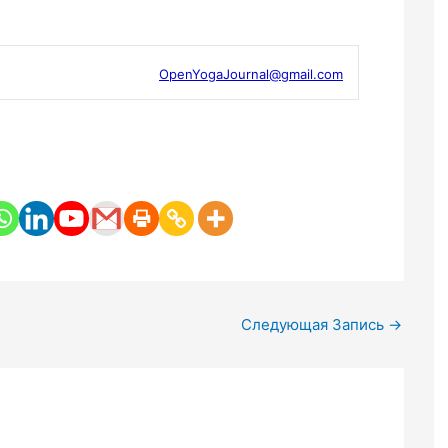
OpenYogaJournal@gmail.com
Следующая Запись
→