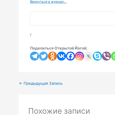
Вернуться в журнал…
f
Поделиться Открытой Йогой:
←
Предыдущая Запись
Похожие записи