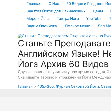
Перейти
Главная
О Нас
60 Видов и Разделов Йо
к
Занятия Йогой для Начинающих
Цены
содержимому
Море и Йога
Тантра Йога
YouTube
Вадим Опенйога.
Полное меню
Доп М
Станьте Преподавате
Английском Языке! Н
Йога Архив 60 Видов
Друзья, начинайте учиться у нас прямо сегодня. 
Скачивайте Теорию и Упражнений Йоги Междунаро
Главная
405.-305. Журнал Открытой Йоги. Стать