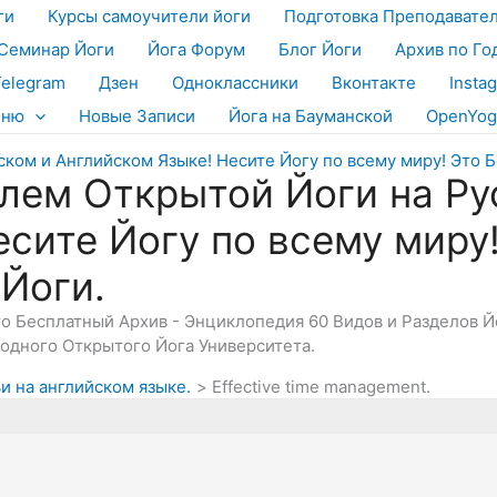
ги
Курсы самоучители йоги
Подготовка Преподавате
Семинар Йоги
Йога Форум
Блог Йоги
Архив по Го
Telegram
Дзен
Одноклассники
Вконтакте
Insta
еню
Новые Записи
Йога на Бауманской
OpenYog
лем Открытой Йоги на Ру
есите Йогу по всему миру
 Йоги.
Это Бесплатный Архив - Энциклопедия 60 Видов и Разделов 
дного Открытого Йога Университета.
и на английском языке.
Effective time management.