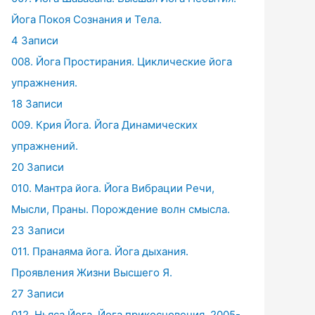
Йога Покоя Сознания и Тела.
4 Записи
008. Йога Простирания. Циклические йога
упражнения.
18 Записи
009. Крия Йога. Йога Динамических
упражнений.
20 Записи
010. Мантра йога. Йога Вибрации Речи,
Мысли, Праны. Порождение волн смысла.
23 Записи
011. Пранаяма йога. Йога дыхания.
Проявления Жизни Высшего Я.
27 Записи
012. Ньяса Йога. Йога прикосновения. 2005-