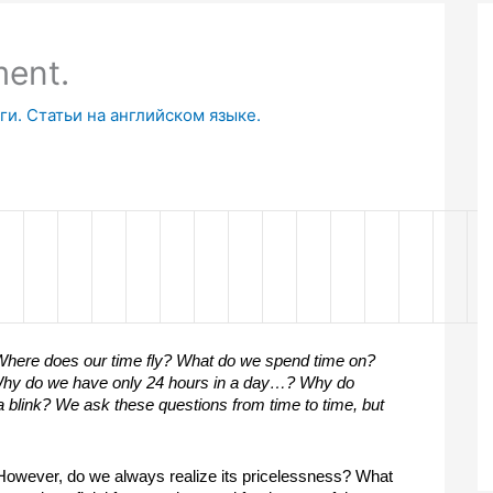
ment.
и. Статьи на английском языке.
here does our time fly? What do we spend time on? 
hy do we have only 24 hours in a day…? Why do 
 blink? We ask these questions from time to time, but 
. However, do we always realize its pricelessness? What 