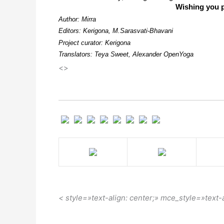
Wishing you p
Author: Mirra
Editors: Kerigona, М.Sarasvati-Bhavani
Project curator: Kerigona
Translators: Teya Sweet, Alexander OpenYoga
<>
< style=»text-align: center;» mce_style=»text-