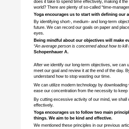
does it take to spend time effectively, making it the 
world? There are plenty of so-called “time-managem
Yoga encourages us to start with defining our 
By identifying short-, medium- and long-term object
future. We can record our goals on paper and place i
eyes. 
Being mindful about our objectives will make e
“
An average person is concerned about how to kill
Schopenhauer А.
After we identify our long-term objectives, we can 
meet our goal and review it at the end of the day. 
understand how to stop wasting our time. 
We can utilize modern technology by downloading v
ease our concentration from the necessity to keep t
By cutting excessive activity of our mind, we shall d
effectively. 
Yoga encourages us to follow two main princi
things. We aim to be kind and effective.
We mentioned these principles in our previous arti