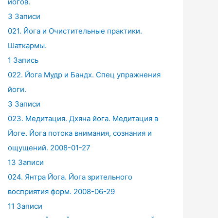
йогов.
3 Записи
021. Йога и Очистительные практики.
Шаткармы.
1 Запись
022. Йога Мудр и Бандх. Спец упражнения
йоги.
3 Записи
023. Медитация. Дхяна йога. Медитация в
Йоге. Йога потока внимания, сознания и
ощущений. 2008-01-27
13 Записи
024. Янтра Йога. Йога зрительного
восприятия форм. 2008-06-29
11 Записи