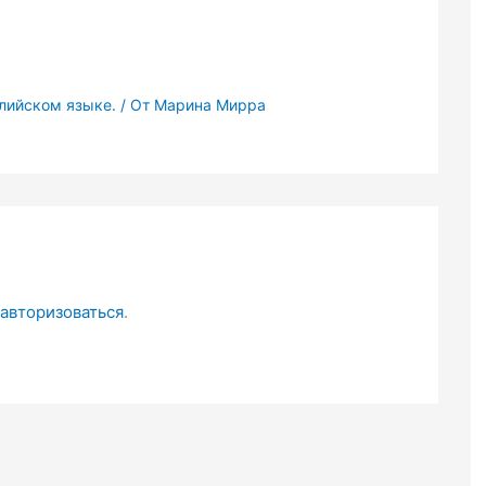
глийском языке.
/ От
Марина Мирра
авторизоваться
.