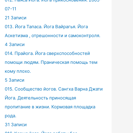
07-11
21 Записи
013. Йога Тапаса. Йога Вайрагья. Йога
Аскетизма , отрешонности и самоконтроля.
4 Записи
014. Прайога. Йога сверхспособностей
помощи людям. Праническая помощь тем
кому плохо.
5 Записи
015. Сообщество йогов. Сангха Варна Джати
Йога. Деятельность приносящая
пропитание в жизни. Кормовая площадка
рода.
31 Записи