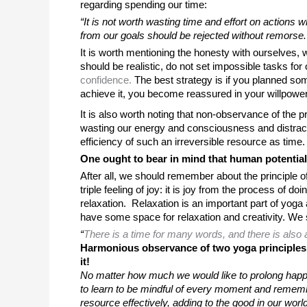
regarding spending our time: 
“It is not worth wasting time and effort on actions 
from our goals should be rejected without remorse.
It is worth mentioning the honesty with ourselves,
should be realistic, do not set impossible tasks for
confidence.
 The best strategy is if you planned som
achieve it, you become reassured in your willpower
It is also worth noting that non-observance of the prin
wasting our energy and consciousness and distract u
efficiency of such an irreversible resource as time.
One ought to bear in mind that human potential 
After all, we should remember about the principle 
triple feeling of joy: it is joy from the process of 
relaxation.  Relaxation is an important part of yoga
have some space for relaxation and creativity. We s
“
There is a time for many words, and there is also 
Harmonious observance of two yoga principles wi
it!
No matter how much we would like to prolong happy
to learn to be mindful of every moment and remember t
resource effectively, adding to the good in our world