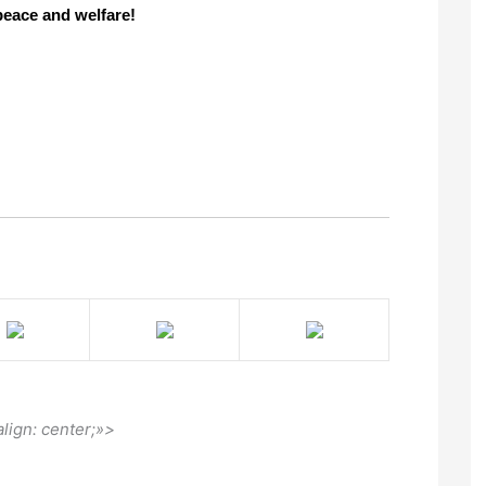
eace and welfare!
align: center;»>