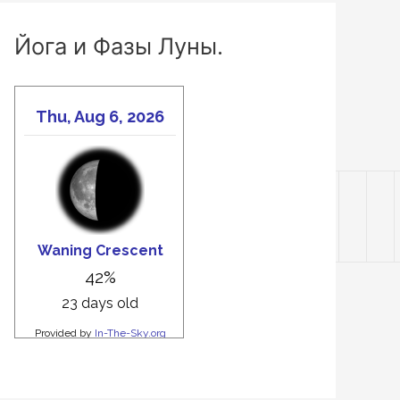
Йога и Фазы Луны.