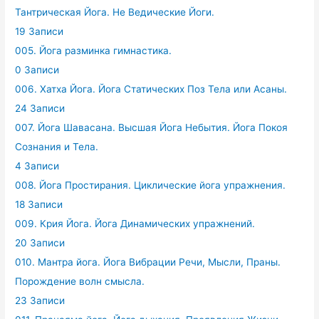
Тантрическая Йога. Не Ведические Йоги.
19 Записи
005. Йога разминка гимнастика.
0 Записи
006. Хатха Йога. Йога Статических Поз Тела или Асаны.
24 Записи
007. Йога Шавасана. Высшая Йога Небытия. Йога Покоя
Сознания и Тела.
4 Записи
008. Йога Простирания. Циклические йога упражнения.
18 Записи
009. Крия Йога. Йога Динамических упражнений.
20 Записи
010. Мантра йога. Йога Вибрации Речи, Мысли, Праны.
Порождение волн смысла.
23 Записи