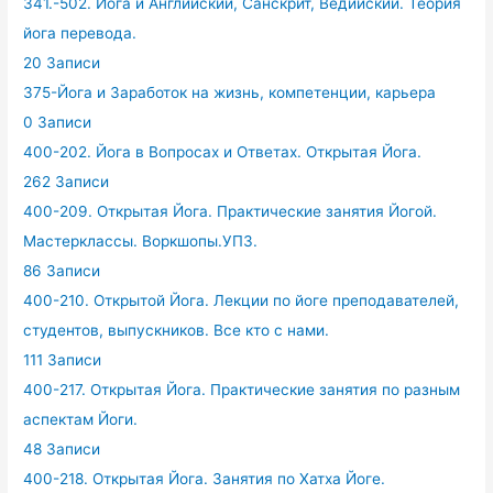
341.-502. Йога и Английский, Санскрит, Ведийский. Теория
йога перевода.
20 Записи
375-Йога и Заработок на жизнь, компетенции, карьера
0 Записи
400-202. Йога в Вопросах и Ответах. Открытая Йога.
262 Записи
400-209. Открытая Йога. Практические занятия Йогой.
Мастерклассы. Воркшопы.УПЗ.
86 Записи
400-210. Открытой Йога. Лекции по йоге преподавателей,
студентов, выпускников. Все кто с нами.
111 Записи
400-217. Открытая Йога. Практические занятия по разным
аспектам Йоги.
48 Записи
400-218. Открытая Йога. Занятия по Хатха Йоге.