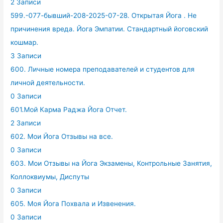
2 Записи
599.-077-бывший-208-2025-07-28. Открытая Йога . Не
причинения вреда. Йога Эмпатии. Стандартный йоговский
кошмар.
3 Записи
600. Личные номера преподавателей и студентов для
личной деятельности.
0 Записи
601.Мой Карма Раджа Йога Отчет.
2 Записи
602. Мои Йога Отзывы на все.
0 Записи
603. Мои Отзывы на Йога Экзамены, Контрольные Занятия,
Коллоквиумы, Диспуты
0 Записи
605. Моя Йога Похвала и Извенения.
0 Записи