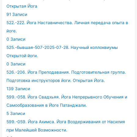
Открытая Йога
91 Записи
522.-222. Йога Наставничества. Личная передача опыта в
йоге.
0 Записи
525.-бывшая-507-2025-07-28. Научный коллоквиумы
Открытой йоги.
0 Записи
526.-206. Йога Преподавания. Подготовительная группа.
Подготовка инструкторов йоги. Открытая Йога.
139 Записи
599.-058. Йога Свадхьяя. Йога Непрерывного Обучения и
Самообразования в Йоге Патанджали.
5 Записи
599.-059. Йога Ахимса. Йога Воздерживания от Насилия
при Малейшей Возможности.