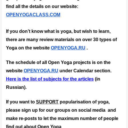
find all the details on our website: 
OPENYOGACLASS.COM
If you don’t know what is yoga, but wish to learn, 
there are many review materials on over 30 types of 
Yoga on the website 
OPENYOGA.RU
 .
The schedule of all Open Yoga projects is on the 
website 
OPENYOGA.RU
 under Calendar section.
Here is the list of subjects for the articles
 (in 
Russian).
If you want to 
SUPPORT
 popularisation of yoga, 
please sign up for our groups on social media  and 
make re-posts to let the maximum number of people 
find out about Open Yoga