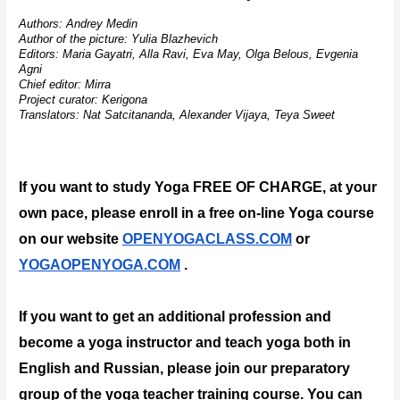
Authors: Andrey Medin
Author of the picture: Yulia Blazhevich
Editors: Maria Gayatri, Alla Ravi, Eva May, Olga Belous, Evgenia 
Agni
Chief editor: Mirra
Project curator: Kerigona
Translators: Nat Satcitananda, Alexander Vijaya, Teya Sweet
If you want to study Yoga FREE OF CHARGE, at your 
own pace, please enroll in a free on-line Yoga course 
on our website 
OPENYOGACLASS.COM
 or 
YOGAOPENYOGA.COM
 .
If you want to get an additional profession and 
become a yoga instructor and teach yoga both in 
English and Russian, please join our preparatory 
group of the yoga teacher training course. You can 