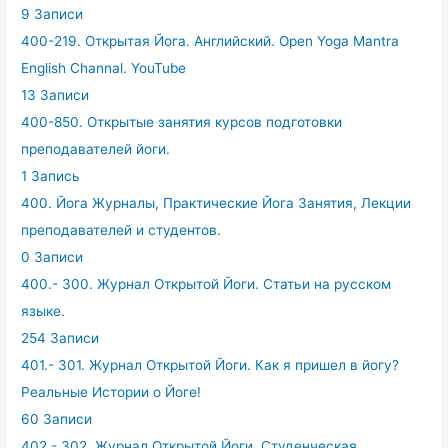
9 Записи
400-219. Открытая Йога. Английский. Open Yoga Mantra
English Channal. YouTube
13 Записи
400-850. Открытые занятия курсов подготовки
преподавателей йоги.
1 Запись
400. Йога Журналы, Практические Йога Занятия, Лекции
преподавателей и студентов.
0 Записи
400.- 300. Журнал Открытой Йоги. Статьи на русском
языке.
254 Записи
401.- 301. Журнал Открытой Йоги. Как я пришел в йогу?
Реальные Истории о Йоге!
60 Записи
402.- 302. Журнал Открытой Йоги. Студенческая