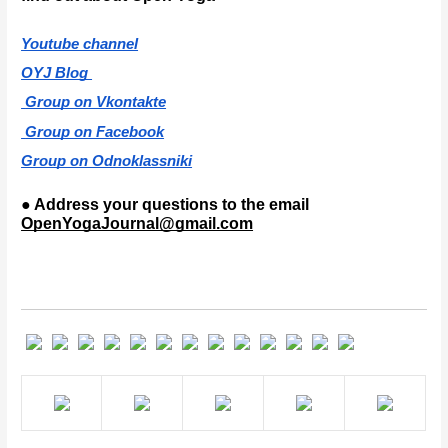
Youtube channel
OYJ Blog 
 Group on Vkontakte
 Group on Facebook
Group on Odnoklassniki
● Address your questions to the email 
OpenYogaJournal@gmail.com