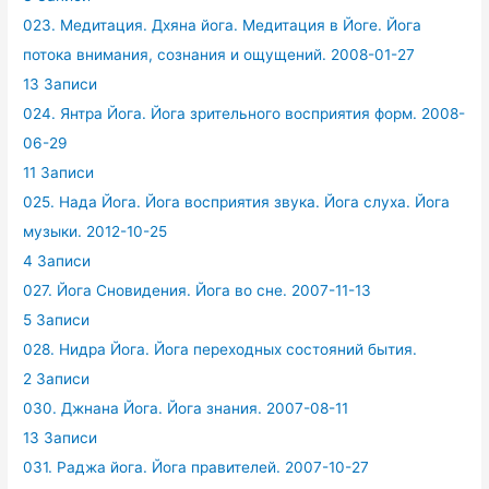
023. Медитация. Дхяна йога. Медитация в Йоге. Йога
потока внимания, сознания и ощущений. 2008-01-27
13 Записи
024. Янтра Йога. Йога зрительного восприятия форм. 2008-
06-29
11 Записи
025. Нада Йога. Йога восприятия звука. Йога слуха. Йога
музыки. 2012-10-25
4 Записи
027. Йога Сновидения. Йога во сне. 2007-11-13
5 Записи
028. Нидра Йога. Йога переходных состояний бытия.
2 Записи
030. Джнана Йога. Йога знания. 2007-08-11
13 Записи
031. Раджа йога. Йога правителей. 2007-10-27