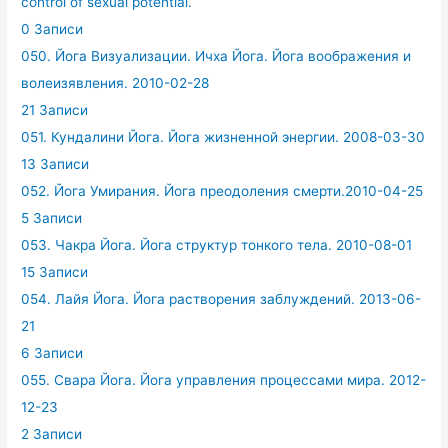
control of sexual potential.
0 Записи
050. Йога Визуализации. Ичха Йога. Йога воображения и
волеизявления. 2010-02-28
21 Записи
051. Кундалини Йога. Йога жизненной энергии. 2008-03-30
13 Записи
052. Йога Умирания. Йога преодоления смерти.2010-04-25
5 Записи
053. Чакра Йога. Йога структур тонкого тела. 2010-08-01
15 Записи
054. Лайя Йога. Йога растворения заблуждений. 2013-06-
21
6 Записи
055. Свара Йога. Йога управления процессами мира. 2012-
12-23
2 Записи