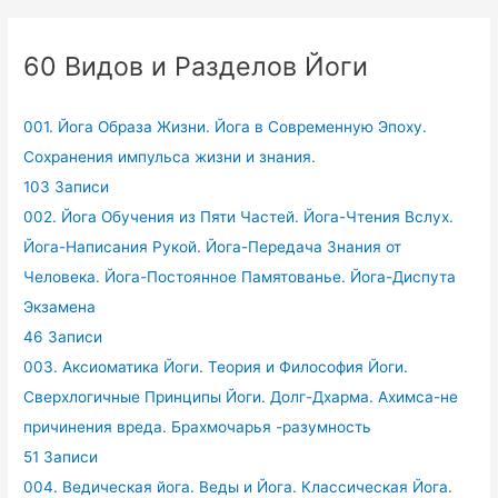
60 Видов и Разделов Йоги
001. Йога Образа Жизни. Йога в Современную Эпоху.
Сохранения импульса жизни и знания.
103 Записи
002. Йога Обучения из Пяти Частей. Йога-Чтения Вслух.
Йога-Написания Рукой. Йога-Передача Знания от
Человека. Йога-Постоянное Памятованье. Йога-Диспута
Экзамена
46 Записи
003. Аксиоматика Йоги. Теория и Философия Йоги.
Сверхлогичные Принципы Йоги. Долг-Дхарма. Ахимса-не
причинения вреда. Брахмочарья -разумность
51 Записи
004. Ведическая йога. Веды и Йога. Классическая Йога.