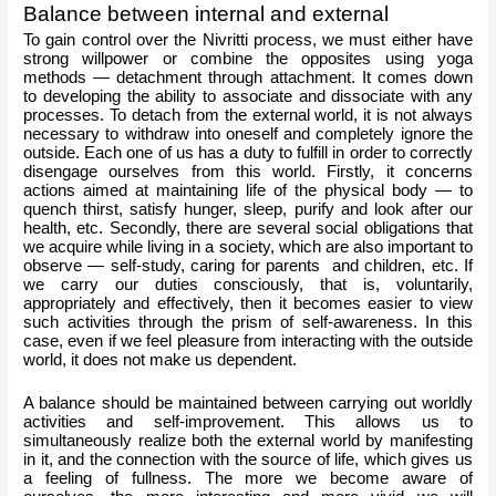
Balance between internal and external
To gain control over the Nivritti process, we must either have 
strong willpower or combine the opposites using yoga 
methods — detachment through attachment. It comes down 
to developing the ability to associate and dissociate with any 
processes. To detach from the external world, it is not always 
necessary to withdraw into oneself and completely ignore the 
outside. Each one of us has a duty to fulfill in order to correctly 
disengage ourselves from this world. Firstly, it concerns 
actions aimed at maintaining life of the physical body — to 
quench thirst, satisfy hunger, sleep, purify and look after our 
health, etc. Secondly, there are several social obligations that 
we acquire while living in a society, which are also important to 
observe — self-study, caring for parents  and children, etc. If 
we carry our duties consciously, that is, voluntarily, 
appropriately and effectively, then it becomes easier to view 
such activities through the prism of self-awareness. In this 
case, even if we feel pleasure from interacting with the outside 
world, it does not make us dependent.
A balance should be maintained between carrying out worldly 
activities and self-improvement. This allows us to 
simultaneously realize both the external world by manifesting 
in it, and the connection with the source of life, which gives us 
a feeling of fullness. The more we become aware of 