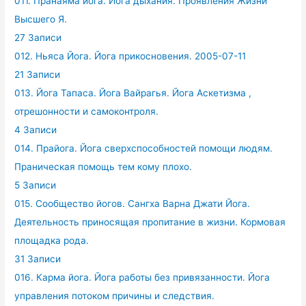
011. Пранаяма йога. Йога дыхания. Проявления Жизни
Высшего Я.
27 Записи
012. Ньяса Йога. Йога прикосновения. 2005-07-11
21 Записи
013. Йога Тапаса. Йога Вайрагья. Йога Аскетизма ,
отрешонности и самоконтроля.
4 Записи
014. Прайога. Йога сверхспособностей помощи людям.
Праническая помощь тем кому плохо.
5 Записи
015. Сообщество йогов. Сангха Варна Джати Йога.
Деятельность приносящая пропитание в жизни. Кормовая
площадка рода.
31 Записи
016. Карма йога. Йога работы без привязанности. Йога
управления потоком причины и следствия.