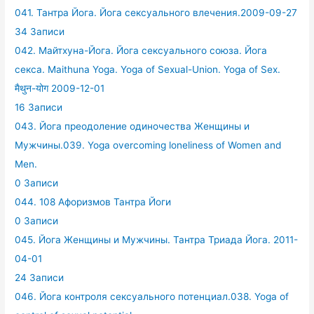
041. Тантра Йога. Йога сексуального влечения.2009-09-27
34 Записи
042. Майтхуна-Йога. Йога сексуального союза. Йога
секса. Maithuna Yoga. Yoga of Sexual-Union. Yoga of Sex.
मैथुन-योग 2009-12-01
16 Записи
043. Йога преодоление одиночества Женщины и
Мужчины.039. Yoga overcoming loneliness of Women and
Men.
0 Записи
044. 108 Афоризмов Тантра Йоги
0 Записи
045. Йога Женщины и Мужчины. Тантра Триада Йога. 2011-
04-01
24 Записи
046. Йога контроля сексуального потенциал.038. Yoga of