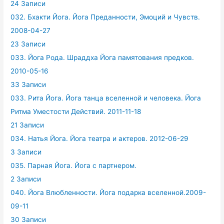
24 Записи
032. Бхакти Йога. Йога Преданности, Эмоций и Чувств.
2008-04-27
23 Записи
033. Йога Рода. Шраддха Йога памятования предков.
2010-05-16
33 Записи
033. Рита Йога. Йога танца вселенной и человека. Йога
Ритма Уместости Действий. 2011-11-18
21 Записи
034. Натья Йога. Йога театра и актеров. 2012-06-29
3 Записи
035. Парная Йога. Йога с партнером.
2 Записи
040. Йога Влюбленности. Йога подарка вселенной.2009-
09-11
30 Записи