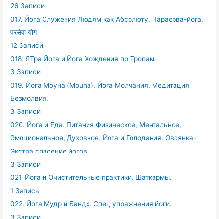
26 Записи
017. Йога Служения Людям как Абсолюту. Парасэва-йога.
परसेवा योग
12 Записи
018. ЯТра Йога и Йога Хождения по Тропам.
3 Записи
019. Йога Моуна (Mouna). Йога Молчания. Медитация
Безмолвия.
3 Записи
020. Йога и Еда. Питания Физическое, Ментальное,
Эмоциональное, Духовное. Йога и Голодания. Овсянка-
Экстра спасение йогов.
3 Записи
021. Йога и Очистительные практики. Шаткармы.
1 Запись
022. Йога Мудр и Бандх. Спец упражнения йоги.
3 Записи