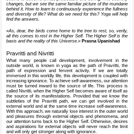
changes, but we see the same familiar picture of the mundane 
behind it. How to learn to continuously experience the fullness 
and diversity of life? What do we need for this? Yoga will help 
find the answers.
«As, dear, the birds come home to the tree to rest, so, verily, 
all this comes to rest in the Higher Self. The Higher Self is the 
basis and the reality of this Universe.»
Prasna Upanishad
Pravritti and Nivritti
What many people call development, involvement in the 
outside world, is known in yoga as the path of Pravritti, the 
path of expression and fervent activity. If we are totally 
immersed in this worldly life, this development is coupled with 
increasing ignorance. To achieve self-awareness, our attention 
must be turned inward to the source of life. This process is 
called Nivritti, when the Higher Self becomes aware of itself as 
the source of its manifestations. Provided that we know the 
subtleties of the Pravritti path, we can get involved in the 
external world and at the same time increase self-awareness. 
With this approach, we naturally lose interest in the outer world 
and pleasures through external objects and phenomena, and 
our attention turns back to the Higher Self. Otherwise, desires 
and aspirations for external objects will never reach the limit 
and will only get stronger along with ignorance.