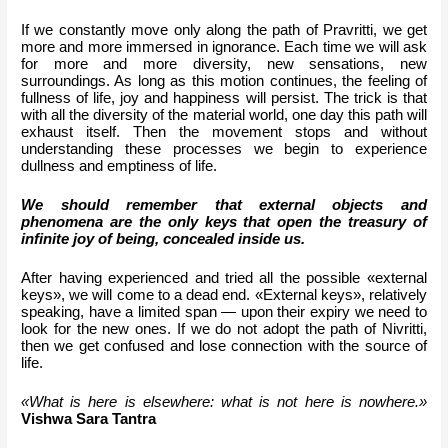
If we constantly move only along the path of Pravritti, we get 
more and more immersed in ignorance. Each time we will ask 
for more and more diversity, new sensations, new 
surroundings. As long as this motion continues, the feeling of 
fullness of life, joy and happiness will persist. The trick is that 
with all the diversity of the material world, one day this path will 
exhaust itself. Then the movement stops and without 
understanding these processes we begin to experience 
dullness and emptiness of life.
We should remember that external objects and 
phenomena are the only keys that open the treasury of 
infinite joy of being, concealed inside us.
After having experienced and tried all the possible «external 
keys», we will come to a dead end. «External keys», relatively 
speaking, have a limited span — upon their expiry we need to 
look for the new ones. If we do not adopt the path of Nivritti, 
then we get confused and lose connection with the source of 
life.
«What is here is elsewhere: what is not here is nowhere.» 
Vishwa Sara Tantra