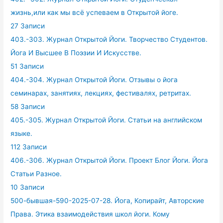
жизнь,или как мы всё успеваем в Открытой йоге.
27 Записи
403.-303. Журнал Открытой Йоги. Творчество Студентов.
Йога И Высшее В Поэзии И Искусстве.
51 Записи
404.-304. Журнал Открытой Йоги. Отзывы о йога
семинарах, занятиях, лекциях, фестивалях, ретритах.
58 Записи
405.-305. Журнал Открытой Йоги. Статьи на английском
языке.
112 Записи
406.-306. Журнал Открытой Йоги. Проект Блог Йоги. Йога
Статьи Разное.
10 Записи
500-бывшая-590-2025-07-28. Йога, Копирайт, Авторские
Права. Этика взаимодействия школ йоги. Кому