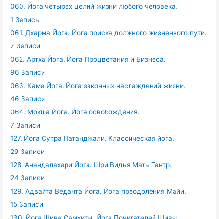
060. Йога четырех целий жизни любого человека.
1 Запись
061. Дхарма Йога. Йога поиска должного жизненного пути.
7 Записи
062. Артха Йога. Йога Процветания и Бизнеса.
96 Записи
063. Кама Йога. Йога законных наслаждений жизни.
46 Записи
064. Мокша Йога. Йога освобождения.
7 Записи
127. Йога Сутра Патанджали. Классическая йога.
29 Записи
128. Анандалахари Йога. Шри Видья Мать Тантр.
24 Записи
129. Адвайта Веданта Йога. Йога преодоления Майи.
15 Записи
130. Йога Шива Самхиты. Йога Почитателей Шивы