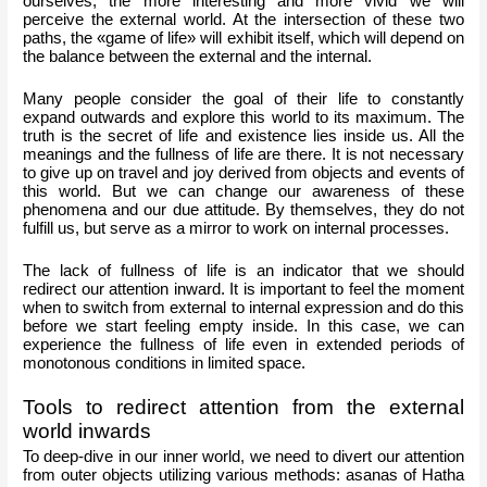
ourselves, the more interesting and more vivid we will 
perceive the external world. At the intersection of these two 
paths, the «game of life» will exhibit itself, which will depend on 
the balance between the external and the internal.
Many people consider the goal of their life to constantly 
expand outwards and explore this world to its maximum. The 
truth is the secret of life and existence lies inside us. All the 
meanings and the fullness of life are there. It is not necessary 
to give up on travel and joy derived from objects and events of 
this world. But we can change our awareness of these 
phenomena and our due attitude. By themselves, they do not 
fulfill us, but serve as a mirror to work on internal processes.
The lack of fullness of life is an indicator that we should 
redirect our attention inward. It is important to feel the moment 
when to switch from external to internal expression and do this 
before we start feeling empty inside. In this case, we can 
experience the fullness of life even in extended periods of 
monotonous conditions in limited space.
Tools to redirect attention from the external 
world inwards
To deep-dive in our inner world, we need to divert our attention 
from outer objects utilizing various methods: asanas of Hatha 