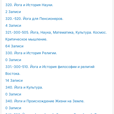
320. Йога и История Науки.
2 Записи
320.-520. Йога для Пенсионеров.
4 Записи
321.-300-505. Йога, Наука, Математика, Культура. Космос.
Критическое мышление.
64 Записи
330. Йога и История Религии.
0 Записи
331.-300-510. Йога и История философии и религий
Востока.
14 Записи
340. Йога и Культура.
0 Записи
340. Йоги и Происхождение Жизни на Земле.
0 Записи