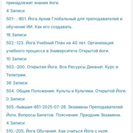
принадлежит знания йоги.
4 Записи
501- .-801. Йога Архив Глобальный для преподавателей и
обучение ИИ. Как его создавать.
16 Записи
502.-123. Йога Учебный План на 40 лет. Организация
учебного процесса в Университете Открытой йоги.
10 Записи
503.-200. Открытая Йога. Все Ресурсы Деканат. Курс и
Телеграм.
36 Записи
504. Общие Положения. Культы и Культики. Открытой Йоги.
0 Записи
505.-бывшая-851-2025-07-28. Экзамены Преподавателей
Йоги. Вопросы Билетов. Пояснения. Праздник Экзамена.
4 Записи
510.-205. Йога Обучения. Как учиться Йоге с нуля.