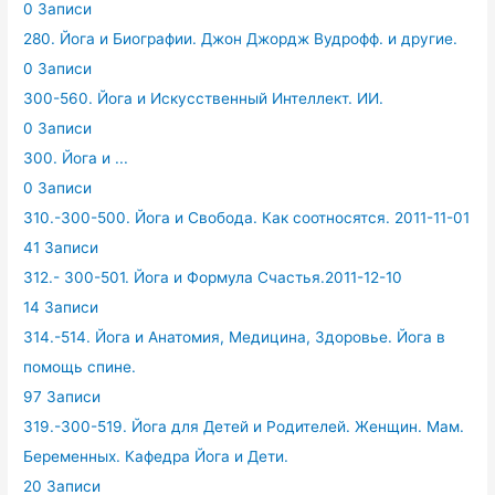
0 Записи
280. Йога и Биографии. Джон Джордж Вудрофф. и другие.
0 Записи
300-560. Йога и Искусственный Интеллект. ИИ.
0 Записи
300. Йога и ...
0 Записи
310.-300-500. Йога и Свобода. Как соотносятся. 2011-11-01
41 Записи
312.- 300-501. Йога и Формула Счастья.2011-12-10
14 Записи
314.-514. Йога и Анатомия, Медицина, Здоровье. Йога в
помощь спине.
97 Записи
319.-300-519. Йога для Детей и Родителей. Женщин. Мам.
Беременных. Кафедра Йога и Дети.
20 Записи