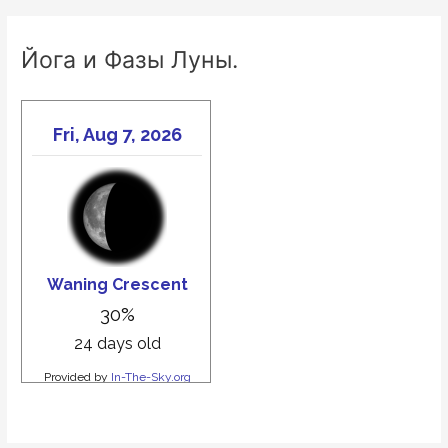
Йога и Фазы Луны.