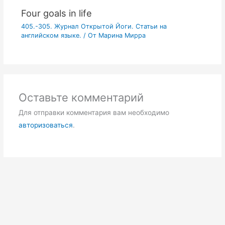
Four goals in life
405.-305. Журнал Открытой Йоги. Статьи на
английском языке.
/ От
Марина Мирра
Оставьте комментарий
Для отправки комментария вам необходимо
авторизоваться
.