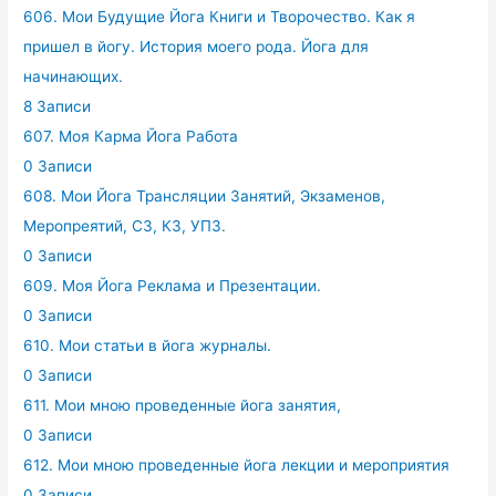
606. Мои Будущие Йога Книги и Творочество. Как я
пришел в йогу. История моего рода. Йога для
начинающих.
8 Записи
607. Моя Карма Йога Работа
0 Записи
608. Мои Йога Трансляции Занятий, Экзаменов,
Меропреятий, СЗ, КЗ, УПЗ.
0 Записи
609. Моя Йога Реклама и Презентации.
0 Записи
610. Мои статьи в йога журналы.
0 Записи
611. Мои мною проведенные йога занятия,
0 Записи
612. Мои мною проведенные йога лекции и мероприятия
0 Записи