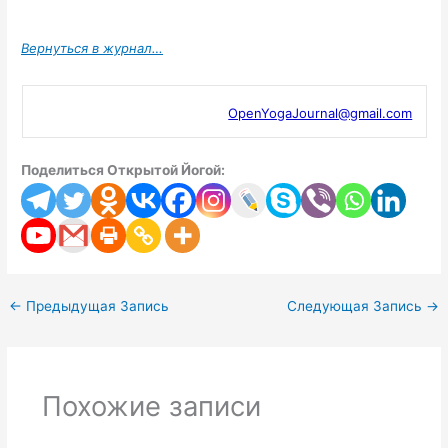
Вернуться в журнал…
OpenYogaJournal@gmail.com
Поделиться Открытой Йогой:
←
Предыдущая Запись
Следующая Запись
→
Похожие записи