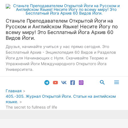
Перейти
к
содержимому
Станьте Преподавателем Открытой Йоги на
Русском и Английском Языке! Несите Йогу по
всему миру! Это Бесплатный Йога Архив 60
Видов Йоги.
Друзья, начинайте учиться у нас прямо сегодня. Это
Бесплатный Архив - Энциклопедия 60 Видов и Разделов
Йоги для Начинающих с Нуля. Скачивайте Теорию и
Упражнений Йоги Международного Открытого Йога
Университета.
Поиск
Main
Главная
405.-305. Журнал Открытой Йоги. Статьи на английском
Men
языке.
The secret to fullness of life