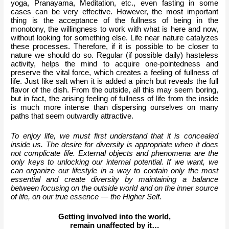
yoga, Pranayama, Meditation, etc., even fasting in some 
cases can be very effective. However, the most important 
thing is the acceptance of the fullness of being in the 
monotony, the willingness to work with what is here and now, 
without looking for something else. Life near nature catalyzes 
these processes. Therefore, if it is possible to be closer to 
nature we should do so. Regular (if possible daily) hasteless 
activity, helps the mind to acquire one-pointedness and 
preserve the vital force, which creates a feeling of fullness of 
life. Just like salt when it is added a pinch but reveals the full 
flavor of the dish. From the outside, all this may seem boring, 
but in fact, the arising feeling of fullness of life from the inside 
is much more intense than dispersing ourselves on many 
paths that seem outwardly attractive.
To enjoy life, we must first understand that it is concealed 
inside us. The desire for diversity is appropriate when it does 
not complicate life. External objects and phenomena are the 
only keys to unlocking our internal potential. If we want, we 
can organize our lifestyle in a way to contain only the most 
essential and create diversity by maintaining a balance 
between focusing on the outside world and on the inner source 
of life, on our true essence — the Higher Self.
Getting involved into the world,
remain unaffected by it…