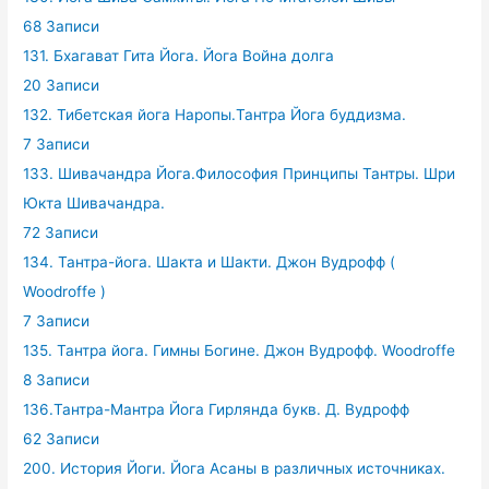
68 Записи
131. Бхагават Гита Йога. Йога Война долга
20 Записи
132. Тибетская йога Наропы.Тантра Йога буддизма.
7 Записи
133. Шивачандра Йога.Философия Принципы Тантры. Шри
Юкта Шивачандра.
72 Записи
134. Тантра-йога. Шакта и Шакти. Джон Вудрофф (
Woodroffe )
7 Записи
135. Тантра йога. Гимны Богине. Джон Вудрофф. Woodroffe
8 Записи
136.Тантра-Мантра Йога Гирлянда букв. Д. Вудрофф
62 Записи
200. История Йоги. Йога Асаны в различных источниках.