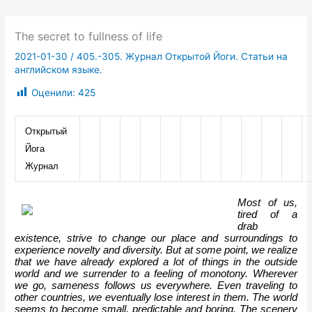
The secret to fullness of life
2021-01-30
/
405.-305. Журнал Открытой Йоги. Статьи на
английском языке.
Оценили:
425
Открытый 
Йога 
Журнал
Most of us, 
tired of a 
drab 
existence, strive to change our place and surroundings to 
experience novelty and diversity. But at some point, we realize 
that we have already explored a lot of things in the outside 
world and we surrender to a feeling of monotony. Wherever 
we go, sameness follows us everywhere. Even traveling to 
other countries, we eventually lose interest in them. The world 
seems to become small, predictable and boring. The scenery 