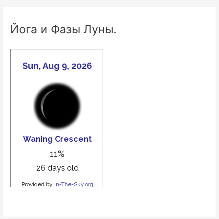
Йога и Фазы Луны.