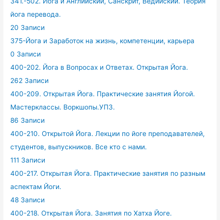
341.-502. Йога и Английский, Санскрит, Ведийский. Теория
йога перевода.
20 Записи
375-Йога и Заработок на жизнь, компетенции, карьера
0 Записи
400-202. Йога в Вопросах и Ответах. Открытая Йога.
262 Записи
400-209. Открытая Йога. Практические занятия Йогой.
Мастерклассы. Воркшопы.УПЗ.
86 Записи
400-210. Открытой Йога. Лекции по йоге преподавателей,
студентов, выпускников. Все кто с нами.
111 Записи
400-217. Открытая Йога. Практические занятия по разным
аспектам Йоги.
48 Записи
400-218. Открытая Йога. Занятия по Хатха Йоге.