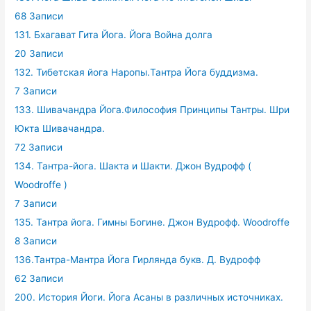
68 Записи
131. Бхагават Гита Йога. Йога Война долга
20 Записи
132. Тибетская йога Наропы.Тантра Йога буддизма.
7 Записи
133. Шивачандра Йога.Философия Принципы Тантры. Шри
Юкта Шивачандра.
72 Записи
134. Тантра-йога. Шакта и Шакти. Джон Вудрофф (
Woodroffe )
7 Записи
135. Тантра йога. Гимны Богине. Джон Вудрофф. Woodroffe
8 Записи
136.Тантра-Мантра Йога Гирлянда букв. Д. Вудрофф
62 Записи
200. История Йоги. Йога Асаны в различных источниках.