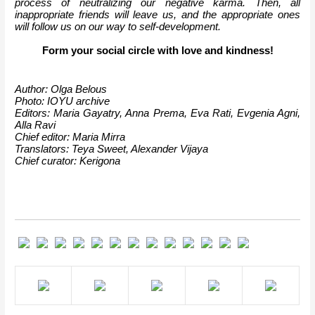
process of neutralizing our negative karma. Then, all 
inappropriate friends will leave us, and the appropriate ones 
will follow us on our way to self-development.
Form your social circle with love and kindness!
Author: Olga Belous
Photo: IOYU archive
Editors: Maria Gayatry, Anna Prema, Eva Rati, Evgenia Agni, 
Alla Ravi
Chief editor: Maria Mirra
Translators: Teya Sweet, Alexander Vijaya
Chief curator: Kerigona