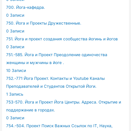
700. Йога-кафедра.
0 Записи
750. Йога и Проекты Дружественные.
0 Записи
751. Йога и проект создания сообщества йогинь и йогов
0 Записи
751.-585. Йога и Проект Преодоление одиночества
женщины и мужчины в йоге .
10 Записи
752.-771 Йога Проект. Контакты и Youtube Каналы
Преподавателей и Студентов Открытой Йоги.
1 Запись
753-570. Йога и Проект Йога Центры. Адреса. Открытие и
поддержание в городах.
0 Записи
754.-504. Проект Поиск Важных Ссылок по IT, Наука,