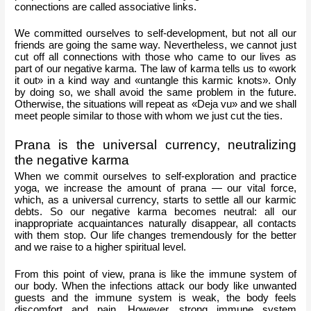
connections are called associative links.
We committed ourselves to self-development, but not all our 
friends are going the same way. Nevertheless, we cannot just 
cut off all connections with those who came to our lives as 
part of our negative karma. The law of karma tells us to «work 
it out» in a kind way and «untangle this karmic knots». Only 
by doing so, we shall avoid the same problem in the future. 
Otherwise, the situations will repeat as «Deja vu» and we shall 
meet people similar to those with whom we just cut the ties.
Prana is the universal currency, neutralizing 
the negative karma
When we commit ourselves to self-exploration and practice 
yoga, we increase the amount of prana — our vital force, 
which, as a universal currency, starts to settle all our karmic 
debts. So our negative karma becomes neutral: all our 
inappropriate acquaintances naturally disappear, all contacts 
with them stop. Our life changes tremendously for the better 
and we raise to a higher spiritual level. 
From this point of view, prana is like the immune system of 
our body. When the infections attack our body like unwanted 
guests and the immune system is weak, the body feels 
discomfort and pain. However, strong immune system 