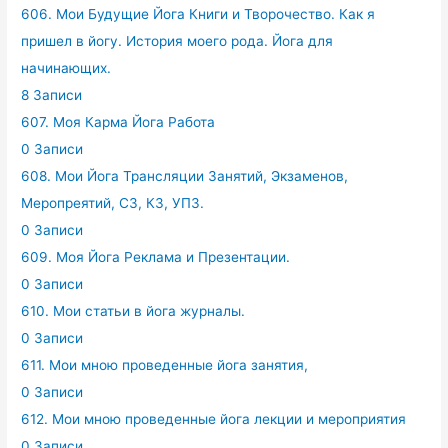
606. Мои Будущие Йога Книги и Творочество. Как я
пришел в йогу. История моего рода. Йога для
начинающих.
8 Записи
607. Моя Карма Йога Работа
0 Записи
608. Мои Йога Трансляции Занятий, Экзаменов,
Меропреятий, СЗ, КЗ, УПЗ.
0 Записи
609. Моя Йога Реклама и Презентации.
0 Записи
610. Мои статьи в йога журналы.
0 Записи
611. Мои мною проведенные йога занятия,
0 Записи
612. Мои мною проведенные йога лекции и мероприятия
0 Записи