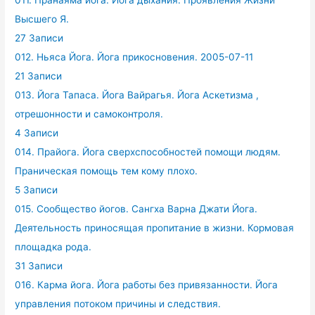
011. Пранаяма йога. Йога дыхания. Проявления Жизни
Высшего Я.
27 Записи
012. Ньяса Йога. Йога прикосновения. 2005-07-11
21 Записи
013. Йога Тапаса. Йога Вайрагья. Йога Аскетизма ,
отрешонности и самоконтроля.
4 Записи
014. Прайога. Йога сверхспособностей помощи людям.
Праническая помощь тем кому плохо.
5 Записи
015. Сообщество йогов. Сангха Варна Джати Йога.
Деятельность приносящая пропитание в жизни. Кормовая
площадка рода.
31 Записи
016. Карма йога. Йога работы без привязанности. Йога
управления потоком причины и следствия.