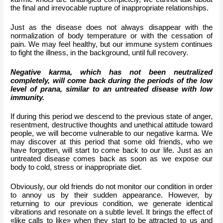
the final and irrevocable rupture of inappropriate relationships.
Just as the disease does not always disappear with the 
normalization of body temperature or with the cessation of 
pain. We may feel healthy, but our immune system continues 
to fight the illness, in the background, until full recovery.
Negative karma, which has not been neutralized 
completely, will come back during the periods of the low 
level of prana, similar to an untreated disease with low 
immunity.
If during this period we descend to the previous state of anger, 
resentment, destructive thoughts and unethical attitude toward 
people, we will become vulnerable to our negative karma. We 
may discover at this period that some old friends, who we 
have forgotten, will start to come back to our life. Just as an 
untreated disease comes back as soon as we expose our 
body to cold, stress or inappropriate diet.
Obviously, our old friends do not monitor our condition in order 
to annoy us by their sudden appearance. However, by 
returning to our previous condition, we generate identical 
vibrations and resonate on a subtle level. It brings the effect of 
«like calls to like» when they start to be attracted to us and 