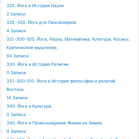
320. Йога и История Науки.
2 Записи
320.-520. Йога для Пенсионеров.
4 Записи
321.-300-505. Йога, Наука, Математика, Культура. Космос.
Критическое мышление.
64 Записи
330. Йога и История Религии.
0 Записи
331.-300-510. Йога и История философии и религий
Востока.
14 Записи
340. Йога и Культура.
0 Записи
340. Йоги и Происхождение Жизни на Земле.
0 Записи