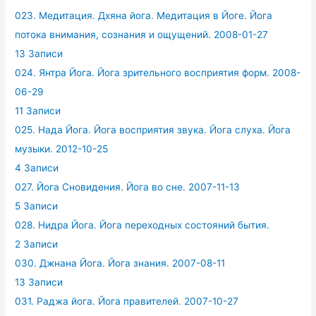
023. Медитация. Дхяна йога. Медитация в Йоге. Йога
потока внимания, сознания и ощущений. 2008-01-27
13 Записи
024. Янтра Йога. Йога зрительного восприятия форм. 2008-
06-29
11 Записи
025. Нада Йога. Йога восприятия звука. Йога слуха. Йога
музыки. 2012-10-25
4 Записи
027. Йога Сновидения. Йога во сне. 2007-11-13
5 Записи
028. Нидра Йога. Йога переходных состояний бытия.
2 Записи
030. Джнана Йога. Йога знания. 2007-08-11
13 Записи
031. Раджа йога. Йога правителей. 2007-10-27