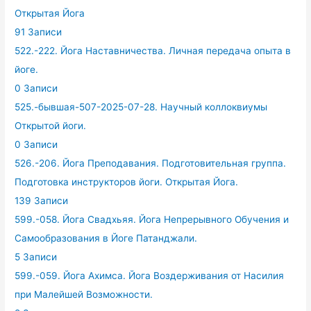
Открытая Йога
91 Записи
522.-222. Йога Наставничества. Личная передача опыта в
йоге.
0 Записи
525.-бывшая-507-2025-07-28. Научный коллоквиумы
Открытой йоги.
0 Записи
526.-206. Йога Преподавания. Подготовительная группа.
Подготовка инструкторов йоги. Открытая Йога.
139 Записи
599.-058. Йога Свадхьяя. Йога Непрерывного Обучения и
Самообразования в Йоге Патанджали.
5 Записи
599.-059. Йога Ахимса. Йога Воздерживания от Насилия
при Малейшей Возможности.