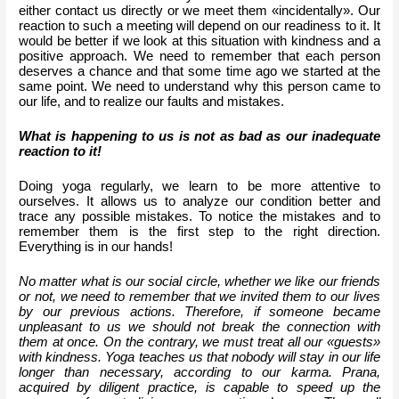
either contact us directly or we meet them «incidentally». Our 
reaction to such a meeting will depend on our readiness to it. It 
would be better if we look at this situation with kindness and a 
positive approach. We need to remember that each person 
deserves a chance and that some time ago we started at the 
same point. We need to understand why this person came to 
our life, and to realize our faults and mistakes. 
What is happening to us is not as bad as our inadequate 
reaction to it!
Doing yoga regularly, we learn to be more attentive to 
ourselves. It allows us to analyze our condition better and 
trace any possible mistakes. To notice the mistakes and to 
remember them is the first step to the right direction. 
Everything is in our hands!
No matter what is our social circle, whether we like our friends 
or not, we need to remember that we invited them to our lives 
by our previous actions. Therefore, if someone became 
unpleasant to us we should not break the connection with 
them at once. On the contrary, we must treat all our «guests» 
with kindness. Yoga teaches us that nobody will stay in our life 
longer than necessary, according to our karma. Prana, 
acquired by diligent practice, is capable to speed up the 