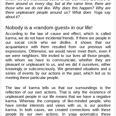
them around us every day, but at the same time, there are 
those who we do not like. Why does this happen? Why are 
there unpleasant people around us? What does Yoga say 
about it?
Nobody is a «random guest» in our life!
According to the law of cause and effect, which is called 
karma, we do not have incidental friends. If there are people in 
our social circle who we dislike, it shows that our 
acquaintance with them resulted from our previous will 
expressions. Otherwise, we would never meet them, even if 
we were neighbors. We invited to our lives all those people, 
with whom we have to communicate, whether they are 
pleasant or unpleasant to us, and we did it ourselves, either 
knowingly or subconsciously. We generated situations and a 
series of events by our actions in the past, which led us to 
meeting these particular people. 
The law of karma tells us that our surroundings is the 
reflection of our own actions. That is why the existence of 
unpleasant people in our life means that we have a negative 
karma. Whereas the company of like-minded people, who 
have similar interests and views with us, is our positive 
karma. In both cases, we created connections with these 
people by our own actions. In yoga axiomatics these 