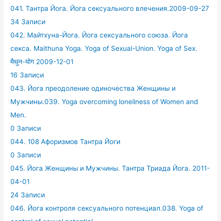
041. Тантра Йога. Йога сексуального влечения.2009-09-27
34 Записи
042. Майтхуна-Йога. Йога сексуального союза. Йога
секса. Maithuna Yoga. Yoga of Sexual-Union. Yoga of Sex.
मैथुन-योग 2009-12-01
16 Записи
043. Йога преодоление одиночества Женщины и
Мужчины.039. Yoga overcoming loneliness of Women and
Men.
0 Записи
044. 108 Афоризмов Тантра Йоги
0 Записи
045. Йога Женщины и Мужчины. Тантра Триада Йога. 2011-
04-01
24 Записи
046. Йога контроля сексуального потенциал.038. Yoga of