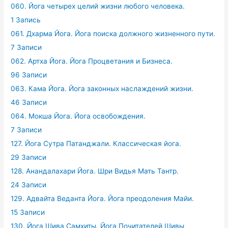
060. Йога четырех целий жизни любого человека.
1 Запись
061. Дхарма Йога. Йога поиска должного жизненного пути.
7 Записи
062. Артха Йога. Йога Процветания и Бизнеса.
96 Записи
063. Кама Йога. Йога законных наслаждений жизни.
46 Записи
064. Мокша Йога. Йога освобождения.
7 Записи
127. Йога Сутра Патанджали. Классическая йога.
29 Записи
128. Анандалахари Йога. Шри Видья Мать Тантр.
24 Записи
129. Адвайта Веданта Йога. Йога преодоления Майи.
15 Записи
130. Йога Шива Самхиты. Йога Почитателей Шивы