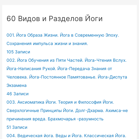
60 Видов и Разделов Йоги
001. Йога Образа Жизни. Йога в Современную Эпоху.
Сохранения импульса жизни и знания.
105 Записи
002. Йога Обучения из Пяти Частей. Йога-Чтения Вслух.
Йога-Написания Рукой. Йога-Передача Знания от
Человека. Йога-Постоянное Памятованье. Йога-Диспута
Экзамена
46 Записи
003. Аксиоматика Йоги. Теория и Философия Йоги.
Сверхлогичные Принципы Йоги. Долг-Дхарма. Ахимса-не
причинения вреда. Брахмочарья -разумность
51 Записи
004. Ведическая йога. Веды и Йога. Классическая Йога.