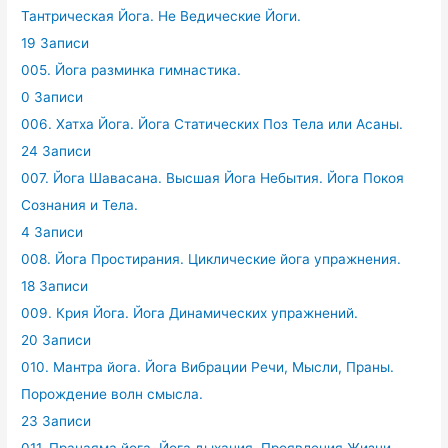
Тантрическая Йога. Не Ведические Йоги.
19 Записи
005. Йога разминка гимнастика.
0 Записи
006. Хатха Йога. Йога Статических Поз Тела или Асаны.
24 Записи
007. Йога Шавасана. Высшая Йога Небытия. Йога Покоя
Сознания и Тела.
4 Записи
008. Йога Простирания. Циклические йога упражнения.
18 Записи
009. Крия Йога. Йога Динамических упражнений.
20 Записи
010. Мантра йога. Йога Вибрации Речи, Мысли, Праны.
Порождение волн смысла.
23 Записи