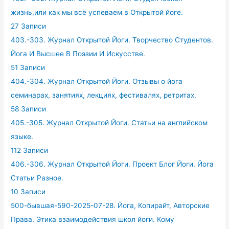
жизнь,или как мы всё успеваем в Открытой йоге.
27 Записи
403.-303. Журнал Открытой Йоги. Творчество Студентов.
Йога И Высшее В Поэзии И Искусстве.
51 Записи
404.-304. Журнал Открытой Йоги. Отзывы о йога
семинарах, занятиях, лекциях, фестивалях, ретритах.
58 Записи
405.-305. Журнал Открытой Йоги. Статьи на английском
языке.
112 Записи
406.-306. Журнал Открытой Йоги. Проект Блог Йоги. Йога
Статьи Разное.
10 Записи
500-бывшая-590-2025-07-28. Йога, Копирайт, Авторские
Права. Этика взаимодействия школ йоги. Кому