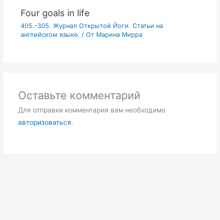
Four goals in life
405.-305. Журнал Открытой Йоги. Статьи на
английском языке.
/ От
Марина Мирра
Оставьте комментарий
Для отправки комментария вам необходимо
авторизоваться
.