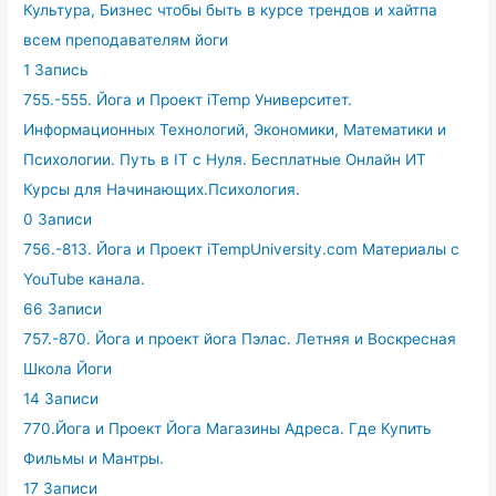
Культура, Бизнес чтобы быть в курсе трендов и хайтпа
всем преподавателям йоги
1 Запись
755.-555. Йога и Проект iTemp Университет.
Информационных Технологий, Экономики, Математики и
Психологии. Путь в IT с Нуля. Бесплатные Онлайн ИТ
Курсы для Начинающих.Психология.
0 Записи
756.-813. Йога и Проект iTempUniversity.com Материалы с
YouTube канала.
66 Записи
757.-870. Йога и проект йога Пэлас. Летняя и Воскресная
Школа Йоги
14 Записи
770.Йога и Проект Йога Магазины Адреса. Где Купить
Фильмы и Мантры.
17 Записи