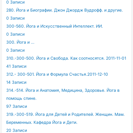
0 Записи
280. Йога и Биографии. Джон Джордж Вудрофф. и другие.
0 Записи
300-560. Йога и Искусственный Интеллект. ИИ.
0 Записи
300. Йога и ...
0 Записи
310.-300-500. Йога и Свобода. Как соотносятся. 2011-11-01
41 Записи
312.- 300-501. Йога и Формула Счастья.2011-12-10
14 Записи
314.-514. Йога и Анатомия, Медицина, Здоровье. Йога в
помощь спине.
97 Записи
319.-300-519. Йога для Детей и Родителей. Женщин. Мам.
Беременных. Кафедра Йога и Дети.
20 Записи