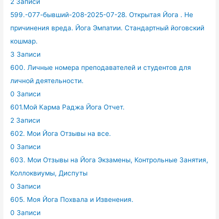
2 Записи
599.-077-бывший-208-2025-07-28. Открытая Йога . Не
причинения вреда. Йога Эмпатии. Стандартный йоговский
кошмар.
3 Записи
600. Личные номера преподавателей и студентов для
личной деятельности.
0 Записи
601.Мой Карма Раджа Йога Отчет.
2 Записи
602. Мои Йога Отзывы на все.
0 Записи
603. Мои Отзывы на Йога Экзамены, Контрольные Занятия,
Коллоквиумы, Диспуты
0 Записи
605. Моя Йога Похвала и Извенения.
0 Записи