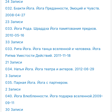
24 Записи
032. Бхакти Йога. Йога Преданности, Эмоций и Чувств.
2008-04-27
23 Записи
033. Йога Рода. Шраддха Йога памятования предков.
2010-05-16
33 Записи
033. Рита Йога. Йога танца вселенной и человека. Йога
Ритма Уместости Действий. 2011-11-18
21 Записи
034. Натья Йога. Йога театра и актеров. 2012-06-29
3 Записи
035. Парная Йога. Йога с партнером.
2 Записи
040. Йога Влюбленности. Йога подарка вселенной.2009-
09-11
30 Записи