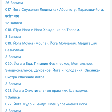
26 Записи
017. Йога Служения Людям как Абсолюту. Парасэва-йога.
परसेवा योग
12 Записи
018. ЯТра Йога и Йога Хождения по Тропам.
3 Записи
019. Йога Моуна (Mouna). Йога Молчания. Медитация
Безмолвия.
3 Записи
020. Йога и Еда. Питания Физическое, Ментальное,
Эмоциональное, Духовное. Йога и Голодания. Овсянка-
Экстра спасение йогов.
3 Записи
021. Йога и Очистительные практики. Шаткармы.
1 Запись
022. Йога Мудр и Бандх. Спец упражнения йоги.
3 Записи