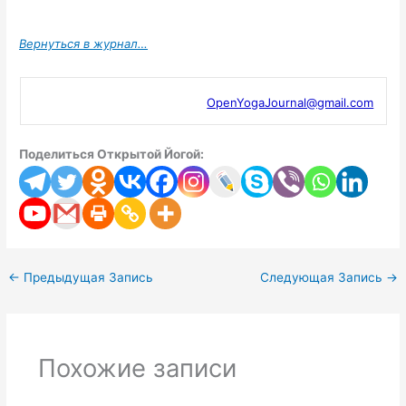
Вернуться в журнал…
OpenYogaJournal@gmail.com
Поделиться Открытой Йогой:
←
Предыдущая Запись
Следующая Запись
→
Похожие записи