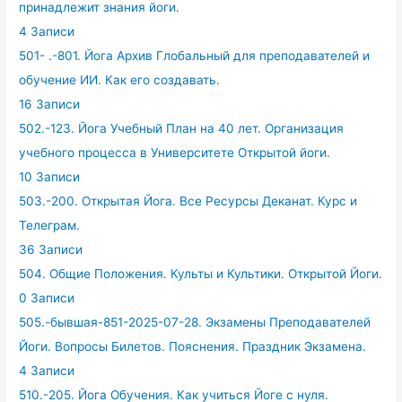
принадлежит знания йоги.
4 Записи
501- .-801. Йога Архив Глобальный для преподавателей и
обучение ИИ. Как его создавать.
16 Записи
502.-123. Йога Учебный План на 40 лет. Организация
учебного процесса в Университете Открытой йоги.
10 Записи
503.-200. Открытая Йога. Все Ресурсы Деканат. Курс и
Телеграм.
36 Записи
504. Общие Положения. Культы и Культики. Открытой Йоги.
0 Записи
505.-бывшая-851-2025-07-28. Экзамены Преподавателей
Йоги. Вопросы Билетов. Пояснения. Праздник Экзамена.
4 Записи
510.-205. Йога Обучения. Как учиться Йоге с нуля.