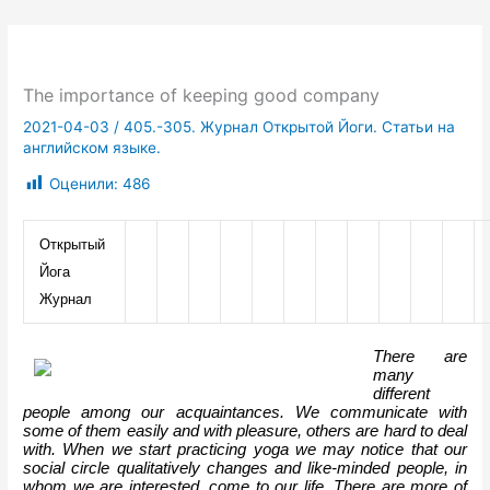
The importance of keeping good company
2021-04-03
/
405.-305. Журнал Открытой Йоги. Статьи на
английском языке.
Оценили:
486
Открытый 
Йога 
Журнал
There are 
many 
different 
people among our acquaintances. We communicate with 
some of them easily and with pleasure, others are hard to deal 
with. When we start practicing yoga we may notice that our 
social circle qualitatively changes and like-minded people, in 
whom we are interested, come to our life. There are more of 