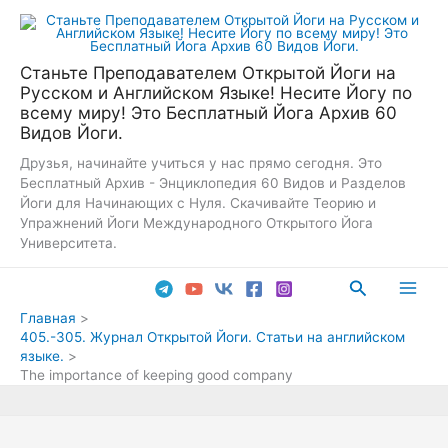
Перейти
к
содержимому
Станьте Преподавателем Открытой Йоги на
Русском и Английском Языке! Несите Йогу по
всему миру! Это Бесплатный Йога Архив 60
Видов Йоги.
Друзья, начинайте учиться у нас прямо сегодня. Это
Бесплатный Архив - Энциклопедия 60 Видов и Разделов
Йоги для Начинающих с Нуля. Скачивайте Теорию и
Упражнений Йоги Международного Открытого Йога
Университета.
Поиск
Main
Главная
405.-305. Журнал Открытой Йоги. Статьи на английском
Men
языке.
The importance of keeping good company