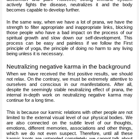
actively fights the disease, neutralizes it and the body 
becomes capable to develop further.
In the same way, when we have a lot of prana, we have the 
strength to filter appropriate and inappropriate links, blocking 
those people who have a bad impact on the process of our 
spiritual growth and slow down our self-development. This 
process can be easy and painless if we follow the First 
principle of yoga, the principle of doing no harm to any living 
being unless it is necessary. 
Neutralizing negative karma in the background
When we have received the first positive results, we should 
not relax. On the contrary, we must be extremely attentive to 
ourselves and conscious in our manifestations. After all, 
despite the seemingly stable neutralizing effect of prana, the 
internal in-depth work on neutralizing negative karma may 
continue for a long time.
This is because our karmic relations with other people are not 
limited to the external visual level of our physical bodies. We 
are also connected on the subtle level of our thoughts, 
emotions, different memories, associations and other things, 
which we do not even suspect. Therefore, until all these 
karmic knots are untangled completely, we cannot talk about 