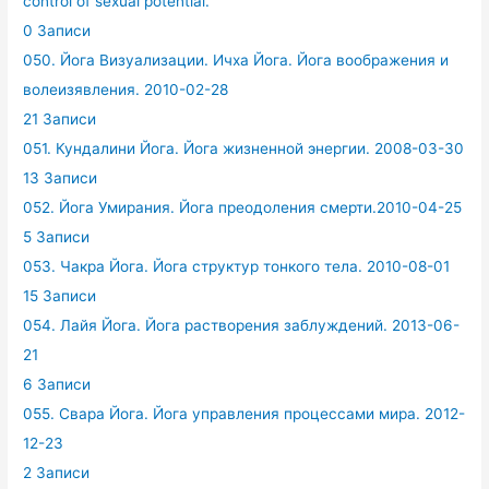
control of sexual potential.
0 Записи
050. Йога Визуализации. Ичха Йога. Йога воображения и
волеизявления. 2010-02-28
21 Записи
051. Кундалини Йога. Йога жизненной энергии. 2008-03-30
13 Записи
052. Йога Умирания. Йога преодоления смерти.2010-04-25
5 Записи
053. Чакра Йога. Йога структур тонкого тела. 2010-08-01
15 Записи
054. Лайя Йога. Йога растворения заблуждений. 2013-06-
21
6 Записи
055. Свара Йога. Йога управления процессами мира. 2012-
12-23
2 Записи