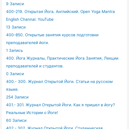
9 Записи
400-219. Открытая Йога. Английский. Open Yoga Mantra
English Channal. YouTube
13 Записи
400-850. Открытые занятия курсов подготовки
преподавателей йоги.
1 Запись
400. Йога Журналы, Практические Йога Занятия, Лекции
преподавателей и студентов.
0 Записи
400.- 300. Журнал Открытой Йоги. Статьи на русском
языке.
254 Записи
401.- 301. Журнал Открытой Йоги. Как я пришел в йогу?
Реальные Истории о Йоге!
60 Записи
402.- 302. Журнал Открытой Йоги. Студенческая