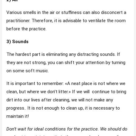
Various smells in the air or stuffiness can also disconcert a
practitioner. Therefore, it is advisable to ventilate the room
before the practice.
3) Sounds
The hardest part is eliminating any distracting sounds. If
they are not strong, you can shift your attention by turning
on some soft music.
It is important to remember: «A neat place is not where we
clean, but where we don’t litter.» If we will continue to bring
dirt into our lives after cleaning, we will not make any
progress.. It is not enough to clean up, it is necessary to
maintain it!
Don’t wait for ideal conditions for the practice. We should do