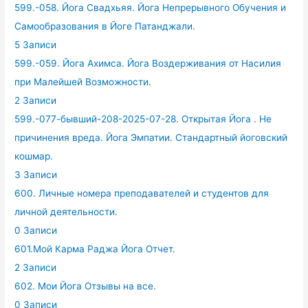
599.-058. Йога Свадхьяя. Йога Непрерывного Обучения и
Самообразования в Йоге Патанджали.
5 Записи
599.-059. Йога Ахимса. Йога Воздерживания от Насилия
при Малейшей Возможности.
2 Записи
599.-077-бывший-208-2025-07-28. Открытая Йога . Не
причинения вреда. Йога Эмпатии. Стандартный йоговский
кошмар.
3 Записи
600. Личные номера преподавателей и студентов для
личной деятельности.
0 Записи
601.Мой Карма Раджа Йога Отчет.
2 Записи
602. Мои Йога Отзывы на все.
0 Записи