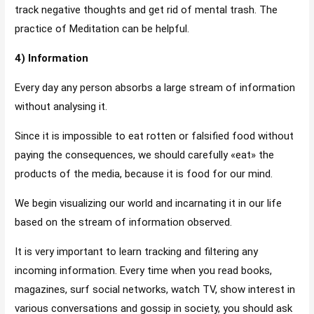
track negative thoughts and get rid of mental trash. The
practice of Meditation can be helpful.
4) Information
Every day any person absorbs a large stream of information
without analysing it.
Since it is impossible to eat rotten or falsified food without
paying the consequences, we should carefully «eat» the
products of the media, because it is food for our mind.
We begin visualizing our world and incarnating it in our life
based on the stream of information observed.
It is very important to learn tracking and filtering any
incoming information. Every time when you read books,
magazines, surf social networks, watch TV, show interest in
various conversations and gossip in society, you should ask