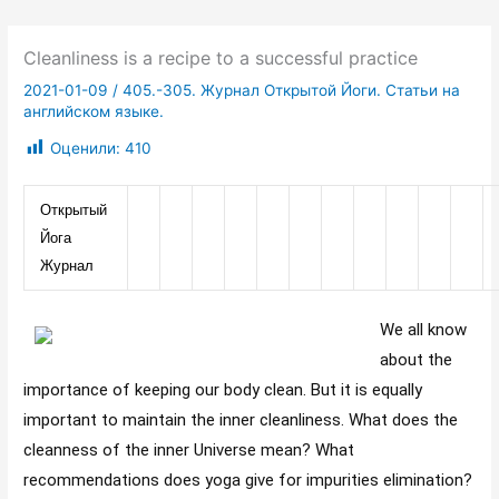
Cleanliness is a recipe to a successful practice
2021-01-09
/
405.-305. Журнал Открытой Йоги. Статьи на
английском языке.
Оценили:
410
Открытый 
Йога 
Журнал
We all know
about the
importance of keeping our body clean. But it is equally
important to maintain the inner cleanliness. What does the
cleanness of the inner Universe mean? What
recommendations does yoga give for impurities elimination?