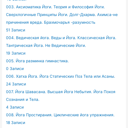
003. Аксиоматика Йоги. Теория и Философия Йоги.
Сверхлогичные Принципы Йоги. Долг-Дхарма. Ахимса-не
причинения вреда. Брахмочарья -разумность
51 Записи
004. Ведическая йога. Веды и Йога. Классическая Йога.
Тантрическая Йога. Не Ведические Йоги.
19 Записи
005. Йога разминка гимнастика.
0 Записи
006. Хатха Йога. Йога Статических Поз Тела или Асаны.
24 Записи
007. Йога Шавасана. Высшая Йога Небытия. Йога Покоя
Сознания и Тела.
4 Записи
008. Йога Простирания. Циклические йога упражнения.
18 Записи