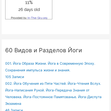
60 Видов и Разделов Йоги
001. Йога Образа Жизни. Йога в Современную Эпоху.
Сохранения импульса жизни и знания.
105 Записи
002. Йога Обучения из Пяти Частей. Йога-Чтения Вслух.
Йога-Написания Рукой. Йога-Передача Знания от
Человека. Йога-Постоянное Памятованье. Йога-Диспута
Экзамена
46 Записи