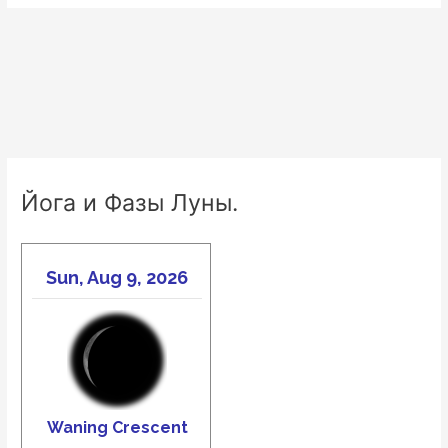
Йога и Фазы Луны.