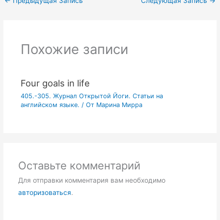
←
Предыдущая Запись
Следующая Запись
→
Похожие записи
Four goals in life
405.-305. Журнал Открытой Йоги. Статьи на
английском языке.
/ От
Марина Мирра
Оставьте комментарий
Для отправки комментария вам необходимо
авторизоваться
.