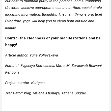
our best to maintain purity in the personal and surrounding
Universe: achieve appropriateness in nutrition, social circle,
incoming information, thoughts. The main thing is practice!
Over time, yoga will help you to clean both outside and
inside!
Control the cleanness of your manifestations and be
happy!
Article author: Yulia Volievskaya
Editorial: Evgeniya Khmelinina, Mirra, M. Saraswati-Bhavani,
Kerigona
Project curator: Kerigona
Translator: Way, Tatiana Atishaya, Tatiana Sugrue