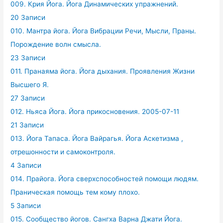
009. Крия Йога. Йога Динамических упражнений.
20 Записи
010. Мантра йога. Йога Вибрации Речи, Мысли, Праны.
Порождение волн смысла.
23 Записи
011. Пранаяма йога. Йога дыхания. Проявления Жизни
Высшего Я.
27 Записи
012. Ньяса Йога. Йога прикосновения. 2005-07-11
21 Записи
013. Йога Тапаса. Йога Вайрагья. Йога Аскетизма ,
отрешонности и самоконтроля.
4 Записи
014. Прайога. Йога сверхспособностей помощи людям.
Праническая помощь тем кому плохо.
5 Записи
015. Сообщество йогов. Сангха Варна Джати Йога.