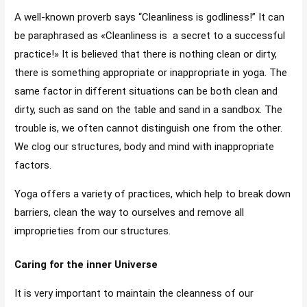
A well-known proverb says “Cleanliness is godliness!” It can
be paraphrased as «Cleanliness is a secret to a successful
practice!» It is believed that there is nothing clean or dirty,
there is something appropriate or inappropriate in yoga. The
same factor in different situations can be both clean and
dirty, such as sand on the table and sand in a sandbox. The
trouble is, we often cannot distinguish one from the other.
We clog our structures, body and mind with inappropriate
factors.
Yoga offers a variety of practices, which help to break down
barriers, clean the way to ourselves and remove all
improprieties from our structures.
Caring for the inner Universe
It is very important to maintain the cleanness of our