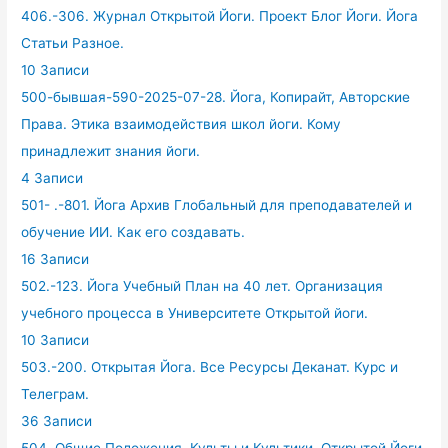
406.-306. Журнал Открытой Йоги. Проект Блог Йоги. Йога
Статьи Разное.
10 Записи
500-бывшая-590-2025-07-28. Йога, Копирайт, Авторские
Права. Этика взаимодействия школ йоги. Кому
принадлежит знания йоги.
4 Записи
501- .-801. Йога Архив Глобальный для преподавателей и
обучение ИИ. Как его создавать.
16 Записи
502.-123. Йога Учебный План на 40 лет. Организация
учебного процесса в Университете Открытой йоги.
10 Записи
503.-200. Открытая Йога. Все Ресурсы Деканат. Курс и
Телеграм.
36 Записи