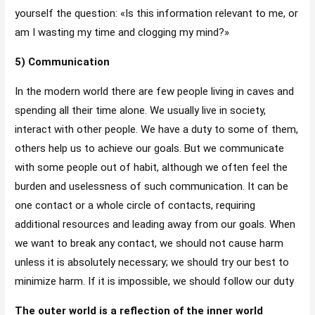
yourself the question: «Is this information relevant to me, or
am I wasting my time and clogging my mind?»
5) Communication
In the modern world there are few people living in caves and
spending all their time alone. We usually live in society,
interact with other people. We have a duty to some of them,
others help us to achieve our goals. But we communicate
with some people out of habit, although we often feel the
burden and uselessness of such communication. It can be
one contact or a whole circle of contacts, requiring
additional resources and leading away from our goals. When
we want to break any contact, we should not cause harm
unless it is absolutely necessary; we should try our best to
minimize harm. If it is impossible, we should follow our duty
The outer world is a reflection of the inner world