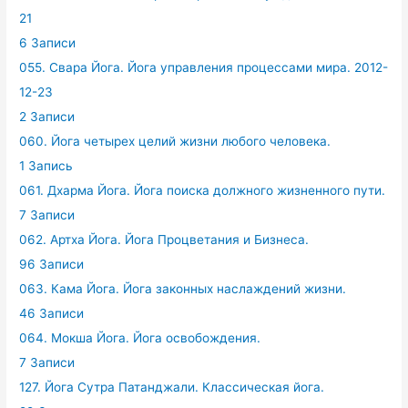
21
6 Записи
055. Свара Йога. Йога управления процессами мира. 2012-
12-23
2 Записи
060. Йога четырех целий жизни любого человека.
1 Запись
061. Дхарма Йога. Йога поиска должного жизненного пути.
7 Записи
062. Артха Йога. Йога Процветания и Бизнеса.
96 Записи
063. Кама Йога. Йога законных наслаждений жизни.
46 Записи
064. Мокша Йога. Йога освобождения.
7 Записи
127. Йога Сутра Патанджали. Классическая йога.