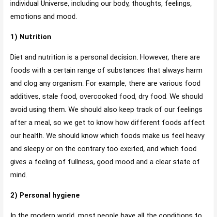
individual Universe, including our body, thoughts, feelings,
emotions and mood.
1) Nutrition
Diet and nutrition is a personal decision. However, there are
foods with a certain range of substances that always harm
and clog any organism. For example, there are various food
additives, stale food, overcooked food, dry food. We should
avoid using them. We should also keep track of our feelings
after a meal, so we get to know how different foods affect
our health. We should know which foods make us feel heavy
and sleepy or on the contrary too excited, and which food
gives a feeling of fullness, good mood and a clear state of
mind.
2) Personal hygiene
In the modern world, most people have all the conditions to