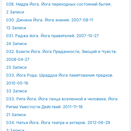
028. Нидра Йога. Йога переходных состояний бытия.
2 Записи
030. Джнана Йога. Йога знания. 2007-08-11
13 Записи
031. Раджа йога. Йога правителей. 2007-10-27
24 Записи
032. Бхакти Йога. Йога Преданности, Эмоций и Чувств.
2008-04-27
23 Записи
033. Йога Рода. Шраддха Йога памятования предков.
2010-05-16
33 Записи
033. Рита Йога. Йога танца вселенной и человека. Йога
Ритма Уместости Действий. 2011-11-18
21 Записи
034. Натья Йога. Йога театра и актеров. 2012-06-29
3 Записи