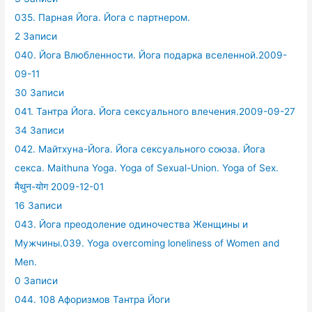
035. Парная Йога. Йога с партнером.
2 Записи
040. Йога Влюбленности. Йога подарка вселенной.2009-
09-11
30 Записи
041. Тантра Йога. Йога сексуального влечения.2009-09-27
34 Записи
042. Майтхуна-Йога. Йога сексуального союза. Йога
секса. Maithuna Yoga. Yoga of Sexual-Union. Yoga of Sex.
मैथुन-योग 2009-12-01
16 Записи
043. Йога преодоление одиночества Женщины и
Мужчины.039. Yoga overcoming loneliness of Women and
Men.
0 Записи
044. 108 Афоризмов Тантра Йоги