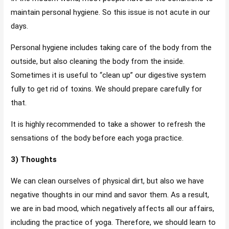
maintain personal hygiene. So this issue is not acute in our
days.
Personal hygiene includes taking care of the body from the
outside, but also cleaning the body from the inside.
Sometimes it is useful to “clean up” our digestive system
fully to get rid of toxins. We should prepare carefully for
that.
It is highly recommended to take a shower to refresh the
sensations of the body before each yoga practice.
3) Thoughts
We can clean ourselves of physical dirt, but also we have
negative thoughts in our mind and savor them. As a result,
we are in bad mood, which negatively affects all our affairs,
including the practice of yoga. Therefore, we should learn to