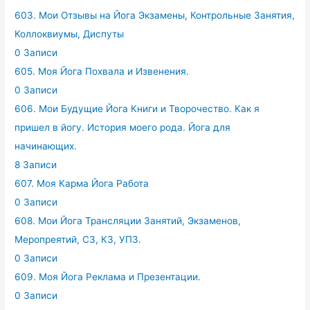
603. Мои Отзывы на Йога Экзамены, Контрольные Занятия,
Коллоквиумы, Диспуты
0 Записи
605. Моя Йога Похвала и Извенения.
0 Записи
606. Мои Будущие Йога Книги и Творочество. Как я
пришел в йогу. История моего рода. Йога для
начинающих.
8 Записи
607. Моя Карма Йога Работа
0 Записи
608. Мои Йога Трансляции Занятий, Экзаменов,
Меропреятий, СЗ, КЗ, УПЗ.
0 Записи
609. Моя Йога Реклама и Презентации.
0 Записи