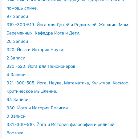
помощь спине.
97 Записи
319.-300-519. Йога для Детей и Родителей. Женщин. Мам.
Беременных. Кафедра Йога и Дети.
20 Записи
320. Йога и История Науки.
2 Записи
320.-520. Йога для Пенсионеров.
4 Записи
321.-300-505. Йога, Наука, Математика, Культура. Космос.
Критическое мышление.
64 Записи
330. Йога и История Религии.
0 Записи
331.-300-510. Йога и История философии и религий
Востока.