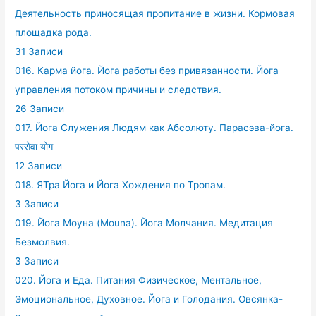
Деятельность приносящая пропитание в жизни. Кормовая
площадка рода.
31 Записи
016. Карма йога. Йога работы без привязанности. Йога
управления потоком причины и следствия.
26 Записи
017. Йога Служения Людям как Абсолюту. Парасэва-йога.
परसेवा योग
12 Записи
018. ЯТра Йога и Йога Хождения по Тропам.
3 Записи
019. Йога Моуна (Mouna). Йога Молчания. Медитация
Безмолвия.
3 Записи
020. Йога и Еда. Питания Физическое, Ментальное,
Эмоциональное, Духовное. Йога и Голодания. Овсянка-