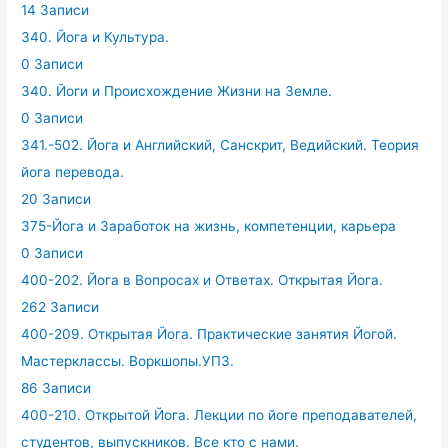
14 Записи
340. Йога и Культура.
0 Записи
340. Йоги и Происхождение Жизни на Земле.
0 Записи
341.-502. Йога и Английский, Санскрит, Ведийский. Теория
йога перевода.
20 Записи
375-Йога и Заработок на жизнь, компетенции, карьера
0 Записи
400-202. Йога в Вопросах и Ответах. Открытая Йога.
262 Записи
400-209. Открытая Йога. Практические занятия Йогой.
Мастерклассы. Воркшопы.УПЗ.
86 Записи
400-210. Открытой Йога. Лекции по йоге преподавателей,
студентов, выпускников. Все кто с нами.