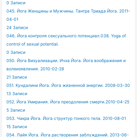
0 Записи
045. Йога Женщины и Мужчины. Тантра Триада Йога. 2011-
04-01
24 Записи
046. Йога контроля сексуального потенциал.038. Yoga of
control of sexual potential.
0 Записи
050. Йога Визуализации. Ичха Йога. Йога воображения и
волеизявления. 2010-02-28
21 Записи
051. Кундалини Йога. Йога жизненной энергии. 2008-03-30
13 Записи
052. Йога Умирания. Йога преодоления смерти.2010-04-25
5 Записи
053. Чакра Йога. Йога структур тонкого тела. 2010-08-01
15 Записи
054. Лайя Йога. Йога растворения заблуждений. 2013-06-