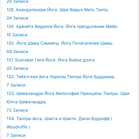
29 Записи
128. Анандалахари Йога. Шри Видья Мать Тантр.
24 Записи
129. Адвайта Веданта Йога. Йога преодоления Майи.
15 Записи
130. Йога Шива Самхиты. Йога Почитателей Шивы
68 Записи
131. Бхагават Гита Йога. Йога Война долга
20 Записи
132. Тибетская йога Наропы.Тантра Йога буддизма.
7 Записи
133. Шивачандра Йога.Философия Принципы Тантры. Шри
Юкта Шивачандра.
72 Записи
134. Тантра-йога. Шакта и Шакти. Джон Вудрофф (
Woodroffe )
7 Записи