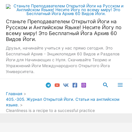
Перейти
к
содержимому
Станьте Преподавателем Открытой Йоги на
Русском и Английском Языке! Несите Йогу по
всему миру! Это Бесплатный Йога Архив 60
Видов Йоги.
Друзья, начинайте учиться у нас прямо сегодня. Это
Бесплатный Архив - Энциклопедия 60 Видов и Разделов
Йоги для Начинающих с Нуля. Скачивайте Теорию и
Упражнений Йоги Международного Открытого Йога
Университета.
Поиск
Main
Главная
405.-305. Журнал Открытой Йоги. Статьи на английском
Men
языке.
Cleanliness is a recipe to a successful practice