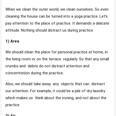
When we clean the outer world, we clean ourselves. So even
cleaning the house can be turned into a yoga practice. Let’s
pay attention to the place of practice. It demands a delicate
attitude. Nothing should distract us during practice.
1) Area
We should clean the place for personal practice at home, in
the living room or on the terrace regularly. So that any small
crumbs and debris do not distract attention and
concentration during the practice.
Also, we should take away any objects that can distract
our attention. For example, it could be a pile of dry laundry
which makes us think about the ironing, and not about the
practice.
2) Air