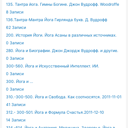
135. Тантра йога. Гимны Богине. Джон Вудрофф. Woodroffe
8 Записи
136.Тантра-Мантра Йога Гирлянда букв. Д. Вудрофф
62 Записи
200. История Йоги. Йога Асаны в различных источниках.
0 Записи
280. Йога и Биографии. Джон Джордж Вудрофф. и другие.
0 Записи
300-560. Йога и Искусственный Интеллект. ИИ.
0 Записи
300. Йога и ...
0 Записи
310.-300-500. Йога и Свобода. Как соотносятся. 2011-11-01
41 Записи
312.- 300-501. Йога и Формула Счастья.2011-12-10
14 Записи
314.-514. Йога и Анатомия, Медицина, Здоровье. Йога в