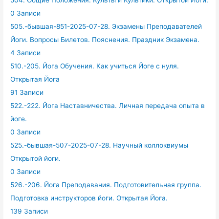
504. Общие Положения. Культы и Культики. Открытой Йоги.
0 Записи
505.-бывшая-851-2025-07-28. Экзамены Преподавателей
Йоги. Вопросы Билетов. Пояснения. Праздник Экзамена.
4 Записи
510.-205. Йога Обучения. Как учиться Йоге с нуля.
Открытая Йога
91 Записи
522.-222. Йога Наставничества. Личная передача опыта в
йоге.
0 Записи
525.-бывшая-507-2025-07-28. Научный коллоквиумы
Открытой йоги.
0 Записи
526.-206. Йога Преподавания. Подготовительная группа.
Подготовка инструкторов йоги. Открытая Йога.
139 Записи