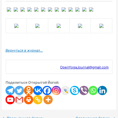
Вернуться в журнал…
OpenYogaJournal@gmail.com
Поделиться Открытой Йогой: