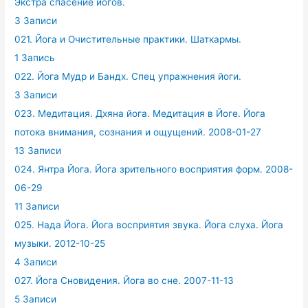
Экстра спасение йогов.
3 Записи
021. Йога и Очистительные практики. Шаткармы.
1 Запись
022. Йога Мудр и Бандх. Спец упражнения йоги.
3 Записи
023. Медитация. Дхяна йога. Медитация в Йоге. Йога
потока внимания, сознания и ощущений. 2008-01-27
13 Записи
024. Янтра Йога. Йога зрительного восприятия форм. 2008-
06-29
11 Записи
025. Нада Йога. Йога восприятия звука. Йога слуха. Йога
музыки. 2012-10-25
4 Записи
027. Йога Сновидения. Йога во сне. 2007-11-13
5 Записи