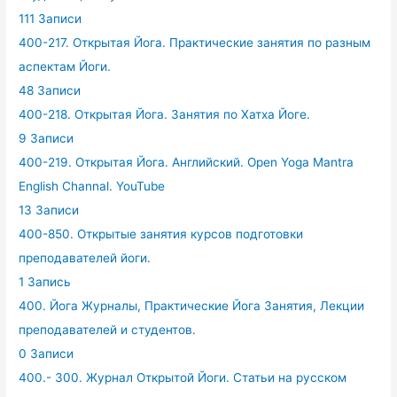
111 Записи
400-217. Открытая Йога. Практические занятия по разным
аспектам Йоги.
48 Записи
400-218. Открытая Йога. Занятия по Хатха Йоге.
9 Записи
400-219. Открытая Йога. Английский. Open Yoga Mantra
English Channal. YouTube
13 Записи
400-850. Открытые занятия курсов подготовки
преподавателей йоги.
1 Запись
400. Йога Журналы, Практические Йога Занятия, Лекции
преподавателей и студентов.
0 Записи
400.- 300. Журнал Открытой Йоги. Статьи на русском