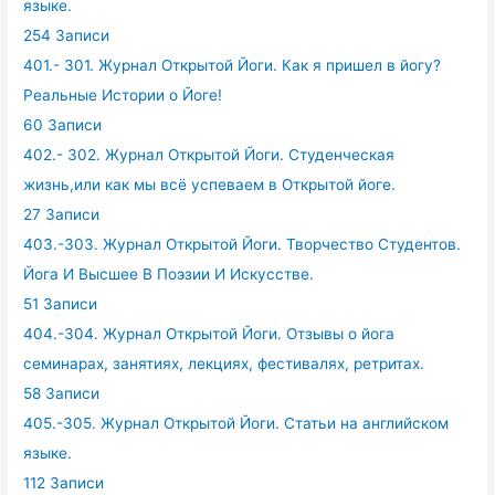
языке.
254 Записи
401.- 301. Журнал Открытой Йоги. Как я пришел в йогу?
Реальные Истории о Йоге!
60 Записи
402.- 302. Журнал Открытой Йоги. Студенческая
жизнь,или как мы всё успеваем в Открытой йоге.
27 Записи
403.-303. Журнал Открытой Йоги. Творчество Студентов.
Йога И Высшее В Поэзии И Искусстве.
51 Записи
404.-304. Журнал Открытой Йоги. Отзывы о йога
семинарах, занятиях, лекциях, фестивалях, ретритах.
58 Записи
405.-305. Журнал Открытой Йоги. Статьи на английском
языке.
112 Записи