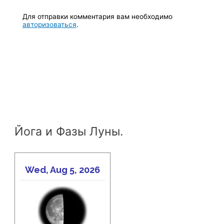
Для отправки комментария вам необходимо
авторизоваться
.
Йога и Фазы Луны.