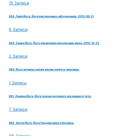
15 Записи
054. Лайя Йога. Йога растворения заблуждений. 2013-06-21
6 Записи
055. Свара Йога. Йога управления процессами мира. 2012-12-23
2 Записи
060. Йога четырех целий жизни любого человека.
1 Запись
061. Дхарма Йога. Йога поиска должного жизненного пути.
7 Записи
062. Артха Йога. Йога Процветания и Бизнеса.