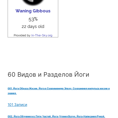
60 Видов и Разделов Йоги
001. Йога Образа Жизни. Йога в Современную Эпоху. Сохранения импульса жизни и
знания.
101 Записи
002. Йога Обучения из Пяти Частей. Йога-Чтения Вслух. Йога-Написания Рукой.