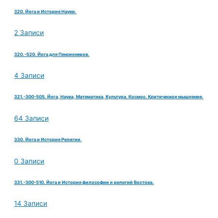
320. Йога и История Науки.
2 Записи
320.-520. Йога для Пенсионеров.
4 Записи
321.-300-505. Йога, Наука, Математика, Культура. Космос. Критическое мышление.
64 Записи
330. Йога и История Религии.
0 Записи
331.-300-510. Йога и История философии и религий Востока.
14 Записи