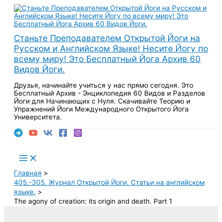
Перейти
к
содержимому
Станьте Преподавателем Открытой Йоги на
Русском и Английском Языке! Несите Йогу по
всему миру! Это Бесплатный Йога Архив 60
Видов Йоги.
Друзья, начинайте учиться у нас прямо сегодня. Это
Бесплатный Архив - Энциклопедия 60 Видов и Разделов
Йоги для Начинающих с Нуля. Скачивайте Теорию и
Упражнений Йоги Международного Открытого Йога
Университета.
Поиск
Main
Menu
Главная
405.-305. Журнал Открытой Йоги. Статьи на английском
языке.
The agony of creation: its origin and death. Part 1