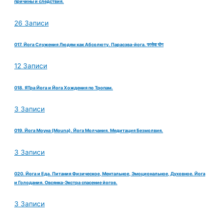
причины и следствия.
26 Записи
017. Йога Служения Людям как Абсолюту. Парасэва-йога. परसेवा योग
12 Записи
018. ЯТра Йога и Йога Хождения по Тропам.
3 Записи
019. Йога Моуна (Mouna). Йога Молчания. Медитация Безмолвия.
3 Записи
020. Йога и Еда. Питания Физическое, Ментальное, Эмоциональное, Духовное. Йога
и Голодания. Овсянка-Экстра спасение йогов.
3 Записи