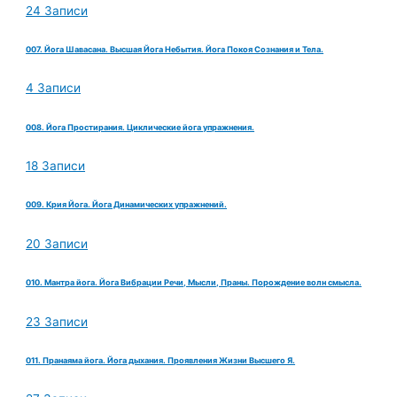
24 Записи
007. Йога Шавасана. Высшая Йога Небытия. Йога Покоя Сознания и Тела.
4 Записи
008. Йога Простирания. Циклические йога упражнения.
18 Записи
009. Крия Йога. Йога Динамических упражнений.
20 Записи
010. Мантра йога. Йога Вибрации Речи, Мысли, Праны. Порождение волн смысла.
23 Записи
011. Пранаяма йога. Йога дыхания. Проявления Жизни Высшего Я.