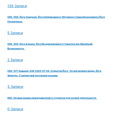
139 Записи
599.-058. Йога Свадхьяя. Йога Непрерывного Обучения и Самообразования в Йоге
Патанджали.
5 Записи
599.-059. Йога Ахимса. Йога Воздерживания от Насилия при Малейшей
Возможности.
2 Записи
599.-077-бывший-208-2025-07-28. Открытая Йога . Не причинения вреда. Йога
Эмпатии. Стандартный йоговский кошмар.
3 Записи
600. Личные номера преподавателей и студентов для личной деятельности.
0 Записи