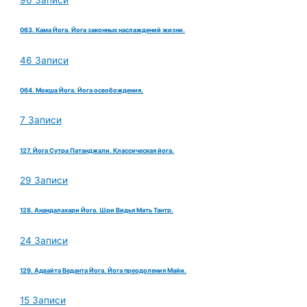
96 Записи
063. Кама Йога. Йога законных наслаждений жизни.
46 Записи
064. Мокша Йога. Йога освобождения.
7 Записи
127. Йога Сутра Патанджали. Классическая йога.
29 Записи
128. Анандалахари Йога. Шри Видья Мать Тантр.
24 Записи
129. Адвайта Веданта Йога. Йога преодоления Майи.
15 Записи