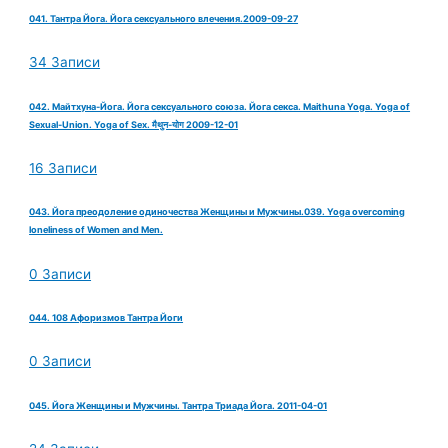
041. Тантра Йога. Йога сексуального влечения.2009-09-27
34 Записи
042. Майтхуна-Йога. Йога сексуального союза. Йога секса. Maithuna Yoga. Yoga of
Sexual-Union. Yoga of Sex. मैथुन-योग 2009-12-01
16 Записи
043. Йога преодоление одиночества Женщины и Мужчины.039. Yoga overcoming
loneliness of Women and Men.
0 Записи
044. 108 Афоризмов Тантра Йоги
0 Записи
045. Йога Женщины и Мужчины. Тантра Триада Йога. 2011-04-01