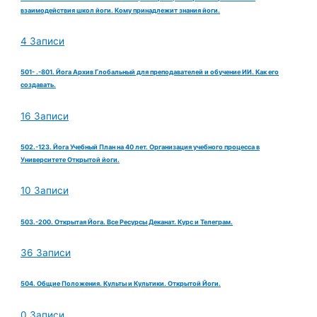
взаимодействия школ йоги. Кому принадлежит знания йоги.
4 Записи
501- .-801. Йога Архив Глобальный для преподавателей и обучение ИИ. Как его
создавать.
16 Записи
502.-123. Йога Учебный План на 40 лет. Организация учебного процесса в
Университете Открытой йоги.
10 Записи
503.-200. Открытая Йога. Все Ресурсы Деканат. Курс и Телеграм.
36 Записи
504. Общие Положения. Культы и Культики. Открытой Йоги.
0 Записи