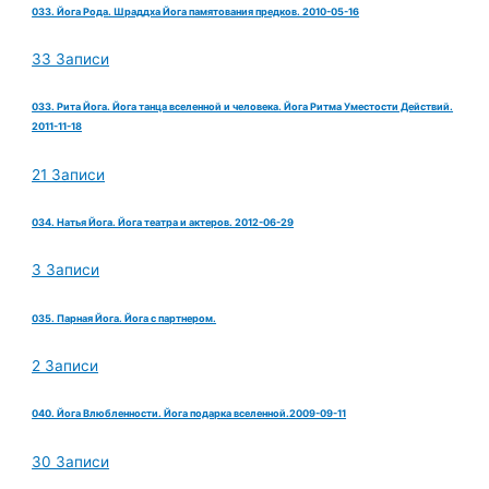
033. Йога Рода. Шраддха Йога памятования предков. 2010-05-16
33 Записи
033. Рита Йога. Йога танца вселенной и человека. Йога Ритма Уместости Действий.
2011-11-18
21 Записи
034. Натья Йога. Йога театра и актеров. 2012-06-29
3 Записи
035. Парная Йога. Йога с партнером.
2 Записи
040. Йога Влюбленности. Йога подарка вселенной.2009-09-11
30 Записи