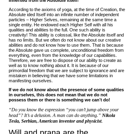
inherited from the Absolute itself!
According to the axioms of yoga, at the time of Creation, the 
Absolute ided Itself into an infinite number of independent 
particles – Higher Selves, remaining at the same time a 
single entity. He endowed each Higher Self with all his 
qualities and abilities to the full. One such ability is 
creativity! This ability is colossal, like the Absolute itself and 
has no limits. But we often do not know about our creative 
abilities and do not know how to use them. That is because 
the Absolute gave us complete, unconditional freedom from 
everything, even from the knowledge of our capabilities. 
Therefore, we are free to dispose of our ability to create as 
well as to know nothing about it. It is because of our 
primordial freedom that we are subject to ignorance and are 
mistaken in believing that we have some limitations in 
manifesting ourselves.
If we do not know about the presence of some qualities 
in ourselves, this does not mean that we do not 
possess them or there is something we can’t do!
“Do you know the expression “you can’t jump above your 
head”? It’s a delusion. A man can do anything.” 
Nikola 
Tesla, Serbian, American inventor and physicist
.
Will and prana are the 