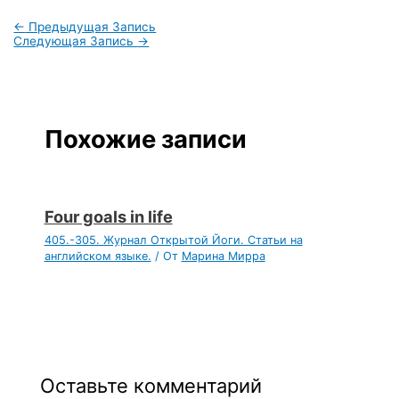
←
Предыдущая Запись
Следующая Запись
→
Похожие записи
Four goals in life
405.-305. Журнал Открытой Йоги. Статьи на
английском языке.
/ От
Марина Мирра
Оставьте комментарий