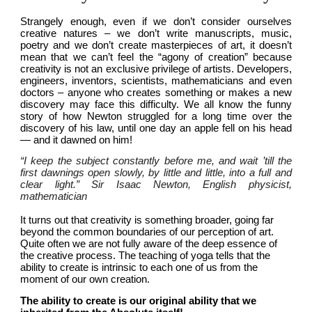
Strangely enough, even if we don’t consider ourselves 
creative natures – we don’t write manuscripts, music, 
poetry and we don’t create masterpieces of art, it doesn’t 
mean that we can’t feel the “agony of creation” because 
creativity is not an exclusive privilege of artists. Developers, 
engineers, inventors, scientists, mathematicians and even 
doctors – anyone who creates something or makes a new 
discovery may face this difficulty. We all know the funny 
story of how Newton struggled for a long time over the 
discovery of his law, until one day an apple fell on his head 
— and it dawned on him!
“I keep the subject constantly before me, and wait ’till the 
first dawnings open slowly, by little and little, into a full and 
clear light.” Sir Isaac Newton, English physicist, 
mathematician
It turns out that creativity is something broader, going far 
beyond the common boundaries of our perception of art. 
Quite often we are not fully aware of the deep essence of 
the creative process. The teaching of yoga tells that the 
ability to create is intrinsic to each one of us from the 
moment of our own creation.
The ability to create is our original ability that we 