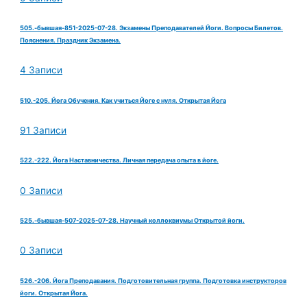
505.-бывшая-851-2025-07-28. Экзамены Преподавателей Йоги. Вопросы Билетов.
Пояснения. Праздник Экзамена.
4 Записи
510.-205. Йога Обучения. Как учиться Йоге с нуля. Открытая Йога
91 Записи
522.-222. Йога Наставничества. Личная передача опыта в йоге.
0 Записи
525.-бывшая-507-2025-07-28. Научный коллоквиумы Открытой йоги.
0 Записи
526.-206. Йога Преподавания. Подготовительная группа. Подготовка инструкторов
йоги. Открытая Йога.