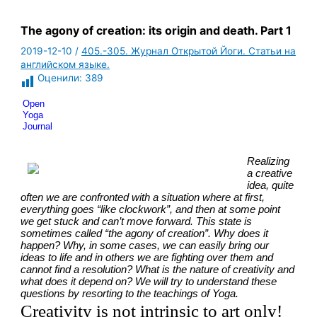
The agony of creation: its origin and death. Part 1
2019-12-10
/
405.-305. Журнал Открытой Йоги. Статьи на
английском языке.
Оценили:
389
Open 
Yoga 
Journal
Realizing 
a creative 
idea, quite 
often we are confronted with a situation where at first, 
everything goes “like clockwork”, and then at some point 
we get stuck and can’t move forward. This state is 
sometimes called “the agony of creation”. Why does it 
happen? Why, in some cases, we can easily bring our 
ideas to life and in others we are fighting over them and 
cannot find a resolution? What is the nature of creativity and 
what does it depend on? We will try to understand these 
questions by resorting to the teachings of Yoga.
Creativity is not intrinsic to art only!