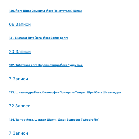
130. Йога Шива Самхиты. Йога Почитателей Шивы
68 Записи
131. Бхагават Гита Йога. Йога Война долга
20 Записи
132. Тибетская йога Наропы.Тантра Йога буддизма.
7 Записи
133. Шивачандра Йога.Философия Принципы Тантры. Шри Юкта Шивачандра.
72 Записи
134. Тантра-йога. Шакта и Шакти. Джон Вудрофф ( Woodroffe )
7 Записи