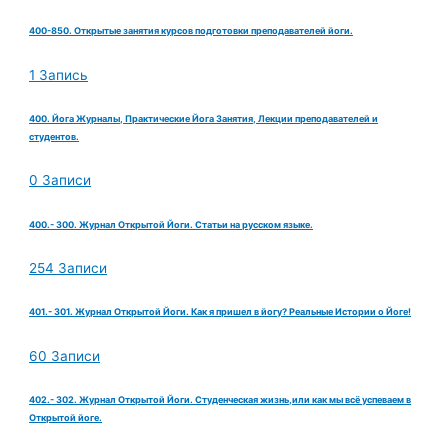
400-850. Открытые занятия курсов подготовки преподавателей йоги.
1 Запись
400. Йога Журналы, Практические Йога Занятия, Лекции преподавателей и
студентов.
0 Записи
400.- 300. Журнал Открытой Йоги. Статьи на русском языке.
254 Записи
401.- 301. Журнал Открытой Йоги. Как я пришел в йогу? Реальные Истории о Йоге!
60 Записи
402.- 302. Журнал Открытой Йоги. Студенческая жизнь,или как мы всё успеваем в
Открытой йоге.