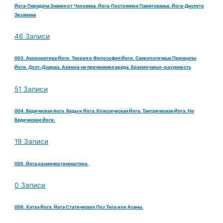
Йога-Передача Знания от Человека. Йога-Постоянное Памятованье. Йога-Диспута
Экзамена
46 Записи
003. Аксиоматика Йоги. Теория и Философия Йоги. Сверхлогичные Принципы
Йоги. Долг-Дхарма. Ахимса-не причинения вреда. Брахмочарья -разумность
51 Записи
004. Ведическая йога. Веды и Йога. Классическая Йога. Тантрическая Йога. Не
Ведические Йоги.
19 Записи
005. Йога разминка гимнастика.
0 Записи
006. Хатха Йога. Йога Статических Поз Тела или Асаны.