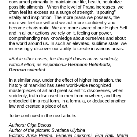
consumed primarily to maintain our life, health, neutralize 
possible ailments.  When the level of Prana increases, we 
often feel its excess as a surge of strength, “spouting” 
vitality and inspiration! The more prana we possess, the 
more we feel our will and we act more confidently and 
become charismatic. We are more aware of our Higher Self 
and in all our actions we rely on it, feeling our power, 
comprehending new knowledge about ourselves and about 
the world around us. In such an elevated, sublime state, we 
increasingly discover our ability to create in various areas.
«
But in other cases, the thought dawns on us suddenly, 
without effort, as inspiration.»
Hermann Helmholtz, 
German scientist
In a similar way, under the effect of higher inspiration, the 
history of mankind has seen world-wide recognized 
masterpieces of art and great scientific discoveries, when 
suddenly, truth disclosed to men from nowhere, and they 
embodied it in a real form, in a formula, or deduced another 
law and created a piece of art.
To be continued in the next article.
Authors: Olga Belous
Author of the picture: Svetlana Ulybina
Editors: Anna Prema, Evgenia Lakshmi, Eva Rati, Maria 