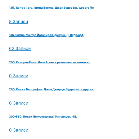
135. Тантра йога. Гимны Богине. Джон Вудрофф. Woodroffe
8 Записи
136.Тантра-Мантра Йога Гирлянда букв. Д. Вудрофф
62 Записи
200. История Йоги. Йога Асаны в различных источниках.
0 Записи
280. Йога и Биографии. Джон Джордж Вудрофф. и другие.
0 Записи
300-560. Йога и Искусственный Интеллект. ИИ.
0 Записи