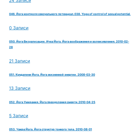
24 Записи
046. Йога контроля сексуального потенциал.038. Yoga of control of sexual potential.
0 Записи
050. Йога Визуализации. Ичха Йога. Йога воображения и волеизявления. 2010-02-
28
21 Записи
051. Кундалини Йога. Йога жизненной энергии. 2008-03-30
13 Записи
052. Йога Умирания. Йога преодоления смерти.2010-04-25
5 Записи
053. Чакра Йога. Йога структур тонкого тела. 2010-08-01