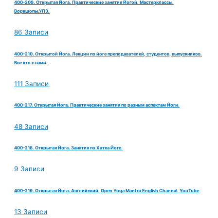
400-209. Открытая Йога. Практические занятия Йогой. Мастерклассы.
Воркшопы.УПЗ.
86 Записи
400-210. Открытой Йога. Лекции по йоге преподавателей, студентов, выпускников.
Все кто с нами.
111 Записи
400-217. Открытая Йога. Практические занятия по разным аспектам Йоги.
48 Записи
400-218. Открытая Йога. Занятия по Хатха Йоге.
9 Записи
400-219. Открытая Йога. Английский. Open Yoga Mantra English Channal. YouTube
13 Записи