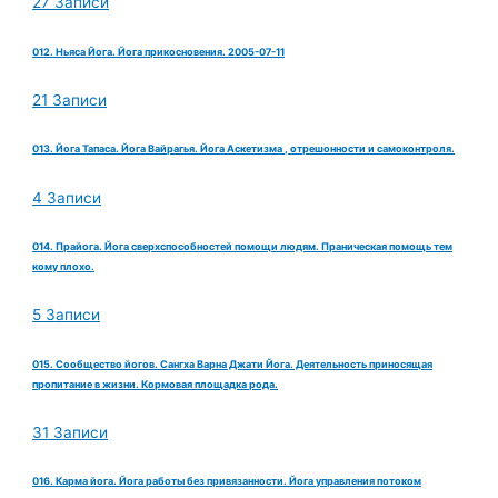
27 Записи
012. Ньяса Йога. Йога прикосновения. 2005-07-11
21 Записи
013. Йога Тапаса. Йога Вайрагья. Йога Аскетизма , отрешонности и самоконтроля.
4 Записи
014. Прайога. Йога сверхспособностей помощи людям. Праническая помощь тем
кому плохо.
5 Записи
015. Сообщество йогов. Сангха Варна Джати Йога. Деятельность приносящая
пропитание в жизни. Кормовая площадка рода.
31 Записи
016. Карма йога. Йога работы без привязанности. Йога управления потоком