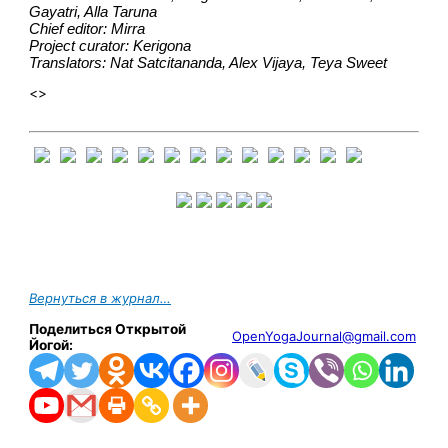
Gayatri, Alla Taruna
Chief editor: Mirra
Project curator: Kerigona
Translators: Nat Satcitananda, Alex Vijaya, Teya Sweet
<>
Вернуться в журнал…
Поделиться Открытой
OpenYogaJournal@gmail.com
Йогой: