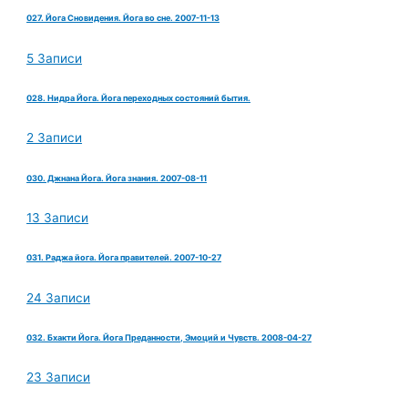
027. Йога Сновидения. Йога во сне. 2007-11-13
5 Записи
028. Нидра Йога. Йога переходных состояний бытия.
2 Записи
030. Джнана Йога. Йога знания. 2007-08-11
13 Записи
031. Раджа йога. Йога правителей. 2007-10-27
24 Записи
032. Бхакти Йога. Йога Преданности, Эмоций и Чувств. 2008-04-27
23 Записи