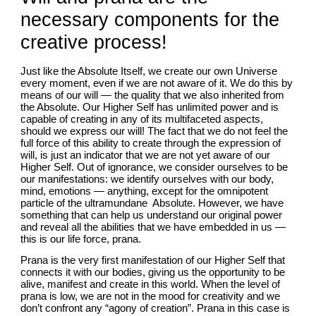
necessary components for the 
creative process!
Just like the Absolute Itself, we create our own Universe 
every moment, even if we are not aware of it. We do this by 
means of our will — the quality that we also inherited from 
the Absolute. Our Higher Self has unlimited power and is 
capable of creating in any of its multifaceted aspects, 
should we express our will! The fact that we do not feel the 
full force of this ability to create through the expression of 
will, is just an indicator that we are not yet aware of our 
Higher Self. Out of ignorance, we consider ourselves to be 
our manifestations: we identify ourselves with our body, 
mind, emotions — anything, except for the omnipotent 
particle of the ultramundane  Absolute. However, we have 
something that can help us understand our original power 
and reveal all the abilities that we have embedded in us — 
this is our life force, prana.
Prana is the very first manifestation of our Higher Self that 
connects it with our bodies, giving us the opportunity to be 
alive, manifest and create in this world. When the level of 
prana is low, we are not in the mood for creativity and we 
don’t confront any “agony of creation”. Prana in this case is 