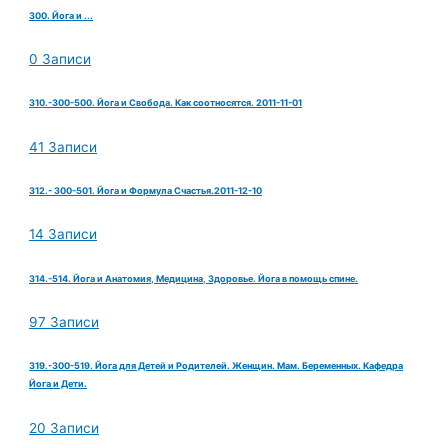
300. Йога и ...
0 Записи
310.-300-500. Йога и Свобода. Как соотносятся. 2011-11-01
41 Записи
312.- 300-501. Йога и Формула Счастья.2011-12-10
14 Записи
314.-514. Йога и Анатомия, Медицина, Здоровье. Йога в помощь спине.
97 Записи
319.-300-519. Йога для Детей и Родителей. Женщин. Мам. Беременных. Кафедра
Йога и Дети.
20 Записи