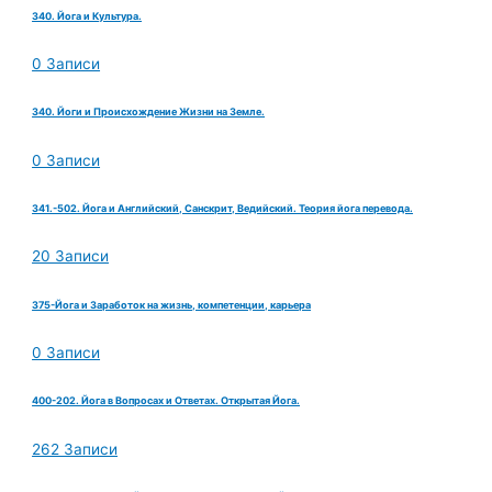
340. Йога и Культура.
0 Записи
340. Йоги и Происхождение Жизни на Земле.
0 Записи
341.-502. Йога и Английский, Санскрит, Ведийский. Теория йога перевода.
20 Записи
375-Йога и Заработок на жизнь, компетенции, карьера
0 Записи
400-202. Йога в Вопросах и Ответах. Открытая Йога.
262 Записи