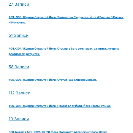
27 Записи
403.-303. Журнал Открытой Йоги. Творчество Студентов. Йога И Высшее В Поэзии
И Искусстве.
51 Записи
404.-304. Журнал Открытой Йоги. Отзывы о йога семинарах, занятиях, лекциях,
фестивалях, ретритах.
58 Записи
405.-305. Журнал Открытой Йоги. Статьи на английском языке.
112 Записи
406.-306. Журнал Открытой Йоги. Проект Блог Йоги. Йога Статьи Разное.
10 Записи
500-бывшая-590-2025-07-28. Йога, Копирайт, Авторские Права. Этика