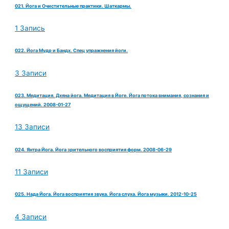
021. Йога и Очистительные практики. Шаткармы.
1 Запись
022. Йога Мудр и Бандх. Спец упражнения йоги.
3 Записи
023. Медитация. Дхяна йога. Медитация в Йоге. Йога потока внимания, сознания и
ощущений. 2008-01-27
13 Записи
024. Янтра Йога. Йога зрительного восприятия форм. 2008-06-29
11 Записи
025. Нада Йога. Йога восприятия звука. Йога слуха. Йога музыки. 2012-10-25
4 Записи