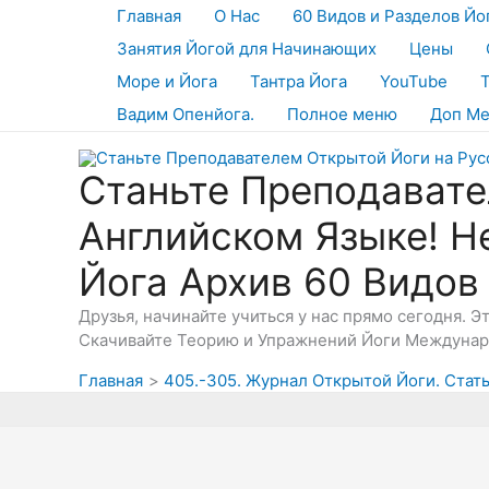
Перейти
Главная
О Нас
60 Видов и Разделов Йо
к
Занятия Йогой для Начинающих
Цены
содержимому
Море и Йога
Тантра Йога
YouTube
Вадим Опенйога.
Полное меню
Доп М
Станьте Преподавате
Английском Языке! Н
Йога Архив 60 Видов
Друзья, начинайте учиться у нас прямо сегодня. 
Скачивайте Теорию и Упражнений Йоги Междунаро
Главная
405.-305. Журнал Открытой Йоги. Стать