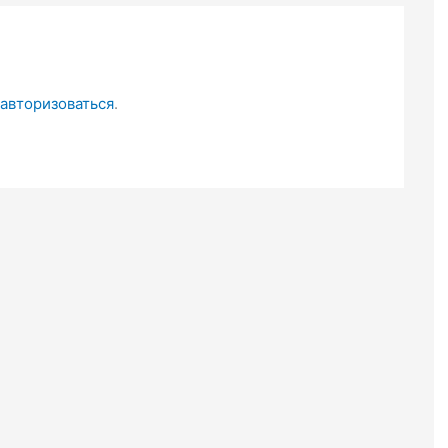
авторизоваться
.