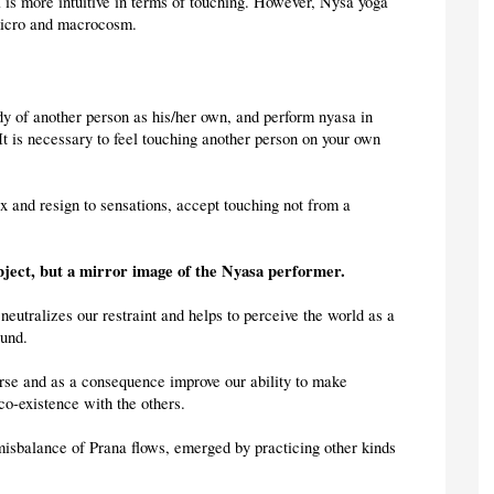
is more intuitive in terms of touching. However, Nysa yoga 
micro and macrocosm.
ody of another person as his/her own, and perform nyasa in 
It is necessary to feel touching another person on your own 
x and resign to sensations, accept touching not from a 
object, but a mirror image of the Nyasa performer.
neutralizes our restraint and helps to perceive the world as a 
ound.
erse and as a consequence improve our ability to make 
co-existence with the others.
 misbalance of Prana flows, emerged by practicing other kinds 