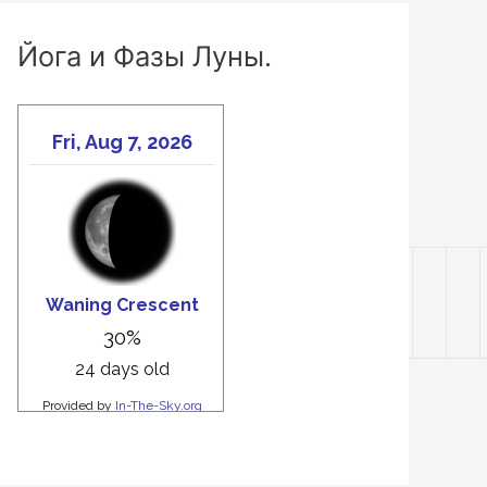
Йога и Фазы Луны.