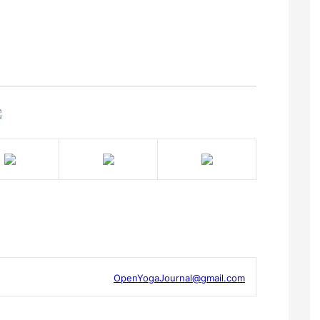
OpenYogaJournal@gmail.com