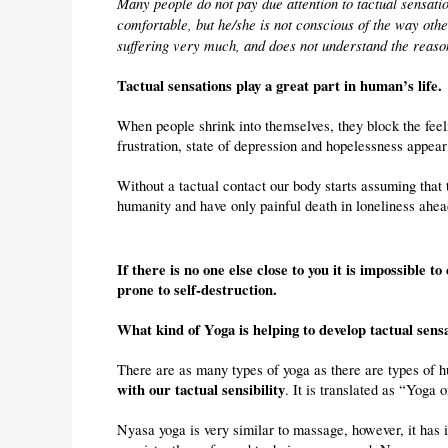
Many people do not pay due attention to tactual sensatio
comfortable, but he/she is not conscious of the way other
suffering very much, and does not understand the reason
Tactual sensations play a great part in human’s life.
When people shrink into themselves, they block the feeli
frustration, state of depression and hopelessness appear 
Without a tactual contact our body starts assuming that t
humanity and have only painful death in loneliness ahea
If there is no one else close to you it is impossible to 
prone to self-destruction.
What kind of Yoga is helping to develop tactual sens
There are as many types of yoga as there are types of h
with our tactual sensibility
. It is translated as “Yoga 
Nyasa yoga is very similar to massage, however, it has i