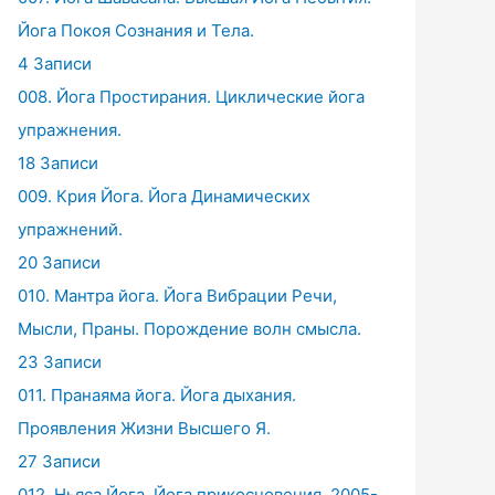
Йога Покоя Сознания и Тела.
4 Записи
008. Йога Простирания. Циклические йога
упражнения.
18 Записи
009. Крия Йога. Йога Динамических
упражнений.
20 Записи
010. Мантра йога. Йога Вибрации Речи,
Мысли, Праны. Порождение волн смысла.
23 Записи
011. Пранаяма йога. Йога дыхания.
Проявления Жизни Высшего Я.
27 Записи
012. Ньяса Йога. Йога прикосновения. 2005-