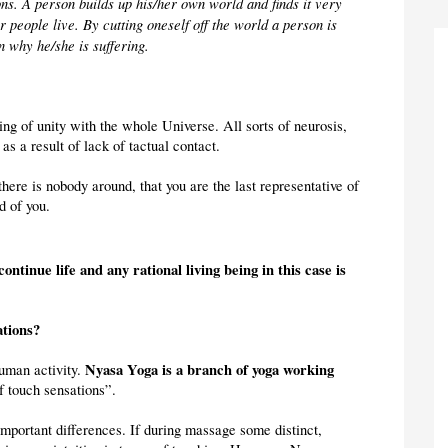
ns. A person builds up his/her own world and finds it very 
 people live. By cutting oneself off the world a person is 
 why he/she is suffering.
ng of unity with the whole Universe. All sorts of neurosis, 
as a result of lack of tactual contact.
here is nobody around, that you are the last representative of 
d of you.
continue life and any rational living being in this case is 
ations?
Nyasa Yoga is a branch of yoga working 
uman activity. 
of touch sensations”.
mportant differences. If during massage some distinct, 