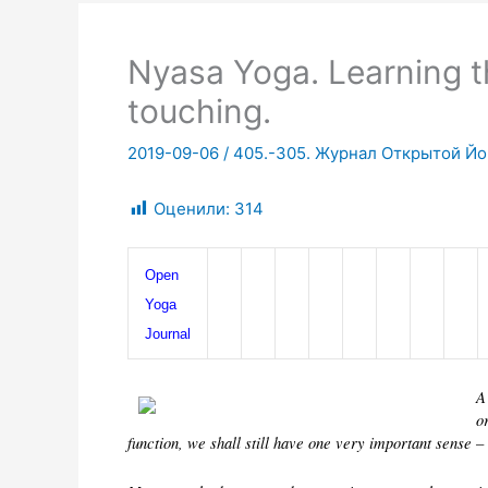
Nyasa Yoga. Learning t
touching.
2019-09-06
/
405.-305. Журнал Открытой Йог
Оценили:
314
Open 
Yoga 
Journal
A
o
function, we shall still have one very important sense –