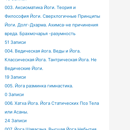
003. Аксиоматика Йоги. Теория и
Философия Йоги. Сверхлогичные Принципы
Йоги. Долг-Дхарма. Ахимса-не причинения
вреда. Брахмочарья -разумность
51 Записи
004. Ведическая йога. Веды и Йога.
Классическая Йога. Тантрическая Йога. Не
Ведические Йоги.
19 Записи
005. Йога разминка гимнастика.
0 Записи
006. Хатха Йога. Йога Статических Поз Тела
или Асаны.
24 Записи
007. Йога Шавасана. Высшая Йога Небытия.