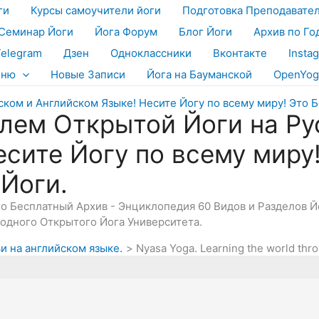
ги
Курсы самоучители йоги
Подготовка Преподавате
Семинар Йоги
Йога Форум
Блог Йоги
Архив по Го
Telegram
Дзен
Одноклассники
Вконтакте
Insta
еню
Новые Записи
Йога на Бауманской
OpenYog
лем Открытой Йоги на Ру
есите Йогу по всему миру
 Йоги.
Это Бесплатный Архив - Энциклопедия 60 Видов и Разделов 
дного Открытого Йога Университета.
и на английском языке.
Nyasa Yoga. Learning the world thr