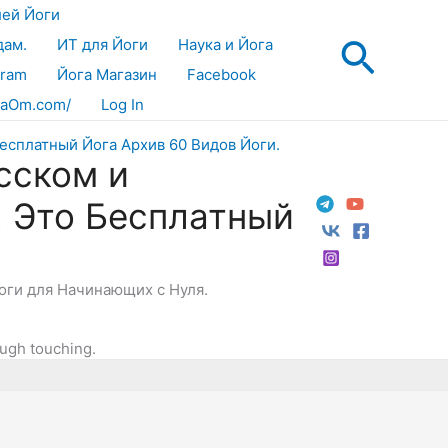
лей Йоги
Поис
дам.
ИТ для Йоги
Наука и Йога
gram
Йога Магазин
Facebook
aOm.com/
Log In
сском и
! Это Бесплатный
Йоги для Начинающих с Нуля.
ough touching.