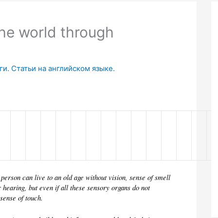
he world through
и. Статьи на английском языке.
 person can live to an old age without vision, sense of smell 
r hearing, but even if all these sensory organs do not 
 sense of touch.