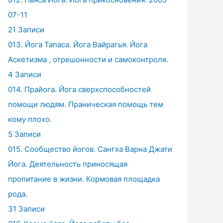
07-11
21 Записи
013. Йога Тапаса. Йога Вайрагья. Йога
Аскетизма , отрешонности и самоконтроля.
4 Записи
014. Прайога. Йога сверхспособностей
помощи людям. Праническая помощь тем
кому плохо.
5 Записи
015. Сообщество йогов. Сангха Варна Джати
Йога. Деятельность приносящая
пропитание в жизни. Кормовая площадка
рода.
31 Записи