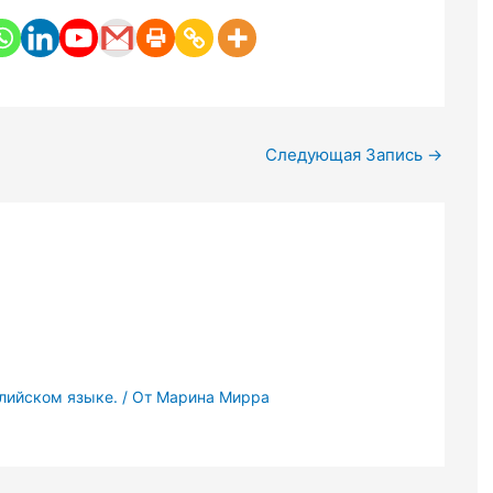
Следующая Запись
→
глийском языке.
/ От
Марина Мирра