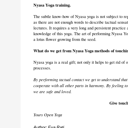
Nyasa Yoga training.
The subtle know-how of Nyasa yoga is not subject to repl
as there are not enough words to describe tactual sensa
lectures. It requires a very long and persistent practic
knowledge of this yoga. The art of performing Nyasa Yog
a lotus flower growing from the seed.
What do we get from Nyasa Yoga methods of touchi
Nyasa yoga is a real gift; not only it helps to get rid of o
processes.
By performing tactual contact we get to understand that 
cooperate with all other parts in harmony. By feeling to
we are safe and loved.
Give touc
Yours Open Yoga
Author: Eva Rati