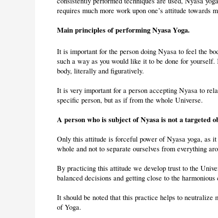
consistently performed techniques are used, Nyasa yoga 
requires much more work upon one’s attitude towards 
Main principles of performing Nyasa Yoga.
It is important for the person doing Nyasa to feel the b
such a way as you would like it to be done for yourself. 
body, literally and figuratively.
It is very important for a person accepting Nyasa to rela
specific person, but as if from the whole Universe.
A person who is subject of Nyasa is not a targeted 
Only this attitude is forceful power of Nyasa yoga, as it 
whole and not to separate ourselves from everything ar
By practicing this attitude we develop trust to the Univ
balanced decisions and getting close to the harmonious 
It should be noted that this practice helps to neutralize
of Yoga.