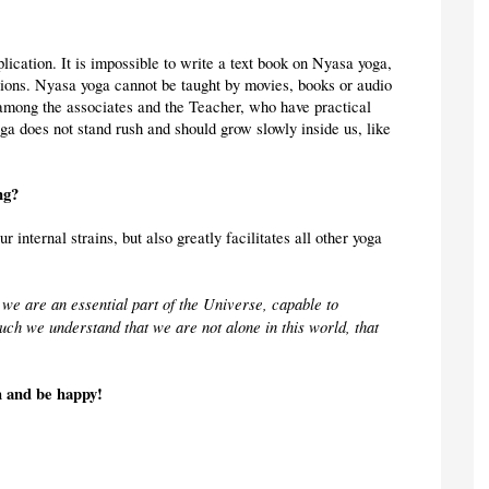
ication. It is impossible to write a text book on Nyasa yoga, 
tions. Nyasa yoga cannot be taught by movies, books or audio 
e among the associates and the Teacher, who have practical 
a does not stand rush and should grow slowly inside us, like 
ng?
ur internal strains, but also greatly facilitates all other yoga 
we are an essential part of the Universe, capable to 
uch we understand that we are not alone in this world, that 
h and be happy!