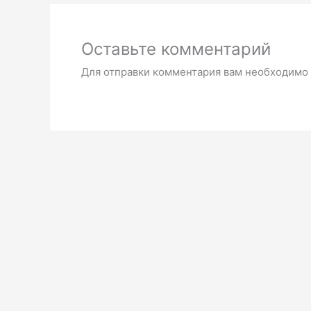
Оставьте комментарий
Для отправки комментария вам необходимо