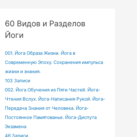
60 Видов и Разделов
Йоги
001. Йога Образа Жизни. Йога в
Современную Эпоху. Сохранения импульса
жизни и знания.
103 Записи
002. Йога Обучения из Пяти Частей. Йога-
Чтения Вслух. Йога-Написания Рукой. Йога-
Передача Знания от Человека. Йога-
Постоянное Памятованье. Йога-Диспута
Экзамена
46 Записи