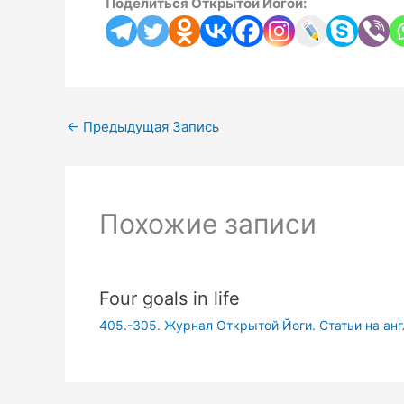
Поделиться Открытой Йогой:
←
Предыдущая Запись
Похожие записи
Four goals in life
405.-305. Журнал Открытой Йоги. Статьи на ан