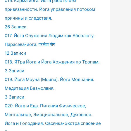
016. Карма йога. Йога работы без
привязанности. Йога управления потоком
причины и следствия.
26 Записи
017. Йога Служения Людям как Абсолюту.
Парасэва-йога. परसेवा योग
12 Записи
018. ЯТра Йога и Йога Хождения по Тропам.
3 Записи
019. Йога Моуна (Mouna). Йога Молчания.
Медитация Безмолвия.
3 Записи
020. Йога и Еда. Питания Физическое,
Ментальное, Эмоциональное, Духовное.
Йога и Голодания. Овсянка-Экстра спасение