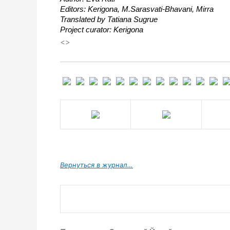
Editors: Kerigona, М.Sarasvati-Bhavani, Mirra
Translated by Tatiana Sugrue
Project curator: Kerigona
<>
Вернуться в журнал…