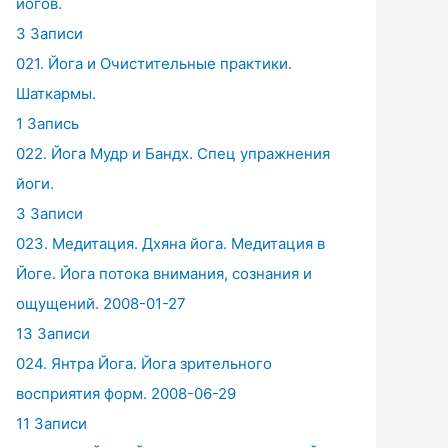
йогов.
3 Записи
021. Йога и Очистительные практики.
Шаткармы.
1 Запись
022. Йога Мудр и Бандх. Спец упражнения
йоги.
3 Записи
023. Медитация. Дхяна йога. Медитация в
Йоге. Йога потока внимания, сознания и
ощущений. 2008-01-27
13 Записи
024. Янтра Йога. Йога зрительного
восприятия форм. 2008-06-29
11 Записи