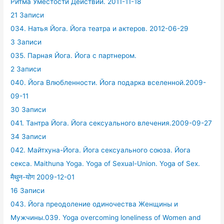
Ритма Уместости Действий. 2011-11-18
21 Записи
034. Натья Йога. Йога театра и актеров. 2012-06-29
3 Записи
035. Парная Йога. Йога с партнером.
2 Записи
040. Йога Влюбленности. Йога подарка вселенной.2009-
09-11
30 Записи
041. Тантра Йога. Йога сексуального влечения.2009-09-27
34 Записи
042. Майтхуна-Йога. Йога сексуального союза. Йога
секса. Maithuna Yoga. Yoga of Sexual-Union. Yoga of Sex.
मैथुन-योग 2009-12-01
16 Записи
043. Йога преодоление одиночества Женщины и
Мужчины.039. Yoga overcoming loneliness of Women and