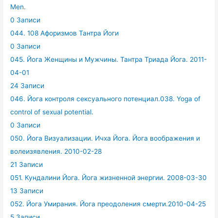
Men.
0 Записи
044. 108 Афоризмов Тантра Йоги
0 Записи
045. Йога Женщины и Мужчины. Тантра Триада Йога. 2011-
04-01
24 Записи
046. Йога контроля сексуального потенциал.038. Yoga of
control of sexual potential.
0 Записи
050. Йога Визуализации. Ичха Йога. Йога воображения и
волеизявления. 2010-02-28
21 Записи
051. Кундалини Йога. Йога жизненной энергии. 2008-03-30
13 Записи
052. Йога Умирания. Йога преодоления смерти.2010-04-25
5 Записи