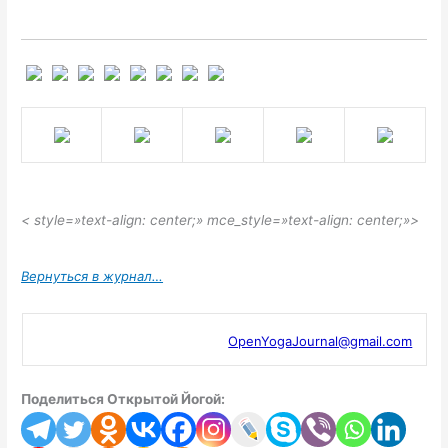
< style=»text-align: center;» mce_style=»text-align: center;»>
Вернуться в журнал…
OpenYogaJournal@gmail.com
Поделиться Открытой Йогой: