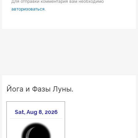
Для отправки комментария вам необходимо
авторизоваться
.
Йога и Фазы Луны.