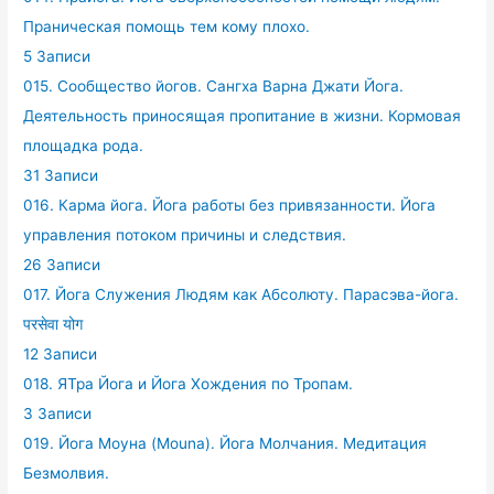
Праническая помощь тем кому плохо.
5 Записи
015. Сообщество йогов. Сангха Варна Джати Йога.
Деятельность приносящая пропитание в жизни. Кормовая
площадка рода.
31 Записи
016. Карма йога. Йога работы без привязанности. Йога
управления потоком причины и следствия.
26 Записи
017. Йога Служения Людям как Абсолюту. Парасэва-йога.
परसेवा योग
12 Записи
018. ЯТра Йога и Йога Хождения по Тропам.
3 Записи
019. Йога Моуна (Mouna). Йога Молчания. Медитация
Безмолвия.