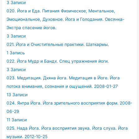
3 Записи
020. Йога и Еда. Питания Физическое, Ментальное,
Эмоциональное, Духовное. Йога и Голодания. Овсянка-
Экстра спасение йогов.
3 Записи
021. Йога и Очистительные практики. Шаткармы.
1 Запись
022. Йога Мудр и Бандх. Спец упражнения йоги.
3 Записи
023. Медитация. Дхяна йога. Медитация в Йоге. Йога
потока внимания, сознания и ощущений. 2008-01-27
13 Записи
024. Янтра Йога. Йога зрительного восприятия форм. 2008-
06-29
11 Записи
025. Нада Йога. Йога восприятия звука. Йога слуха. Йога
музыки. 2012-10-25