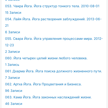
053. Чакра Йога. Йога структур тонкого тела. 2010-08-01
15 Записи
054. Лайя Йога. Йога растворения заблуждений. 2013-06-
21
6 Записи
055. Свара Йога. Йога управления процессами мира. 2012-
12-23
2 Записи
060. Йога четырех целий жизни любого человека.
1 Запись
061. Дхарма Йога. Йога поиска должного жизненного пути.
7 Записи
062. Артха Йога. Йога Процветания и Бизнеса.
96 Записи
063. Кама Йога. Йога законных наслаждений жизни.
46 Записи