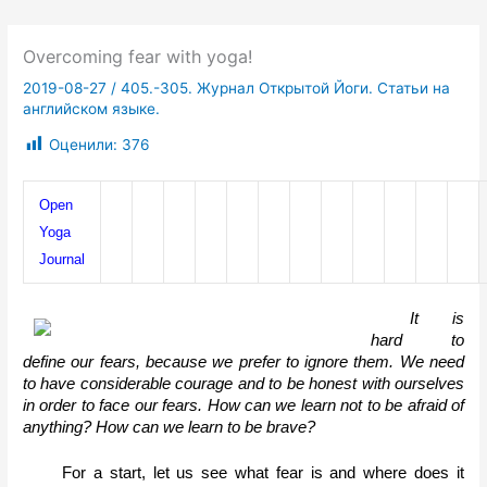
Overcoming fear with yoga!
2019-08-27
/
405.-305. Журнал Открытой Йоги. Статьи на
английском языке.
Оценили:
376
Open 
Yoga 
Journal
It is 
hard to 
define our fears, because we prefer to ignore them. We need 
to have considerable courage and to be honest with ourselves 
in order to face our fears. How can we learn not to be afraid of 
anything? How can we learn to be brave? 
For a start, let us see what fear is and where does it 