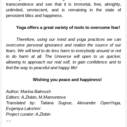
transcendence and see that it is immortal, free, almighty, 
unlimited, omniscient, and is remaining in the state of 
persistent bliss and happiness.
Yoga offers a great variety of tools to overcome fear!
Therefore, using our mind and yoga practices we can 
overcome personal ignorance and realize the source of our 
fears. We will tend to do less harm to everybody around or not 
to do harm at all. The Universe will open to us quicker, 
allowing to approach our real self, to gain confidence and to 
find the way to peaceful and happy life!
Wishing you peace and happiness!
Author: Marina Balmush
Editors: А.Zlobin, М.Mamontova
Translated by: Tatiana Sugrue, Alexander OpenYoga, 
Evgeniya Lakshmi
Project curator: А.Zlobin
<>