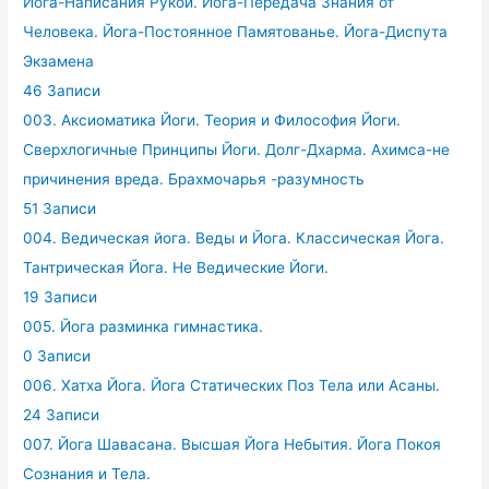
Йога-Написания Рукой. Йога-Передача Знания от
Человека. Йога-Постоянное Памятованье. Йога-Диспута
Экзамена
46 Записи
003. Аксиоматика Йоги. Теория и Философия Йоги.
Сверхлогичные Принципы Йоги. Долг-Дхарма. Ахимса-не
причинения вреда. Брахмочарья -разумность
51 Записи
004. Ведическая йога. Веды и Йога. Классическая Йога.
Тантрическая Йога. Не Ведические Йоги.
19 Записи
005. Йога разминка гимнастика.
0 Записи
006. Хатха Йога. Йога Статических Поз Тела или Асаны.
24 Записи
007. Йога Шавасана. Высшая Йога Небытия. Йога Покоя
Сознания и Тела.