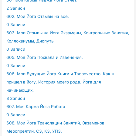
601.Мой Карма Раджа Йога Отчет.
2 Записи
602. Мои Йога Отзывы на все.
0 Записи
603. Мои Отзывы на Йога Экзамены, Контрольные Занятия,
Коллоквиумы, Диспуты
0 Записи
605. Моя Йога Похвала и Извенения.
0 Записи
606. Мои Будущие Йога Книги и Творочество. Как я
пришел в йогу. История моего рода. Йога для
начинающих.
8 Записи
607. Моя Карма Йога Работа
0 Записи
608. Мои Йога Трансляции Занятий, Экзаменов,
Меропреятий, СЗ, КЗ, УПЗ.