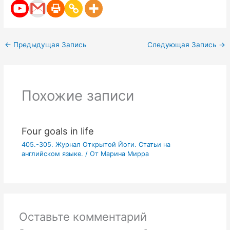
←
Предыдущая Запись
Следующая Запись
→
Похожие записи
Four goals in life
405.-305. Журнал Открытой Йоги. Статьи на
английском языке.
/ От
Марина Мирра
Оставьте комментарий