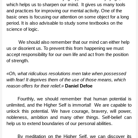
which helps us to sharpen our mind.  It gives us many tools 
and practices for improving our mental activity. One of the 
basic ones is focusing our attention on some object for a long 
period. It is also advisable to study some textbooks on the 
science of logic.
We should also remember that our mind can either help 
us or disorient us. To prevent this from happening we must 
accept responsibility for our own life and act from the position 
of strength. 
«Oh, what ridiculous resolutions men take when possessed 
with fear! It deprives them of the use of those means, which 
reason offers for their relief.» 
Daniel Defoe
Fourthly, we should remember that human potential is 
unlimited, and the Higher Self is immortal!  We are capable to 
unlock this potential. We have courage, bravery, will power, 
nobleness, ambition and many other things. Self-belief can 
help us to extend boundaries of our personal abilities. 
By meditation on the Higher Self, we can discover its 