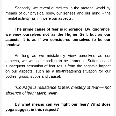
Secondly, we reveal ourselves in the material world by 
means of our physical body, our senses and our mind – the 
mental activity, as if it were our aspects.
The prime cause of fear is ignorance! By ignorance, 
we view ourselves not as the Higher Self, but as our 
aspects. It is as if we considered ourselves to be our 
shadow.
As long as we mistakenly view ourselves as our 
aspects, we wish our bodies to be immortal. Suffering and 
subsequent sensation of fear result from the negative impact 
on our aspects, such as a life-threatening situation for our 
bodies: gross, subtle and causal. 
Courage is resistance to fear, mastery of fear — not 
“
absence of fear.
” 
Mark Twain
By what means can we fight our fear? What does 
yoga suggest in this respect?