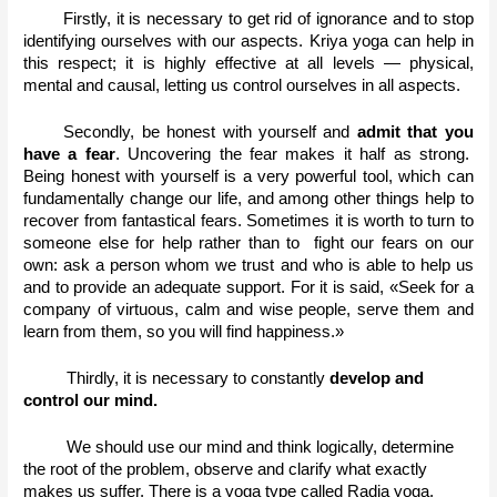
Firstly, it is necessary to get rid of ignorance and to stop 
identifying ourselves with our aspects. Kriya yoga can help in 
this respect; it is highly effective at all levels — physical, 
mental and causal, letting us control ourselves in all aspects. 
Secondly, be honest with yourself and 
admit that you 
have a fear
. Uncovering the fear makes it half as strong.  
Being honest with yourself is a very powerful tool, which can 
fundamentally change our life, and among other things help to 
recover from fantastical fears. Sometimes it is worth to turn to 
someone else for help rather than to  fight our fears on our 
own: ask a person whom we trust and who is able to help us 
and to provide an adequate support. For it is said, «Seek for a 
company of virtuous, calm and wise people, serve them and 
learn from them, so you will find happiness.» 
Thirdly, it is necessary to constantly 
develop and 
control our mind.
We should use our mind and think logically, determine 
the root of the problem, observe and clarify what exactly 
makes us suffer. There is a yoga type called Radja yoga, 