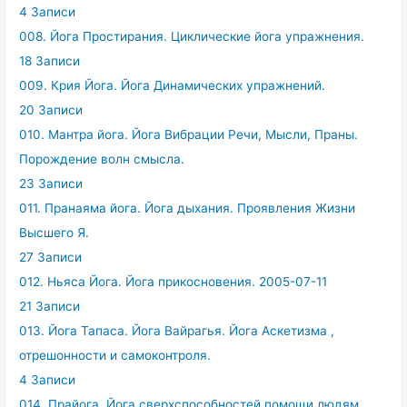
4 Записи
008. Йога Простирания. Циклические йога упражнения.
18 Записи
009. Крия Йога. Йога Динамических упражнений.
20 Записи
010. Мантра йога. Йога Вибрации Речи, Мысли, Праны.
Порождение волн смысла.
23 Записи
011. Пранаяма йога. Йога дыхания. Проявления Жизни
Высшего Я.
27 Записи
012. Ньяса Йога. Йога прикосновения. 2005-07-11
21 Записи
013. Йога Тапаса. Йога Вайрагья. Йога Аскетизма ,
отрешонности и самоконтроля.
4 Записи
014. Прайога. Йога сверхспособностей помощи людям.