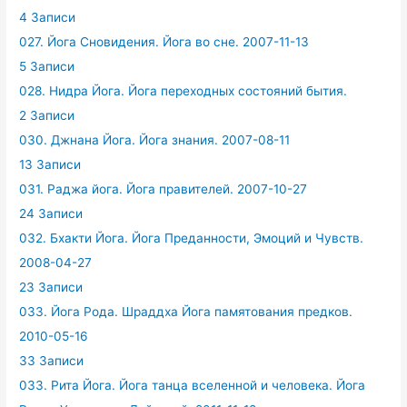
4 Записи
027. Йога Сновидения. Йога во сне. 2007-11-13
5 Записи
028. Нидра Йога. Йога переходных состояний бытия.
2 Записи
030. Джнана Йога. Йога знания. 2007-08-11
13 Записи
031. Раджа йога. Йога правителей. 2007-10-27
24 Записи
032. Бхакти Йога. Йога Преданности, Эмоций и Чувств.
2008-04-27
23 Записи
033. Йога Рода. Шраддха Йога памятования предков.
2010-05-16
33 Записи
033. Рита Йога. Йога танца вселенной и человека. Йога