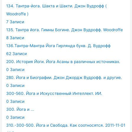
134. Тантра-йога. Шакта и Шакти. Джон Вудрофф (
Woodroffe )
7 Записи
135. Тантра йога. Гимны Богине. Джон Вудрофф. Woodroffe
8 Записи
136.Тантра-Мантра Йога Гирлянда букв. Д. Вудрофф
62 Записи
200. История Йоги. Йога Асаны в различных источниках.
0 Записи
280. Йога и Биографии. Джон Джордж Вудрофф. и другие.
0 Записи
300-560. Йога и Искусственный Интеллект. ИИ.
0 Записи
300. Йога и ...
0 Записи
310.-300-500. Йога и Свобода. Как соотносятся. 2011-11-01