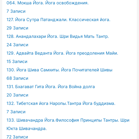
064. Мокша Йога. Йога освобождения.
7 Записи
127. Йога Сутра Патанджали. Классическая йога.
29 Записи
128. Анандалахари Йога. Шри Видья Мать Тантр.
24 Записи
129. Адвайта Веданта Йога. Йога преодоления Майи.
15 Записи
130. Йога Шива Самхиты. Йога Почитателей Шивы
68 Записи
131. Бхагават Гита Йога. Йога Война долга
20 Записи
132. Тибетская йога Наропы.Тантра Йога буддизма.
7 Записи
133. Шивачандра Йога.Философия Принципы Тантры. Шри
Юкта Шивачандра.
72 Записи