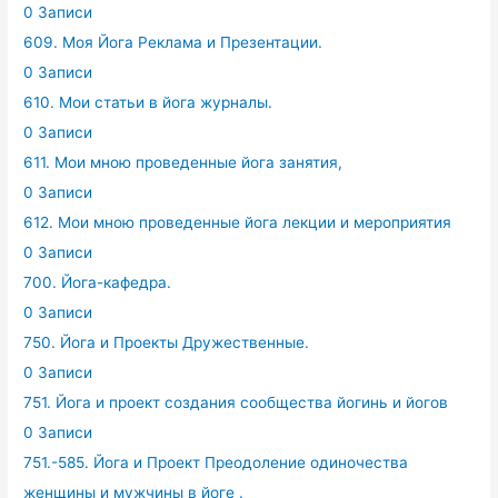
0 Записи
609. Моя Йога Реклама и Презентации.
0 Записи
610. Мои статьи в йога журналы.
0 Записи
611. Мои мною проведенные йога занятия,
0 Записи
612. Мои мною проведенные йога лекции и мероприятия
0 Записи
700. Йога-кафедра.
0 Записи
750. Йога и Проекты Дружественные.
0 Записи
751. Йога и проект создания сообщества йогинь и йогов
0 Записи
751.-585. Йога и Проект Преодоление одиночества
женщины и мужчины в йоге .