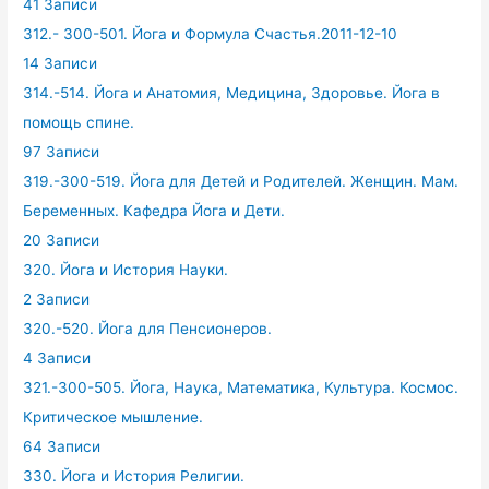
41 Записи
312.- 300-501. Йога и Формула Счастья.2011-12-10
14 Записи
314.-514. Йога и Анатомия, Медицина, Здоровье. Йога в
помощь спине.
97 Записи
319.-300-519. Йога для Детей и Родителей. Женщин. Мам.
Беременных. Кафедра Йога и Дети.
20 Записи
320. Йога и История Науки.
2 Записи
320.-520. Йога для Пенсионеров.
4 Записи
321.-300-505. Йога, Наука, Математика, Культура. Космос.
Критическое мышление.
64 Записи
330. Йога и История Религии.