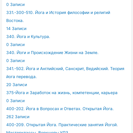
0 Записи
331.-300-510. Йога и История философии и религий
Востока.
14 Записи
340. Йога и Культура.
0 Записи
340. Йоги и Происхождение Жизни на Земле.
0 Записи
341.-502. Йога и Английский, Санскрит, Ведийский. Теория
йога перевода.
20 Записи
375-Йога и Заработок на жизнь, компетенции, карьера
0 Записи
400-202. Йога в Вопросах и Ответах. Открытая Йога.
262 Записи
400-209. Открытая Йога. Практические занятия Йогой.
Мастерклассы. Воркшопы.УПЗ.