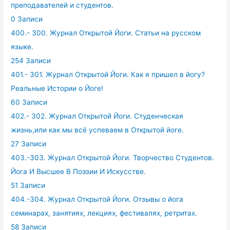
преподавателей и студентов.
0 Записи
400.- 300. Журнал Открытой Йоги. Статьи на русском
языке.
254 Записи
401.- 301. Журнал Открытой Йоги. Как я пришел в йогу?
Реальные Истории о Йоге!
60 Записи
402.- 302. Журнал Открытой Йоги. Студенческая
жизнь,или как мы всё успеваем в Открытой йоге.
27 Записи
403.-303. Журнал Открытой Йоги. Творчество Студентов.
Йога И Высшее В Поэзии И Искусстве.
51 Записи
404.-304. Журнал Открытой Йоги. Отзывы о йога
семинарах, занятиях, лекциях, фестивалях, ретритах.
58 Записи