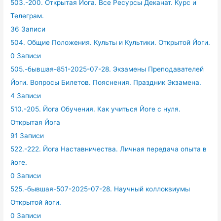
503.-200. Открытая Йога. Все Ресурсы Деканат. Курс и
Телеграм.
36 Записи
504. Общие Положения. Культы и Культики. Открытой Йоги.
0 Записи
505.-бывшая-851-2025-07-28. Экзамены Преподавателей
Йоги. Вопросы Билетов. Пояснения. Праздник Экзамена.
4 Записи
510.-205. Йога Обучения. Как учиться Йоге с нуля.
Открытая Йога
91 Записи
522.-222. Йога Наставничества. Личная передача опыта в
йоге.
0 Записи
525.-бывшая-507-2025-07-28. Научный коллоквиумы
Открытой йоги.
0 Записи