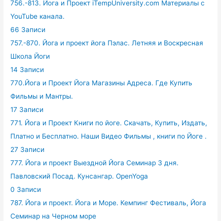
756.-813. Йога и Проект iTempUniversity.com Материалы с
YouTube канала.
66 Записи
757.-870. Йога и проект йога Пэлас. Летняя и Воскресная
Школа Йоги
14 Записи
770.Йога и Проект Йога Магазины Адреса. Где Купить
Фильмы и Мантры.
17 Записи
771. Йога и Проект Книги по йоге. Скачать, Купить, Издать,
Платно и Бесплатно. Наши Видео Фильмы , книги по Йоге .
27 Записи
777. Йога и проект Выездной Йога Семинар 3 дня.
Павловский Посад. Кунсангар. OpenYoga
0 Записи
787. Йога и проект. Йога и Море. Кемпинг Фестиваль, Йога
Семинар на Черном море