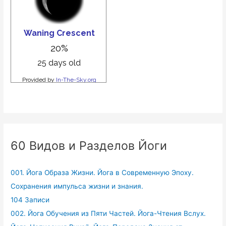
60 Видов и Разделов Йоги
001. Йога Образа Жизни. Йога в Современную Эпоху.
Сохранения импульса жизни и знания.
104 Записи
002. Йога Обучения из Пяти Частей. Йога-Чтения Вслух.