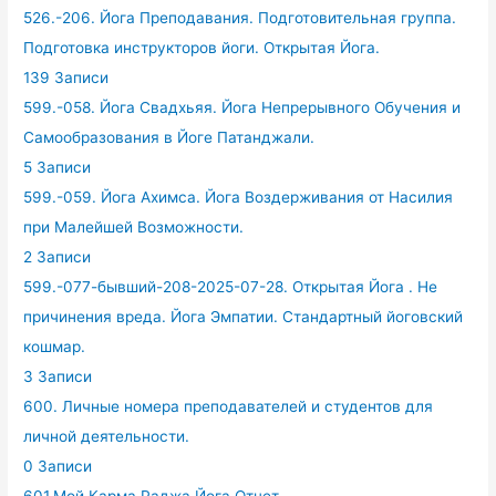
526.-206. Йога Преподавания. Подготовительная группа.
Подготовка инструкторов йоги. Открытая Йога.
139 Записи
599.-058. Йога Свадхьяя. Йога Непрерывного Обучения и
Самообразования в Йоге Патанджали.
5 Записи
599.-059. Йога Ахимса. Йога Воздерживания от Насилия
при Малейшей Возможности.
2 Записи
599.-077-бывший-208-2025-07-28. Открытая Йога . Не
причинения вреда. Йога Эмпатии. Стандартный йоговский
кошмар.
3 Записи
600. Личные номера преподавателей и студентов для
личной деятельности.
0 Записи