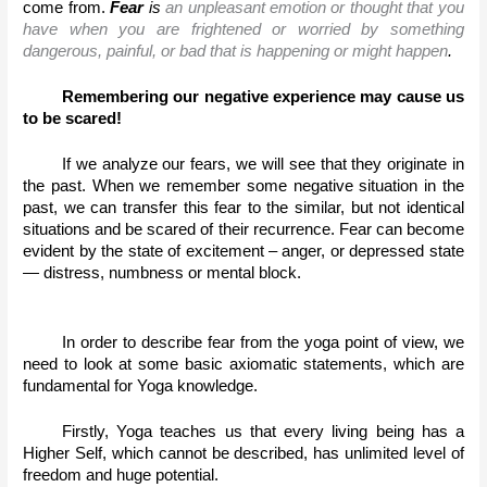
come from. 
Fear
 is 
an unpleasant emotion or thought that you 
have when you are frightened or worried by something 
dangerous, painful, or bad that is happening or might happen
.
Remembering our negative experience may cause us 
to be scared!
If we analyze our fears, we will see that they originate in 
the past. When we remember some negative situation in the 
past, we can transfer this fear to the similar, but not identical 
situations and be scared of their recurrence. Fear can become 
evident by the state of excitement – anger, or depressed state 
— distress, numbness or mental block. 
In order to describe fear from the yoga point of view, we 
need to look at some basic axiomatic statements, which are 
fundamental for Yoga knowledge. 
Firstly, Yoga teaches us that every living being has a 
Higher Self, which cannot be described, has unlimited level of 
freedom and huge potential.