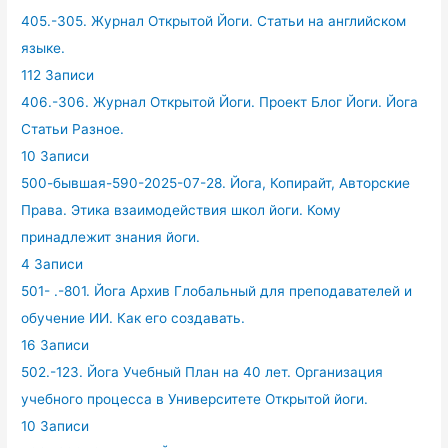
405.-305. Журнал Открытой Йоги. Статьи на английском
языке.
112 Записи
406.-306. Журнал Открытой Йоги. Проект Блог Йоги. Йога
Статьи Разное.
10 Записи
500-бывшая-590-2025-07-28. Йога, Копирайт, Авторские
Права. Этика взаимодействия школ йоги. Кому
принадлежит знания йоги.
4 Записи
501- .-801. Йога Архив Глобальный для преподавателей и
обучение ИИ. Как его создавать.
16 Записи
502.-123. Йога Учебный План на 40 лет. Организация
учебного процесса в Университете Открытой йоги.
10 Записи