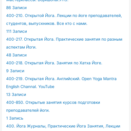
86 Записи
400-210. Открытой Йога. Лекции по йоге преподавателей,
студентов, выпускников. Все кто с нами.
111 Записи
400-217. Открытая Йога. Практические занятия по разным
аспектам Йоги.
48 Записи
400-218. Открытая Йога. Занятия по Хатха Йоге.
9 Записи
400-219. Открытая Йога. Английский. Open Yoga Mantra
English Channal. YouTube
13 Записи
400-850. Открытые занятия курсов подготовки
преподавателей йоги.
1 Запись
400. Йога Журналы, Практические Йога Занятия, Лекции