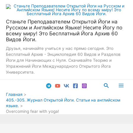
Перейти
к
содержимому
Станьте Преподавателем Открытой Йоги на
Русском и Английском Языке! Несите Йогу по
всему миру! Это Бесплатный Йога Архив 60
Видов Йоги.
Друзья, начинайте учиться у нас прямо сегодня. Это
Бесплатный Архив - Энциклопедия 60 Видов и Разделов
Йоги для Начинающих с Нуля. Скачивайте Теорию и
Упражнений Йоги Международного Открытого Йога
Университета.
Поиск
Main
Главная
405.-305. Журнал Открытой Йоги. Статьи на английском
Men
языке.
Overcoming fear with yoga!