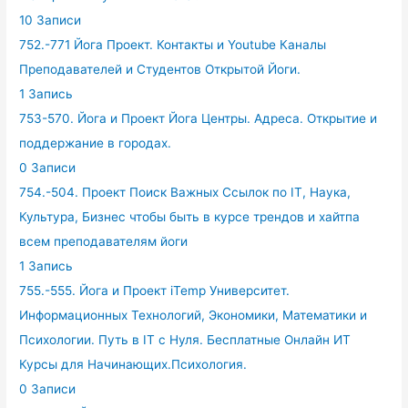
10 Записи
752.-771 Йога Проект. Контакты и Youtube Каналы
Преподавателей и Студентов Открытой Йоги.
1 Запись
753-570. Йога и Проект Йога Центры. Адреса. Открытие и
поддержание в городах.
0 Записи
754.-504. Проект Поиск Важных Ссылок по IT, Наука,
Культура, Бизнес чтобы быть в курсе трендов и хайтпа
всем преподавателям йоги
1 Запись
755.-555. Йога и Проект iTemp Университет.
Информационных Технологий, Экономики, Математики и
Психологии. Путь в IT с Нуля. Бесплатные Онлайн ИТ
Курсы для Начинающих.Психология.
0 Записи