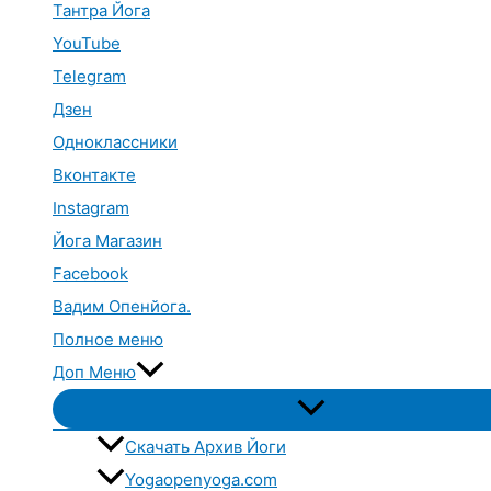
Тантра Йога
YouTube
Telegram
Дзен
Одноклассники
Вконтакте
Instagram
Йога Магазин
Facebook
Вадим Опенйога.
Полное меню
Доп Меню
Переключатель
меню
Скачать Архив Йоги
Yogaopenyoga.com