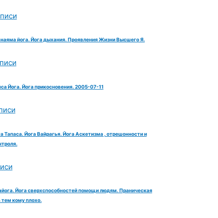
аписи
анаяма йога. Йога дыхания. Проявления Жизни Высшего Я.
аписи
яса Йога. Йога прикосновения. 2005-07-11
писи
га Тапаса. Йога Вайрагья. Йога Аскетизма , отрешонности и
троля.
писи
айога. Йога сверхспособностей помощи людям. Праническая
тем кому плохо.