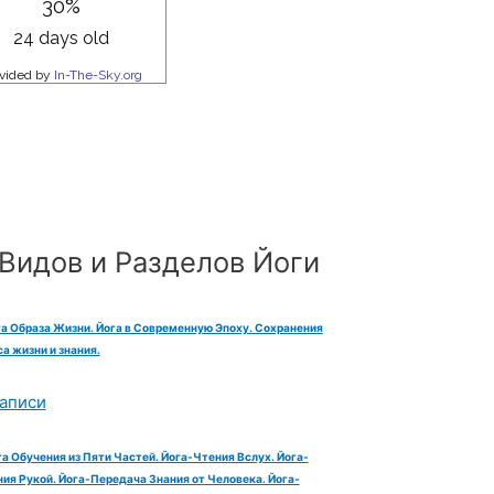
Видов и Разделов Йоги
га Образа Жизни. Йога в Современную Эпоху. Сохранения
а жизни и знания.
аписи
га Обучения из Пяти Частей. Йога-Чтения Вслух. Йога-
ия Рукой. Йога-Передача Знания от Человека. Йога-