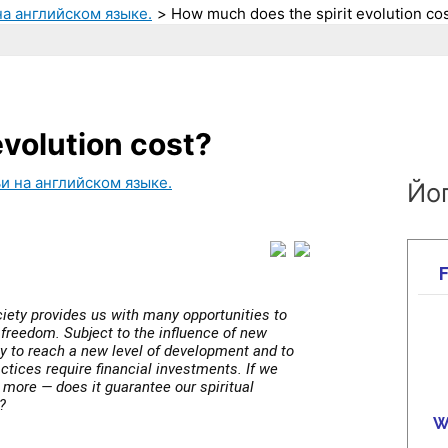
на английском языке.
How much does the spirit evolution co
volution cost?
и на английском языке.
Йог
iety provides us with many opportunities to
freedom. Subject to the influence of new
 to reach a new level of development and to
ctices require financial investments. If we
 more — does it guarantee our spiritual
?