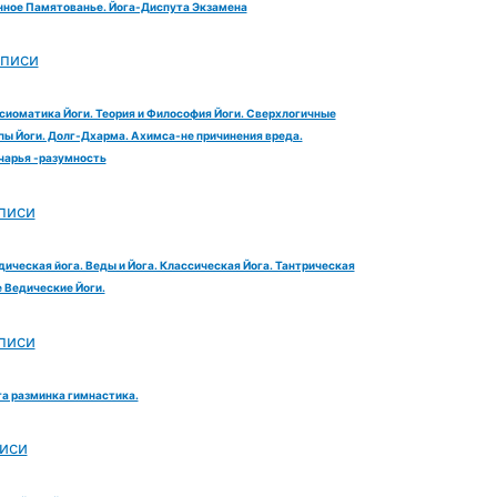
ное Памятованье. Йога-Диспута Экзамена
аписи
сиоматика Йоги. Теория и Философия Йоги. Сверхлогичные
ы Йоги. Долг-Дхарма. Ахимса-не причинения вреда.
чарья -разумность
писи
дическая йога. Веды и Йога. Классическая Йога. Тантрическая
е Ведические Йоги.
писи
га разминка гимнастика.
иси