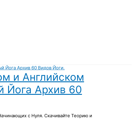
ом и Английском
й Йога Архив 60
 Начинающих с Нуля. Скачивайте Теорию и