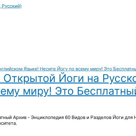
, Русский)
 Открытой Йоги на Русск
сему миру! Это Бесплатны
латный Архив - Энциклопедия 60 Видов и Разделов Йоги для
ситета.