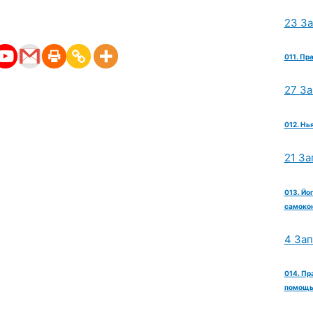
23 З
011. Пр
27 З
012. Нь
21 За
013. Йо
самокон
4 За
014. Пр
помощь 