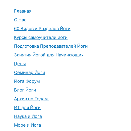
Перейти
к
Главная
содержимому
О Нас
60 Видов и Разделов Йоги
Курсы самоучители йоги
Подготовка Преподавателей Йоги
Занятия Йогой для Начинающих
Цены
Семинар Йоги
Йога Форум
Блог Йоги
Архив по Годам.
ИТ для Йоги
Наука и Йога
Море и Йога