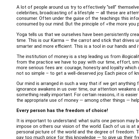
A lot of people around us try to effectively “sell” themselv
celebrities, broadcasting of a lifestyle — all these are atte
consumer. Often under the guise of the teachings this infor
consumed by our mind. But the principle of «the more you 
Yoga tells us that we ourselves have been persistently cre
time. This is our Karma — the carrot and stick that drives 
smarter and more efficient. This is a tool in our hands and 
The institution of money is a step leading us from illogicalit
from the practice we have to pay: with our time, effort, sm
more serious fees are: courage, honesty and loyalty which 
not so simple – to get a well-deserved joy. Each piece of k
Our mind is arranged in such a way that if we get anything fo
ignorance awakens in us over time, our attention weakens and
something really important. For certain reasons, it is easie
the appropriate use of money — among other things — helps
Every person has the freedom of choice!
It is important to understand: what suits one person may b
impose on others our vision of the world. Each of us is at a 
personal picture of the world and the degree of freedom. T
pay too much price for this knowledge — to give up their fre