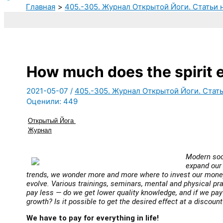
Главная
405.-305. Журнал Открытой Йоги. Статьи 
How much does the spirit e
2021-05-07
/
405.-305. Журнал Открытой Йоги. Стать
Оценили:
449
Открытый Йога 
Журнал
Modern soc
expand our 
trends, we wonder more and more where to invest our money
evolve. Various trainings, seminars, mental and physical pra
pay less — do we get lower quality knowledge, and if we pay
growth? Is it possible to get the desired effect at a discount
We have to pay for everything in life!