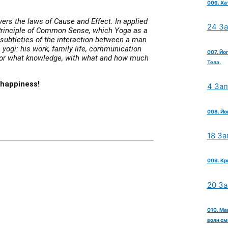
006. Ха
covers the laws of Cause and Effect. In applied
24 З
Principle of Common Sense, which Yoga as a
subtleties of the interaction between a man
 yogi: his work, family life, communication
007. Йо
 for what knowledge, with what and how much
Тела.
 happiness!
4 За
008. Йо
18 За
009. Кр
20 З
010. Ма
волн см