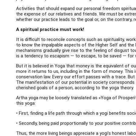
Activities that should expand our personal freedom spiritual
the expense of our relatives and friends. We must be extre
whether our practice leads to the goal or, on the contrary
A spiritual practice must work!
It is difficult to reconcile concepts such as spirituality, w
to know the impalpable aspects of the Higher Self and the 
mechanisms gradually give rise to the feeling of disgust to
is a tendency to escapism — to escape, to be saved — for 
But it is believed in Yoga that money is the equivalent of ou
more it returns to us, including in the form of money. This i
conservation law. Every our effort passes with a trace. But 
The manifestation of our potential in society corresponds 
cherished goals of a person, according to the yoga theory.
Artha yoga may be loosely translated as «Yoga of Prosperit
this yoga:
• First, finding a life path through which a yogi benefits soci
• Secondly, being paid proportionally to your positive contrib
Thus, the more living beings appreciate a yogi’s honest lab