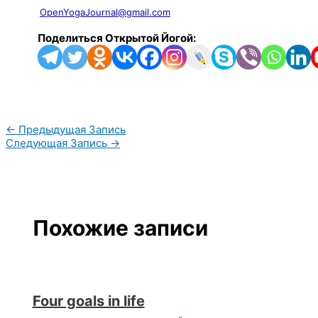
OpenYogaJournal@gmail.com
Поделиться Открытой Йогой:
←
Предыдущая Запись
Следующая Запись
→
Похожие записи
Four goals in life