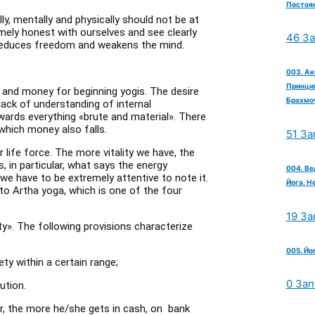
Постоян
ly, mentally and physically should not be at
mely honest with ourselves and see clearly
46 З
, reduces freedom and weakens the mind.
003. Ак
Принцип
ork and money for beginning yogis. The desire
Брахмо
lack of understanding of internal
wards everything «brute and material». There
which money also falls.
51 За
r life force. The more vitality we have, the
s, in particular, what says the energy
004. Ве
we have to be extremely attentive to note it.
Йога. Н
to Artha yoga, which is one of the four
19 За
y». The following provisions characterize
005. Йо
ety within a certain range;
0 Зап
ution.
or, the more he/she gets in cash, on bank