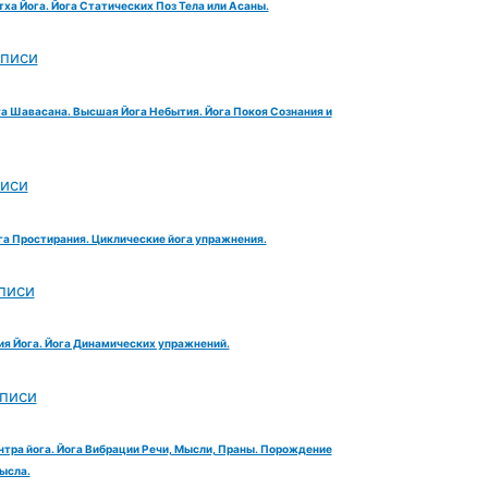
тха Йога. Йога Статических Поз Тела или Асаны.
аписи
га Шавасана. Высшая Йога Небытия. Йога Покоя Сознания и
писи
га Простирания. Циклические йога упражнения.
писи
ия Йога. Йога Динамических упражнений.
аписи
нтра йога. Йога Вибрации Речи, Мысли, Праны. Порождение
ысла.