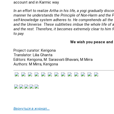
account and in Karmic way.
In an effort to realize Artha in his life, a yogi gradually dis
manner he understands the Principle of Non-Harm and the 
self-knowledge system adheres to. He comprehends all the 
and the Universe. These subtleties imbue the whole life of a
and the rest. Therefore, it becomes extremely clear to him
to pay.
We wish you peace and
Project curator: Kerigona
Translator: Lilia Ghanta
Editors: Kerigona, M. Sarasvati Bhavani, M Mirra
Authors: M Mirra, Kerigona
Вернуться в журнал…