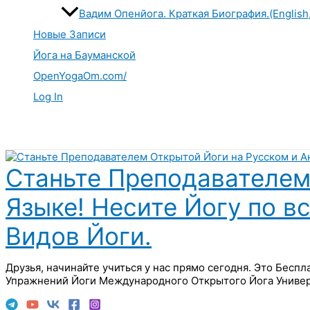
Вадим Опенйога. Краткая Биография.(English
Новые Записи
Йога на Бауманской
OpenYogaOm.com/
Log In
Поиск
Станьте Преподавателем
Языке! Несите Йогу по в
Видов Йоги.
Друзья, начинайте учиться у нас прямо сегодня. Это Бесп
Упражнений Йоги Международного Открытого Йога Универ