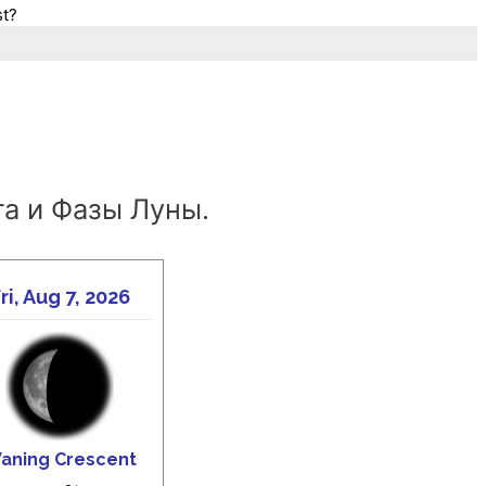
st?
а и Фазы Луны.