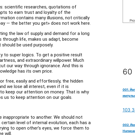
es: scientific researches, quotations of
mpts to earn trust and loyalty of the
mation contains many illusions, not critically
pay — the better you get» does not work here.
ating the law of supply and demand for a long
us through life, makes us adapt, become
it should be used purposely.
y to super logics. To get a positive result
artness, and extraordinary willpower. Much
cut our way through ignorance. And this is
60 
nowledge has its own price.
r free, easily and effortlessly, the hidden
 we lose all interest, even if it is
001. Йо
r to keep our attention on money. That is why
импульс
 us to keep attention on our goals.
103 З
e inappropriate to another. We should not
certain level of internal evolution, each has a
002. Йо
rying to open other’s eyes, we force them to
Написан
e will.