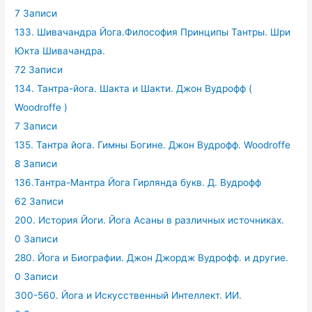
7 Записи
133. Шивачандра Йога.Философия Принципы Тантры. Шри
Юкта Шивачандра.
72 Записи
134. Тантра-йога. Шакта и Шакти. Джон Вудрофф (
Woodroffe )
7 Записи
135. Тантра йога. Гимны Богине. Джон Вудрофф. Woodroffe
8 Записи
136.Тантра-Мантра Йога Гирлянда букв. Д. Вудрофф
62 Записи
200. История Йоги. Йога Асаны в различных источниках.
0 Записи
280. Йога и Биографии. Джон Джордж Вудрофф. и другие.
0 Записи
300-560. Йога и Искусственный Интеллект. ИИ.