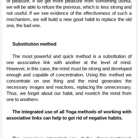
of pleasure. If we get more pleasure from something useful, 
we will be able to refuse the previous, which is less strong and 
not useful. If we see evidence of the effectiveness of such a 
mechanism, we will build a new good habit to replace the old 
one, the bad one.
Substitution method
The most powerful and quick method is a substitution of 
one associative link with another at the level of mind. 
However, in this case, the mind must be strong and developed 
enough and capable of concentration. Using this method we 
concentrate on one thing and the mind generates the 
necessary images and reactions, replacing the unnecessary. 
Thus, we forget about our habit, and «switch the mind from 
one to another».
The integrated use of all Yoga methods of working with 
associative links can help to get rid of negative habits.