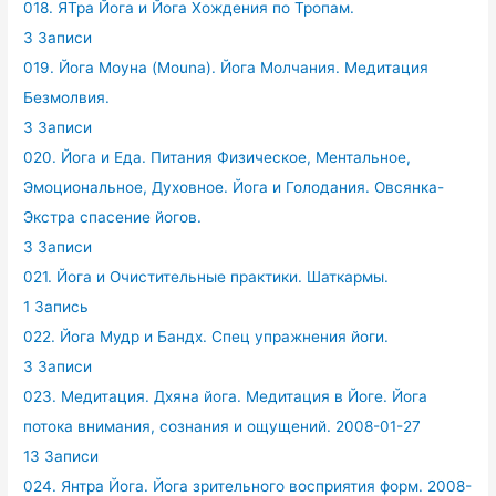
018. ЯТра Йога и Йога Хождения по Тропам.
3 Записи
019. Йога Моуна (Mouna). Йога Молчания. Медитация
Безмолвия.
3 Записи
020. Йога и Еда. Питания Физическое, Ментальное,
Эмоциональное, Духовное. Йога и Голодания. Овсянка-
Экстра спасение йогов.
3 Записи
021. Йога и Очистительные практики. Шаткармы.
1 Запись
022. Йога Мудр и Бандх. Спец упражнения йоги.
3 Записи
023. Медитация. Дхяна йога. Медитация в Йоге. Йога
потока внимания, сознания и ощущений. 2008-01-27
13 Записи
024. Янтра Йога. Йога зрительного восприятия форм. 2008-