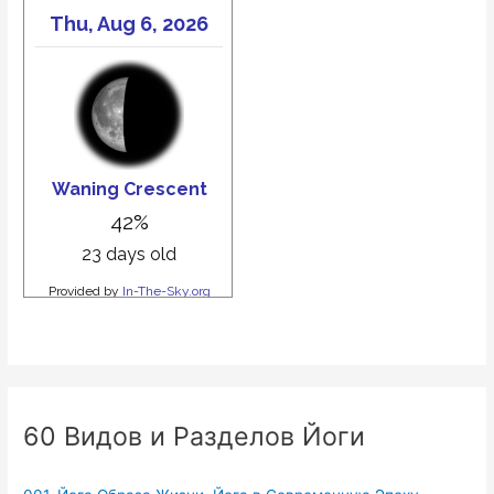
60 Видов и Разделов Йоги