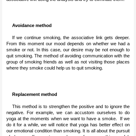
Avoidance method
If we continue smoking, the associative link gets deeper. 
From this moment our mood depends on whether we had a 
smoke or not. In this case, our desire may be not enough to 
quit smoking. The method of avoiding communication with the 
group of smoking friends as well as not visiting those places 
where they smoke could help us to quit smoking.
Replacement method
This method is to strengthen the positive and to ignore the 
negative. For example, we can accustom ourselves to do 
yoga at the moments when we want to have a smoke.  If we 
do it for a while, we will notice that yoga has better effect on 
our emotional condition than smoking. It is all about the pursuit 