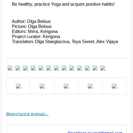
Be healthy, practice Yoga and acquire positive habits!
Author: Olga Belous
Picture: Olga Belous
Editors: Mirra, Kerigona
Project curator: Kerigona
Translators Olga Staeglazova, Teya Sweet. Alex Vijaya
Вернуться в журнал…
OpenYogaJournal@gmail.com