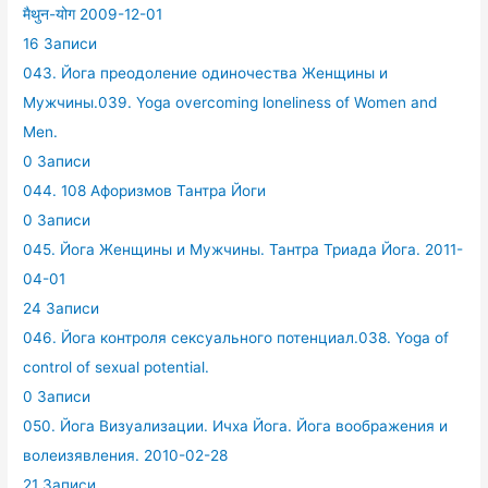
मैथुन-योग 2009-12-01
16 Записи
043. Йога преодоление одиночества Женщины и
Мужчины.039. Yoga overcoming loneliness of Women and
Men.
0 Записи
044. 108 Афоризмов Тантра Йоги
0 Записи
045. Йога Женщины и Мужчины. Тантра Триада Йога. 2011-
04-01
24 Записи
046. Йога контроля сексуального потенциал.038. Yoga of
control of sexual potential.
0 Записи
050. Йога Визуализации. Ичха Йога. Йога воображения и
волеизявления. 2010-02-28
21 Записи