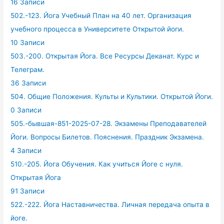
16 Записи
502.-123. Йога Учебный План на 40 лет. Организация
учебного процесса в Университете Открытой йоги.
10 Записи
503.-200. Открытая Йога. Все Ресурсы Деканат. Курс и
Телеграм.
36 Записи
504. Общие Положения. Культы и Культики. Открытой Йоги.
0 Записи
505.-бывшая-851-2025-07-28. Экзамены Преподавателей
Йоги. Вопросы Билетов. Пояснения. Праздник Экзамена.
4 Записи
510.-205. Йога Обучения. Как учиться Йоге с нуля.
Открытая Йога
91 Записи
522.-222. Йога Наставничества. Личная передача опыта в
йоге.