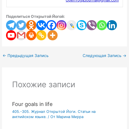
Поделиться Открытой Йогой:
←
Предыдущая Запись
Следующая Запись
→
Похожие записи
Four goals in life
405.-305. Журнал Открытой Йоги. Статьи на
английском языке.
/ От
Марина Мирра