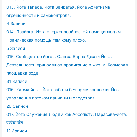
013. Йога Тапаса. Йога Вайрагья. Йога Аскетизма ,
отрешонности и самоконтроля.
4 Записи
014. Прайога. Йога сверхспособностей помощи людям.
Праническая помощь тем кому плохо.
5 Записи
015. Сообщество йогов. Сангха Варна Джати Йога.
Деятельность приносящая пропитание в жизни. Кормовая
площадка рода.
31 Записи
016. Карма йога. Йога работы без привязанности. Йога
управления потоком причины и следствия.
26 Записи
017. Йога Служения Людям как Абсолюту. Парасэва-йога.
परसेवा योग
12 Записи