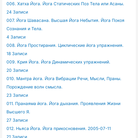
006. Хатха Йога. Йога Статических Поз Тела или Асаны.
24 Записи
007. Йога Шавасана. Высшая Йога Небытия. Йога Покоя
Сознания и Тела.
4 Записи
008. Йога Простирания. Циклические йога упражнения.
18 Записи
009. Крия Йога. Йога Динамических упражнений.
20 Записи
010. Мантра йога. Йога Вибрации Речи, Мысли, Праны.
Порождение волн смысла.
23 Записи
011. Пранаяма йога. Йога дыхания. Проявления Жизни
Высшего Я.
27 Записи
012. Ньяса Йога. Йога прикосновения. 2005-07-11
21 Записи