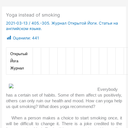
Yoga instead of smoking
2021-03-13
/
405.-305. Журнал Открытой Йоги. Статьи на
английском языке.
Оценили:
441
Открытый 
Йога 
Журнал
Everybody 
has a certain set of habits. Some of them affect us positively, 
others can only ruin our health and mood. How can yoga help 
us quit smoking? What does yoga recommend?
When a person makes a choice to start smoking once, it 
will be difficult to change it. There is a joke credited to the 