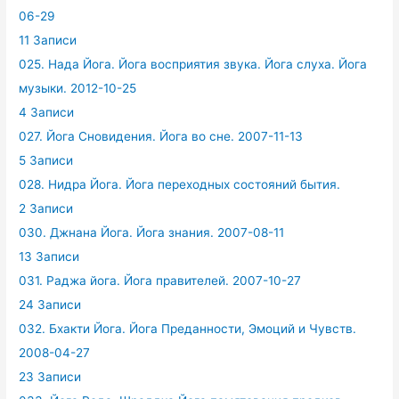
06-29
11 Записи
025. Нада Йога. Йога восприятия звука. Йога слуха. Йога
музыки. 2012-10-25
4 Записи
027. Йога Сновидения. Йога во сне. 2007-11-13
5 Записи
028. Нидра Йога. Йога переходных состояний бытия.
2 Записи
030. Джнана Йога. Йога знания. 2007-08-11
13 Записи
031. Раджа йога. Йога правителей. 2007-10-27
24 Записи
032. Бхакти Йога. Йога Преданности, Эмоций и Чувств.
2008-04-27
23 Записи