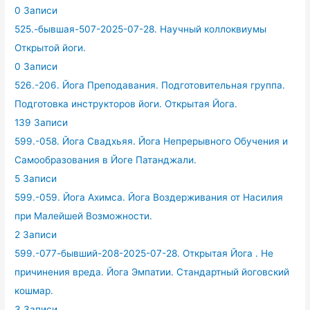
0 Записи
525.-бывшая-507-2025-07-28. Научный коллоквиумы
Открытой йоги.
0 Записи
526.-206. Йога Преподавания. Подготовительная группа.
Подготовка инструкторов йоги. Открытая Йога.
139 Записи
599.-058. Йога Свадхьяя. Йога Непрерывного Обучения и
Самообразования в Йоге Патанджали.
5 Записи
599.-059. Йога Ахимса. Йога Воздерживания от Насилия
при Малейшей Возможности.
2 Записи
599.-077-бывший-208-2025-07-28. Открытая Йога . Не
причинения вреда. Йога Эмпатии. Стандартный йоговский
кошмар.
3 Записи