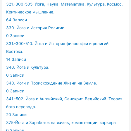
321.-300-505. Йога, Наука, Математика, Культура. Космос.
Критическое мышление.
64 Записи
330. Йога и История Религии.
0 Записи
331.-300-510. Йога и История философии и религий
Востока.
14 Записи
340. Йога и Культура.
0 Записи
340. Йоги и Происхождение Жизни на Земле.
0 Записи
341.-502. Йога и Английский, Санскрит, Ведийский. Теория
йога перевода.
20 Записи
375-Йога и Заработок на жизнь, компетенции, карьера
0 Записи