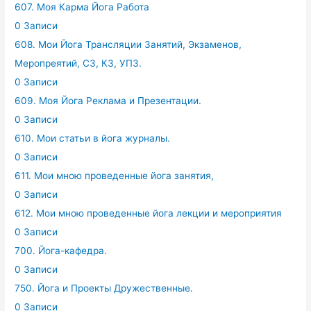
607. Моя Карма Йога Работа
0 Записи
608. Мои Йога Трансляции Занятий, Экзаменов,
Меропреятий, СЗ, КЗ, УПЗ.
0 Записи
609. Моя Йога Реклама и Презентации.
0 Записи
610. Мои статьи в йога журналы.
0 Записи
611. Мои мною проведенные йога занятия,
0 Записи
612. Мои мною проведенные йога лекции и мероприятия
0 Записи
700. Йога-кафедра.
0 Записи
750. Йога и Проекты Дружественные.
0 Записи