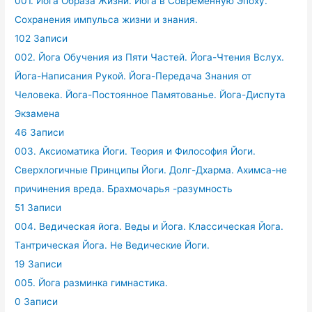
001. Йога Образа Жизни. Йога в Современную Эпоху.
Сохранения импульса жизни и знания.
102 Записи
002. Йога Обучения из Пяти Частей. Йога-Чтения Вслух.
Йога-Написания Рукой. Йога-Передача Знания от
Человека. Йога-Постоянное Памятованье. Йога-Диспута
Экзамена
46 Записи
003. Аксиоматика Йоги. Теория и Философия Йоги.
Сверхлогичные Принципы Йоги. Долг-Дхарма. Ахимса-не
причинения вреда. Брахмочарья -разумность
51 Записи
004. Ведическая йога. Веды и Йога. Классическая Йога.
Тантрическая Йога. Не Ведические Йоги.
19 Записи
005. Йога разминка гимнастика.
0 Записи