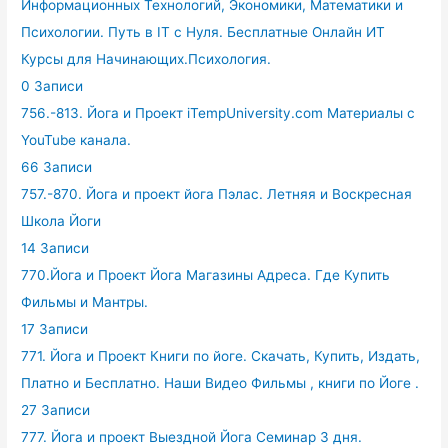
Информационных Технологий, Экономики, Математики и
Психологии. Путь в IT с Нуля. Бесплатные Онлайн ИТ
Курсы для Начинающих.Психология.
0 Записи
756.-813. Йога и Проект iTempUniversity.com Материалы с
YouTube канала.
66 Записи
757.-870. Йога и проект йога Пэлас. Летняя и Воскресная
Школа Йоги
14 Записи
770.Йога и Проект Йога Магазины Адреса. Где Купить
Фильмы и Мантры.
17 Записи
771. Йога и Проект Книги по йоге. Скачать, Купить, Издать,
Платно и Бесплатно. Наши Видео Фильмы , книги по Йоге .
27 Записи
777. Йога и проект Выездной Йога Семинар 3 дня.