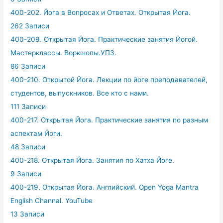
400-202. Йога в Вопросах и Ответах. Открытая Йога.
262 Записи
400-209. Открытая Йога. Практические занятия Йогой.
Мастерклассы. Воркшопы.УПЗ.
86 Записи
400-210. Открытой Йога. Лекции по йоге преподавателей,
студентов, выпускников. Все кто с нами.
111 Записи
400-217. Открытая Йога. Практические занятия по разным
аспектам Йоги.
48 Записи
400-218. Открытая Йога. Занятия по Хатха Йоге.
9 Записи
400-219. Открытая Йога. Английский. Open Yoga Mantra
English Channal. YouTube
13 Записи