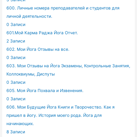
600. Личные номера преподавателей и студентов для
личной деятельности.
0 Записи
601.Мой Карма Раджа Йога Отчет.
2 Записи
602. Мои Йога Отзывы на все.
0 Записи
603. Мои Отзывы на Йога Экзамены, Контрольные Занятия,
Коллоквиумы, Диспуты
0 Записи
605. Моя Йога Похвала и Извенения.
0 Записи
606. Мои Будущие Йога Книги и Творочество. Как я
пришел в йогу. История моего рода. Йога для
начинающих.
8 Записи