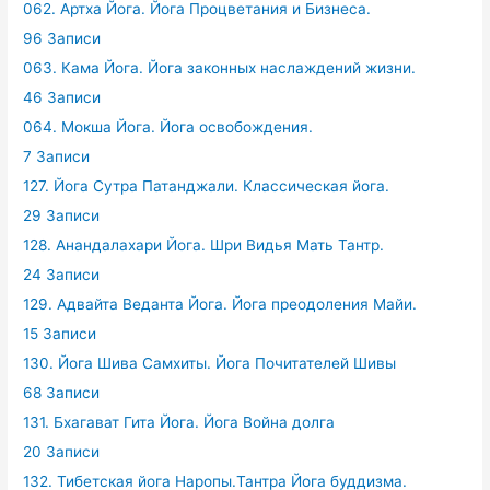
062. Артха Йога. Йога Процветания и Бизнеса.
96 Записи
063. Кама Йога. Йога законных наслаждений жизни.
46 Записи
064. Мокша Йога. Йога освобождения.
7 Записи
127. Йога Сутра Патанджали. Классическая йога.
29 Записи
128. Анандалахари Йога. Шри Видья Мать Тантр.
24 Записи
129. Адвайта Веданта Йога. Йога преодоления Майи.
15 Записи
130. Йога Шива Самхиты. Йога Почитателей Шивы
68 Записи
131. Бхагават Гита Йога. Йога Война долга
20 Записи
132. Тибетская йога Наропы.Тантра Йога буддизма.