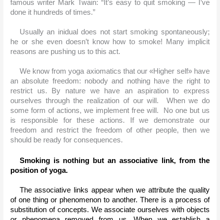
famous writer Mark Twain: “It’s easy to quit smoking — I’ve 
done it hundreds of times.”
Usually an inidual does not start smoking spontaneously; 
he or she even doesn’t know how to smoke! Many implicit 
reasons are pushing us to this act.
We know from yoga axiomatics that our «Higher self» have 
an absolute freedom: nobody and nothing have the right to 
restrict us. By nature we have an aspiration to express 
ourselves through the realization of our will.  When we do 
some form of actions, we implement free will.  No one but us 
is responsible for these actions. If we demonstrate our 
freedom and restrict the freedom of other people, then we 
should be ready for consequences.
Smoking is nothing but an associative link, from the 
position of yoga.
The associative links appear when we attribute the quality 
of one thing or phenomenon to another. There is a process of 
substitution of concepts. We associate ourselves with objects 
or phenomena removed from us. When we establish a 