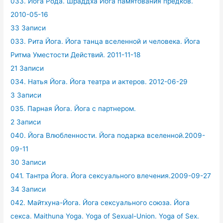
033. Йога Рода. Шраддха Йога памятования предков.
2010-05-16
33 Записи
033. Рита Йога. Йога танца вселенной и человека. Йога
Ритма Уместости Действий. 2011-11-18
21 Записи
034. Натья Йога. Йога театра и актеров. 2012-06-29
3 Записи
035. Парная Йога. Йога с партнером.
2 Записи
040. Йога Влюбленности. Йога подарка вселенной.2009-
09-11
30 Записи
041. Тантра Йога. Йога сексуального влечения.2009-09-27
34 Записи
042. Майтхуна-Йога. Йога сексуального союза. Йога
секса. Maithuna Yoga. Yoga of Sexual-Union. Yoga of Sex.