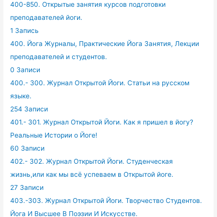
400-850. Открытые занятия курсов подготовки
преподавателей йоги.
1 Запись
400. Йога Журналы, Практические Йога Занятия, Лекции
преподавателей и студентов.
0 Записи
400.- 300. Журнал Открытой Йоги. Статьи на русском
языке.
254 Записи
401.- 301. Журнал Открытой Йоги. Как я пришел в йогу?
Реальные Истории о Йоге!
60 Записи
402.- 302. Журнал Открытой Йоги. Студенческая
жизнь,или как мы всё успеваем в Открытой йоге.
27 Записи
403.-303. Журнал Открытой Йоги. Творчество Студентов.
Йога И Высшее В Поэзии И Искусстве.