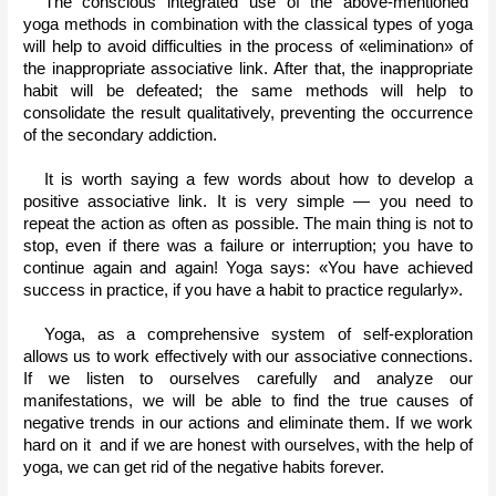
The conscious integrated use of the above-mentioned  
yoga methods in combination with the classical types of yoga 
will help to avoid difficulties in the process of «elimination» of 
the inappropriate associative link. After that, the inappropriate 
habit will be defeated; the same methods will help to 
consolidate the result qualitatively, preventing the occurrence 
of the secondary addiction.
It is worth saying a few words about how to develop a 
positive associative link. It is very simple — you need to 
repeat the action as often as possible. The main thing is not to 
stop, even if there was a failure or interruption; you have to 
continue again and again! Yoga says: «You have achieved 
success in practice, if you have a habit to practice regularly».
Yoga, as a comprehensive system of self-exploration 
allows us to work effectively with our associative connections. 
If we listen to ourselves carefully and analyze our 
manifestations, we will be able to find the true causes of 
negative trends in our actions and eliminate them. If we work 
hard on it  and if we are honest with ourselves, with the help of 
yoga, we can get rid of the negative habits forever. 