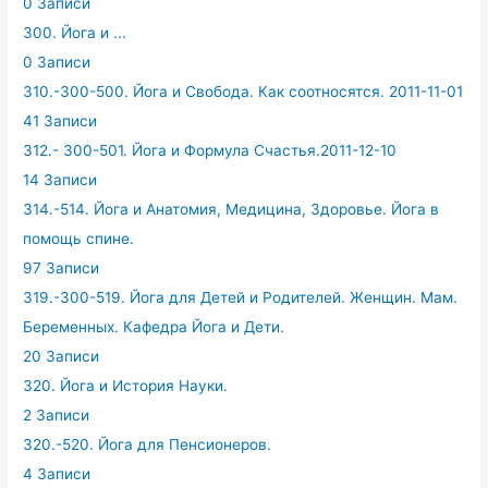
0 Записи
300. Йога и ...
0 Записи
310.-300-500. Йога и Свобода. Как соотносятся. 2011-11-01
41 Записи
312.- 300-501. Йога и Формула Счастья.2011-12-10
14 Записи
314.-514. Йога и Анатомия, Медицина, Здоровье. Йога в
помощь спине.
97 Записи
319.-300-519. Йога для Детей и Родителей. Женщин. Мам.
Беременных. Кафедра Йога и Дети.
20 Записи
320. Йога и История Науки.
2 Записи
320.-520. Йога для Пенсионеров.
4 Записи