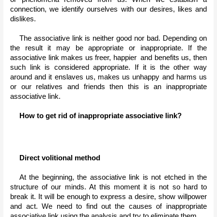
connection, we identify ourselves with our desires, likes and 
dislikes.
The associative link is neither good nor bad. Depending on 
the result it may be appropriate or inappropriate. If the 
associative link makes us freer, happier  and benefits us, then 
such link is considered appropriate. If it is the other way 
around and it enslaves us, makes us unhappy and harms us 
or our relatives and friends then this is an inappropriate 
associative link.
How to get rid of inappropriate associative link?
Direct volitional method
At the beginning, the associative link is not etched in the 
structure of our minds. At this moment it is not so hard to 
break it. It will be enough to express a desire, show willpower 
and act. We need to find out the causes of inappropriate 
associative link using the analysis and try to eliminate them.