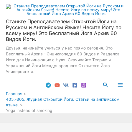
Перейти
к
содержимому
Станьте Преподавателем Открытой Йоги на
Русском и Английском Языке! Несите Йогу по
всему миру! Это Бесплатный Йога Архив 60
Видов Йоги.
Друзья, начинайте учиться у нас прямо сегодня. Это
Бесплатный Архив - Энциклопедия 60 Видов и Разделов
Йоги для Начинающих с Нуля. Скачивайте Теорию и
Упражнений Йоги Международного Открытого Йога
Университета.
Поиск
Main
Главная
405.-305. Журнал Открытой Йоги. Статьи на английском
Men
языке.
Yoga instead of smoking