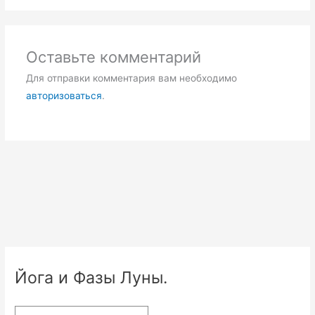
Оставьте комментарий
Для отправки комментария вам необходимо
авторизоваться
.
Йога и Фазы Луны.