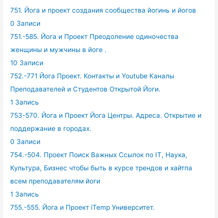
751. Йога и проект создания сообщества йогинь и йогов
0 Записи
751.-585. Йога и Проект Преодоление одиночества
женщины и мужчины в йоге .
10 Записи
752.-771 Йога Проект. Контакты и Youtube Каналы
Преподавателей и Студентов Открытой Йоги.
1 Запись
753-570. Йога и Проект Йога Центры. Адреса. Открытие и
поддержание в городах.
0 Записи
754.-504. Проект Поиск Важных Ссылок по IT, Наука,
Культура, Бизнес чтобы быть в курсе трендов и хайтпа
всем преподавателям йоги
1 Запись
755.-555. Йога и Проект iTemp Университет.