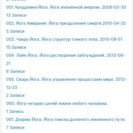
051. Кундалини Йога. Йога жизненной энергии. 2008-03-30
13 Записи
052. Йога Умирания. Йога преодоления смерти.2010-04-25
5 Записи
053. Чакра Йога. Йога структур тонкого тела. 2010-08-01
15 Записи
054. Лайя Йога. Йога растворения заблуждений. 2013-06-
21
6 Записи
055. Свара Йога. Йога управления процессами мира. 2012-
12-23
2 Записи
060. Йога четырех целий жизни любого человека.
1 Запись
061. Дхарма Йога. Йога поиска должного жизненного пути.
7 Записи