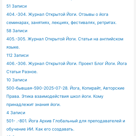
51 Записи
404.-304. Журнал Открытой Йоги. Отзывы о йога
семинарах, занятиях, лекциях, фестивалях, ретритах.
58 Записи
405.-305. Журнал Открытой Йоги. Статьи на английском
языке.
112 Записи
406.-306. Журнал Открытой Йоги. Проект Блог Йоги. Йога
Статьи Разное.
10 Записи
500-бывшая-590-2025-07-28. Йога, Копирайт, Авторские
Права. Этика взаимодействия школ йоги. Кому
принадлежит знания йоги.
4 Записи
501- .-801. Йога Архив Глобальный для преподавателей и
обучение ИИ. Как его создавать.