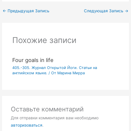
←
Предыдущая Запись
Следующая Запись
→
Похожие записи
Four goals in life
405.-305. Журнал Открытой Йоги. Статьи на
английском языке.
/ От
Марина Мирра
Оставьте комментарий
Для отправки комментария вам необходимо
авторизоваться
.