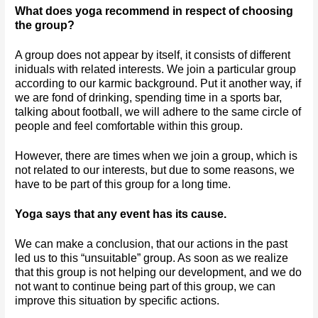
What does yoga recommend in respect of choosing 
the group?
A group does not appear by itself, it consists of different 
iniduals with related interests. We join a particular group 
according to our karmic background. Put it another way, if 
we are fond of drinking, spending time in a sports bar, 
talking about football, we will adhere to the same circle of 
people and feel comfortable within this group. 
However, there are times when we join a group, which is 
not related to our interests, but due to some reasons, we 
have to be part of this group for a long time. 
Yoga says that any event has its cause.
We can make a conclusion, that our actions in the past 
led us to this “unsuitable” group. As soon as we realize 
that this group is not helping our development, and we do 
not want to continue being part of this group, we can 
improve this situation by specific actions. 