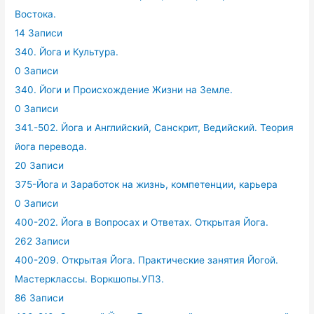
Востока.
14 Записи
340. Йога и Культура.
0 Записи
340. Йоги и Происхождение Жизни на Земле.
0 Записи
341.-502. Йога и Английский, Санскрит, Ведийский. Теория
йога перевода.
20 Записи
375-Йога и Заработок на жизнь, компетенции, карьера
0 Записи
400-202. Йога в Вопросах и Ответах. Открытая Йога.
262 Записи
400-209. Открытая Йога. Практические занятия Йогой.
Мастерклассы. Воркшопы.УПЗ.
86 Записи