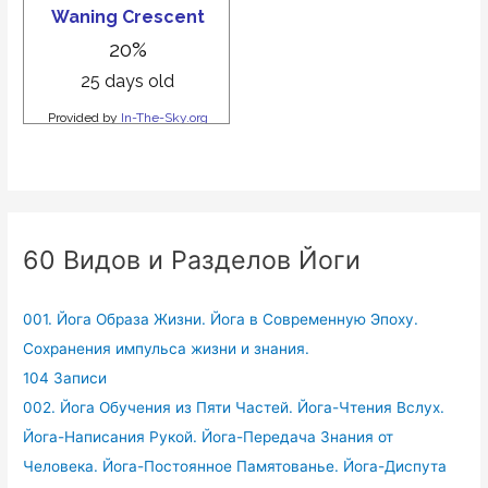
60 Видов и Разделов Йоги
001. Йога Образа Жизни. Йога в Современную Эпоху.
Сохранения импульса жизни и знания.
104 Записи
002. Йога Обучения из Пяти Частей. Йога-Чтения Вслух.
Йога-Написания Рукой. Йога-Передача Знания от
Человека. Йога-Постоянное Памятованье. Йога-Диспута