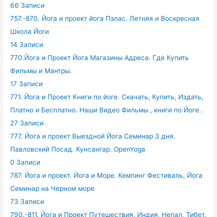
66 Записи
757.-870. Йога и проект йога Пэлас. Летняя и Воскресная
Школа Йоги
14 Записи
770.Йога и Проект Йога Магазины Адреса. Где Купить
Фильмы и Мантры.
17 Записи
771. Йога и Проект Книги по йоге. Скачать, Купить, Издать,
Платно и Бесплатно. Наши Видео Фильмы , книги по Йоге .
27 Записи
777. Йога и проект Выездной Йога Семинар 3 дня.
Павловский Посад. Кунсангар. OpenYoga
0 Записи
787. Йога и проект. Йога и Море. Кемпинг Фестиваль, Йога
Семинар на Черном море
73 Записи
790.-811. Йога и Проект Путешествия. Индия, Непал, Тибет.