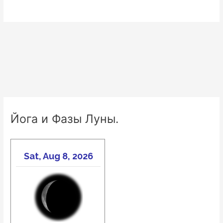
Йога и Фазы Луны.