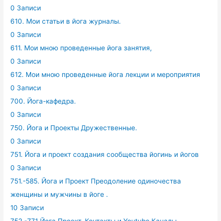
0 Записи
610. Мои статьи в йога журналы.
0 Записи
611. Мои мною проведенные йога занятия,
0 Записи
612. Мои мною проведенные йога лекции и мероприятия
0 Записи
700. Йога-кафедра.
0 Записи
750. Йога и Проекты Дружественные.
0 Записи
751. Йога и проект создания сообщества йогинь и йогов
0 Записи
751.-585. Йога и Проект Преодоление одиночества
женщины и мужчины в йоге .
10 Записи
752.-771 Йога Проект. Контакты и Youtube Каналы