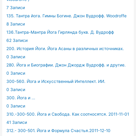
7 Записи
135. Тантра йога. Гимны Богине. Джон Вудрофф. Woodroffe
8 Записи
136.Тантра-Мантра Йога Гирлянда букв. Д. Вудрофф
62 Записи
200. История Йоги. Йога Асаны в различных источниках.
0 Записи
280. Йога и Биографии. Джон Джордж Вудрофф. и другие.
0 Записи
300-560. Йога и Искусственный Интеллект. ИИ.
0 Записи
300. Йога и ...
0 Записи
310.-300-500. Йога и Свобода. Как соотносятся. 2011-11-01
41 Записи
312.- 300-501. Йога и Формула Счастья.2011-12-10