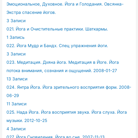
Эмоциональное, Духовное. Йога и Голодания. Овсянка-
Экстра спасение йогов.
3 Записи
021. Йога и Очистительные практики. Шаткармы.
1 Запись
022. Йога Мудр и Бандх. Спец упражнения йоги.
3 Записи
023. Медитация. Дхяна йога. Медитация в Йоге. Йога
потока внимания, сознания и ощущений. 2008-01-27
13 Записи
024. Янтра Йога. Йога зрительного восприятия форм. 2008-
06-29
11 Записи
025. Нада Йога. Йога восприятия звука. Йога слуха. Йога
музыки. 2012-10-25
4 Записи
027. Йога Сновидения. Йога во сне. 2007-11-13