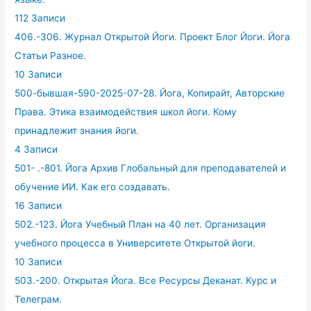
112 Записи
406.-306. Журнал Открытой Йоги. Проект Блог Йоги. Йога
Статьи Разное.
10 Записи
500-бывшая-590-2025-07-28. Йога, Копирайт, Авторские
Права. Этика взаимодействия школ йоги. Кому
принадлежит знания йоги.
4 Записи
501- .-801. Йога Архив Глобальный для преподавателей и
обучение ИИ. Как его создавать.
16 Записи
502.-123. Йога Учебный План на 40 лет. Организация
учебного процесса в Университете Открытой йоги.
10 Записи
503.-200. Открытая Йога. Все Ресурсы Деканат. Курс и
Телеграм.