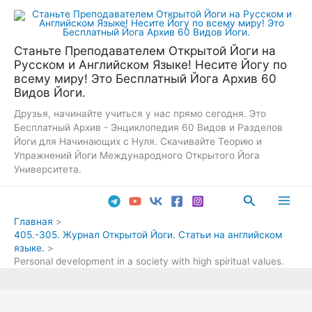
Перейти
к
содержимому
Станьте Преподавателем Открытой Йоги на
Русском и Английском Языке! Несите Йогу по
всему миру! Это Бесплатный Йога Архив 60
Видов Йоги.
Друзья, начинайте учиться у нас прямо сегодня. Это
Бесплатный Архив - Энциклопедия 60 Видов и Разделов
Йоги для Начинающих с Нуля. Скачивайте Теорию и
Упражнений Йоги Международного Открытого Йога
Университета.
Поиск
Main
Главная
405.-305. Журнал Открытой Йоги. Статьи на английском
Men
языке.
Personal development in a society with high spiritual values.