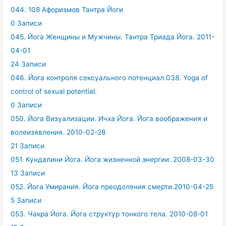
044. 108 Афоризмов Тантра Йоги
0 Записи
045. Йога Женщины и Мужчины. Тантра Триада Йога. 2011-
04-01
24 Записи
046. Йога контроля сексуального потенциал.038. Yoga of
control of sexual potential.
0 Записи
050. Йога Визуализации. Ичха Йога. Йога воображения и
волеизявления. 2010-02-28
21 Записи
051. Кундалини Йога. Йога жизненной энергии. 2008-03-30
13 Записи
052. Йога Умирания. Йога преодоления смерти.2010-04-25
5 Записи
053. Чакра Йога. Йога структур тонкого тела. 2010-08-01