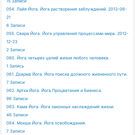
15 Записи
054. Лайя Йога. Йога растворения заблуждений. 2013-06-
21
6 Записи
055. Свара Йога. Йога управления процессами мира. 2012-
12-23
2 Записи
060. Йога четырех целий жизни любого человека.
1 Запись
061. Дхарма Йога. Йога поиска должного жизненного пути.
7 Записи
062. Артха Йога. Йога Процветания и Бизнеса.
96 Записи
063. Кама Йога. Йога законных наслаждений жизни.
46 Записи
064. Мокша Йога. Йога освобождения.
7 Записи