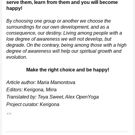
serve them, learn from them and you will become 
happy!
By choosing one group or another we choose the 
surroundings for our own development, and as a 
consequence, our destiny. Living among people with a 
low degree of awareness we will not develop, but 
degrade. On the contrary, being among those with a high 
degree of awareness will help our spiritual growth and 
evolution
. 
Make the right choice and be happy!
Article author: Maria Mamontova
Editors: Kerigona, Mirra
Translated by: Teya Sweet, Alex OpenYoga
Project curator: Kerigona
<>