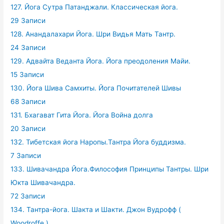
127. Йога Сутра Патанджали. Классическая йога.
29 Записи
128. Анандалахари Йога. Шри Видья Мать Тантр.
24 Записи
129. Адвайта Веданта Йога. Йога преодоления Майи.
15 Записи
130. Йога Шива Самхиты. Йога Почитателей Шивы
68 Записи
131. Бхагават Гита Йога. Йога Война долга
20 Записи
132. Тибетская йога Наропы.Тантра Йога буддизма.
7 Записи
133. Шивачандра Йога.Философия Принципы Тантры. Шри
Юкта Шивачандра.
72 Записи
134. Тантра-йога. Шакта и Шакти. Джон Вудрофф (
Woodroffe )