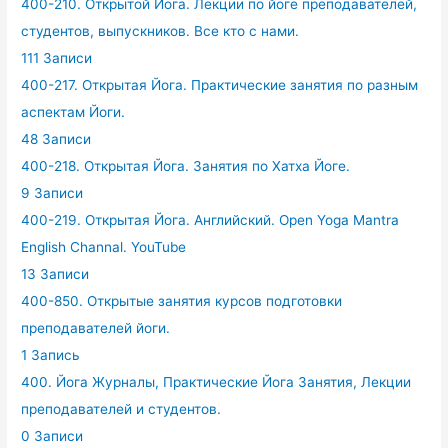
400-210. Открытой Йога. Лекции по йоге преподавателей,
студентов, выпускников. Все кто с нами.
111 Записи
400-217. Открытая Йога. Практические занятия по разным
аспектам Йоги.
48 Записи
400-218. Открытая Йога. Занятия по Хатха Йоге.
9 Записи
400-219. Открытая Йога. Английский. Open Yoga Mantra
English Channal. YouTube
13 Записи
400-850. Открытые занятия курсов подготовки
преподавателей йоги.
1 Запись
400. Йога Журналы, Практические Йога Занятия, Лекции
преподавателей и студентов.
0 Записи