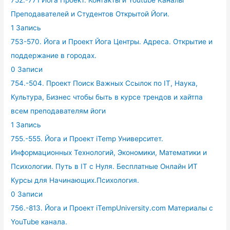
Преподавателей и Студентов Открытой Йоги.
1 Запись
753-570. Йога и Проект Йога Центры. Адреса. Открытие и
поддержание в городах.
0 Записи
754.-504. Проект Поиск Важных Ссылок по IT, Наука,
Культура, Бизнес чтобы быть в курсе трендов и хайтпа
всем преподавателям йоги
1 Запись
755.-555. Йога и Проект iTemp Университет.
Информационных Технологий, Экономики, Математики и
Психологии. Путь в IT с Нуля. Бесплатные Онлайн ИТ
Курсы для Начинающих.Психология.
0 Записи
756.-813. Йога и Проект iTempUniversity.com Материалы с
YouTube канала.