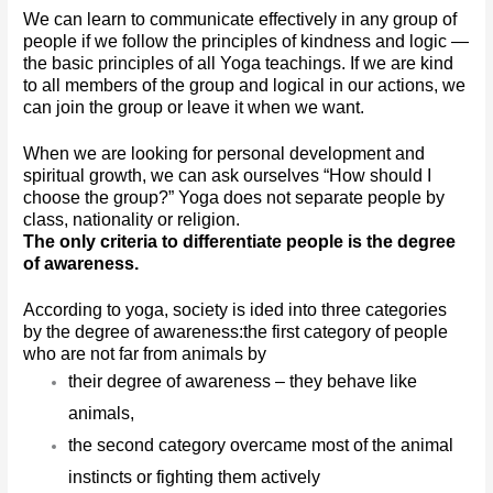
We can learn to communicate effectively in any group of 
people if we follow the principles of kindness and logic — 
the basic principles of all Yoga teachings. If we are kind 
to all members of the group and logical in our actions, we 
can join the group or leave it when we want. 
When we are looking for personal development and 
spiritual growth, we can ask ourselves “How should I 
choose the group?” Yoga does not separate people by 
class, nationality or religion. 
The only criteria to differentiate people is the degree 
of awareness.
According to yoga, society is ided into three categories 
by the degree of awareness:
the first category of people 
who are not far from animals by 
their degree of awareness – they behave like 
animals,
the second category overcame most of the animal 
instincts or fighting them actively