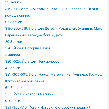
14 Записи
314.-514. Йога и Анатомия, Медицина, Здоровье. Йога в
помощь спине.
97 Записи
319.-300-519. Йога для Детей и Родителей. Женщин. Мам.
Беременных. Кафедра Йога и Дети.
20 Записи
320. Йога и История Науки.
2 Записи
320.-520. Йога для Пенсионеров.
4 Записи
321.-300-505. Йога, Наука, Математика, Культура. Космос.
Критическое мышление.
64 Записи
330. Йога и История Религии.
0 Записи
331.-300-510. Йога и История философии и религий