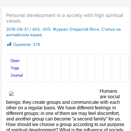
Personal development in a society with high spiritual
values.
2019-08-31
/
405.-305. Журнал Открытой Йоги. Статьи на
английском языке.
Оценили:
376
Open 
Yoga 
Journal
Humans 
are social 
beings: they create groups and communicate with each 
other on a regular basis. We have different feelings in 
different groups: in one of them we may feel discomfort, 
and another group can become “a second family” for us. 
How should we choose a group according to our purpose 
of spiritual development? What is the influence of society 