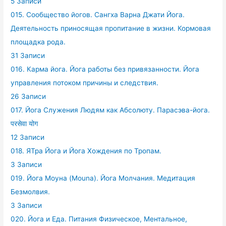
5 Записи
015. Сообщество йогов. Сангха Варна Джати Йога.
Деятельность приносящая пропитание в жизни. Кормовая
площадка рода.
31 Записи
016. Карма йога. Йога работы без привязанности. Йога
управления потоком причины и следствия.
26 Записи
017. Йога Служения Людям как Абсолюту. Парасэва-йога.
परसेवा योग
12 Записи
018. ЯТра Йога и Йога Хождения по Тропам.
3 Записи
019. Йога Моуна (Mouna). Йога Молчания. Медитация
Безмолвия.
3 Записи
020. Йога и Еда. Питания Физическое, Ментальное,