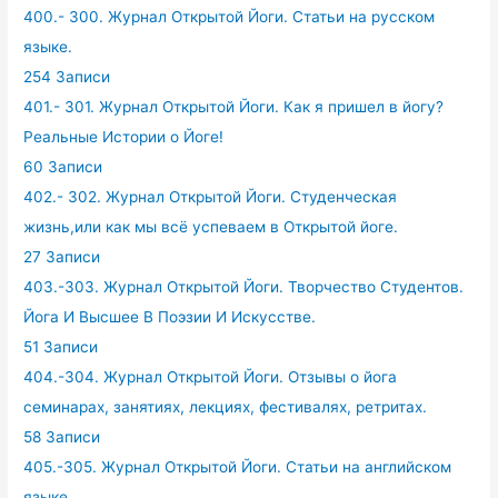
400.- 300. Журнал Открытой Йоги. Статьи на русском
языке.
254 Записи
401.- 301. Журнал Открытой Йоги. Как я пришел в йогу?
Реальные Истории о Йоге!
60 Записи
402.- 302. Журнал Открытой Йоги. Студенческая
жизнь,или как мы всё успеваем в Открытой йоге.
27 Записи
403.-303. Журнал Открытой Йоги. Творчество Студентов.
Йога И Высшее В Поэзии И Искусстве.
51 Записи
404.-304. Журнал Открытой Йоги. Отзывы о йога
семинарах, занятиях, лекциях, фестивалях, ретритах.
58 Записи
405.-305. Журнал Открытой Йоги. Статьи на английском
языке.