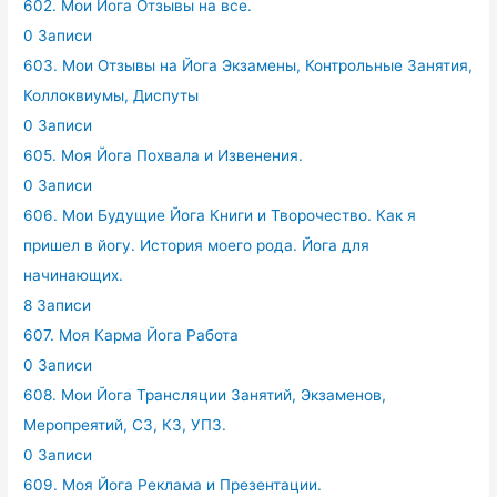
602. Мои Йога Отзывы на все.
0 Записи
603. Мои Отзывы на Йога Экзамены, Контрольные Занятия,
Коллоквиумы, Диспуты
0 Записи
605. Моя Йога Похвала и Извенения.
0 Записи
606. Мои Будущие Йога Книги и Творочество. Как я
пришел в йогу. История моего рода. Йога для
начинающих.
8 Записи
607. Моя Карма Йога Работа
0 Записи
608. Мои Йога Трансляции Занятий, Экзаменов,
Меропреятий, СЗ, КЗ, УПЗ.
0 Записи
609. Моя Йога Реклама и Презентации.