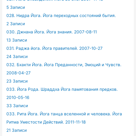
5 Записи
028. Нидра Йога. Йога переходных состояний бытия.
2 Записи
030. Джнана Йога. Йога знания. 2007-08-11
13 Записи
031. Раджа йога. Йога правителей. 2007-10-27
24 Записи
032. Бхакти Йога. Йога Преданности, Эмоций и Чувств.
2008-04-27
23 Записи
033. Йога Рода. Шраддха Йога памятования предков.
2010-05-16
33 Записи
033. Рита Йога. Йога танца вселенной и человека. Йога
Ритма Уместости Действий. 2011-11-18
21 Записи