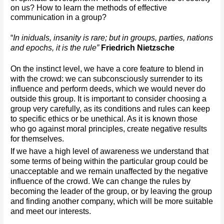
on us? How to learn the methods of effective 
communication in a group?
“
In iniduals, insanity is rare; but in groups, parties, nations 
and epochs, it is the rule” 
Friedrich Nietzsche
On the instinct level, we have a core feature to blend in 
with the crowd: we can subconsciously surrender to its 
influence and perform deeds, which we would never do 
outside this group. It is important to consider choosing a 
group very carefully, as its conditions and rules can keep 
to specific ethics or be unethical. As it is known those 
who go against moral principles, create negative results 
for themselves. 
If we have a high level of awareness we understand that 
some terms of being within the particular group could be 
unacceptable and we remain unaffected by the negative 
influence of the crowd. We can change the rules by 
becoming the leader of the group, or by leaving the group 
and finding another company, which will be more suitable 
and meet our interests.