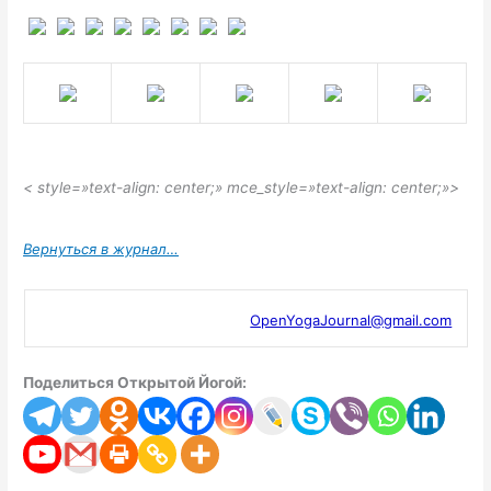
< style=»text-align: center;» mce_style=»text-align: center;»>
Вернуться в журнал…
OpenYogaJournal@gmail.com
Поделиться Открытой Йогой: