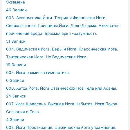
Экзамена
46 Записи
003. Аксиоматика Йоги. Теория и Философия Йоги.
Сверхлогичные Принципы Йоги. Долг-Дхарма. Ахимса-не
причинения вреда. Брахмочарья -разумность
51 Записи
004. Ведическая йога. Веды и Йога. Классическая Йога.
Тантрическая Йога. Не Ведические Йоги.
19 Записи
005. Йога разминка гимнастика.
0 Записи
006. Хатха Йога. Йога Статических Поз Тела или Асаны.
24 Записи
007. Йога Шавасана. Высшая Йога Небытия. Йога Покоя
Сознания и Тела.
4 Записи
008. Йога Простирания. Циклические йога упражнения.