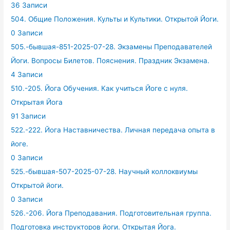
36 Записи
504. Общие Положения. Культы и Культики. Открытой Йоги.
0 Записи
505.-бывшая-851-2025-07-28. Экзамены Преподавателей
Йоги. Вопросы Билетов. Пояснения. Праздник Экзамена.
4 Записи
510.-205. Йога Обучения. Как учиться Йоге с нуля.
Открытая Йога
91 Записи
522.-222. Йога Наставничества. Личная передача опыта в
йоге.
0 Записи
525.-бывшая-507-2025-07-28. Научный коллоквиумы
Открытой йоги.
0 Записи
526.-206. Йога Преподавания. Подготовительная группа.
Подготовка инструкторов йоги. Открытая Йога.