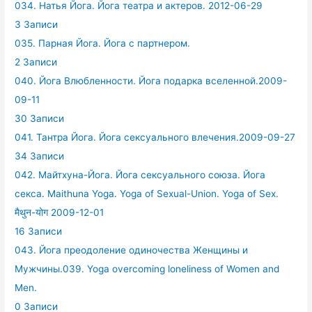
034. Натья Йога. Йога театра и актеров. 2012-06-29
3 Записи
035. Парная Йога. Йога с партнером.
2 Записи
040. Йога Влюбленности. Йога подарка вселенной.2009-
09-11
30 Записи
041. Тантра Йога. Йога сексуального влечения.2009-09-27
34 Записи
042. Майтхуна-Йога. Йога сексуального союза. Йога
секса. Maithuna Yoga. Yoga of Sexual-Union. Yoga of Sex.
मैथुन-योग 2009-12-01
16 Записи
043. Йога преодоление одиночества Женщины и
Мужчины.039. Yoga overcoming loneliness of Women and
Men.
0 Записи