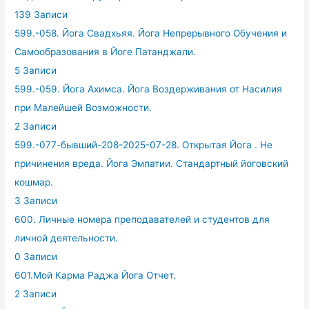
139 Записи
599.-058. Йога Свадхьяя. Йога Непрерывного Обучения и
Самообразования в Йоге Патанджали.
5 Записи
599.-059. Йога Ахимса. Йога Воздерживания от Насилия
при Малейшей Возможности.
2 Записи
599.-077-бывший-208-2025-07-28. Открытая Йога . Не
причинения вреда. Йога Эмпатии. Стандартный йоговский
кошмар.
3 Записи
600. Личные номера преподавателей и студентов для
личной деятельности.
0 Записи
601.Мой Карма Раджа Йога Отчет.
2 Записи