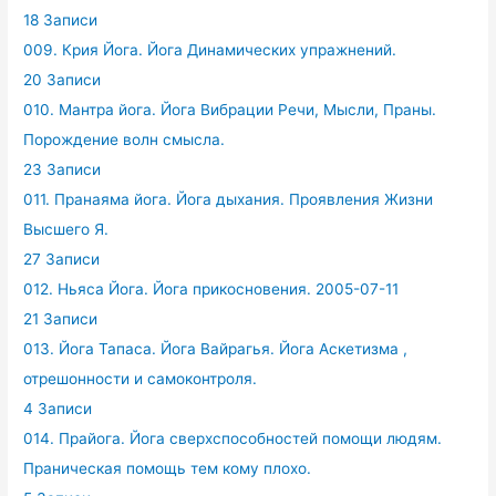
18 Записи
009. Крия Йога. Йога Динамических упражнений.
20 Записи
010. Мантра йога. Йога Вибрации Речи, Мысли, Праны.
Порождение волн смысла.
23 Записи
011. Пранаяма йога. Йога дыхания. Проявления Жизни
Высшего Я.
27 Записи
012. Ньяса Йога. Йога прикосновения. 2005-07-11
21 Записи
013. Йога Тапаса. Йога Вайрагья. Йога Аскетизма ,
отрешонности и самоконтроля.
4 Записи
014. Прайога. Йога сверхспособностей помощи людям.
Праническая помощь тем кому плохо.