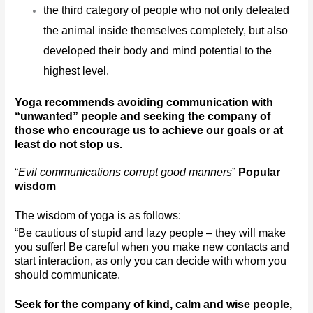
the third category of people who not only defeated 
the animal inside themselves completely, but also 
developed their body and mind potential to the 
highest level.
Yoga recommends avoiding communication with 
“unwanted” people and seeking the company of 
those who encourage us to achieve our goals or at 
least do not stop us.
“
Evil communications corrupt good manners
” 
Popular 
wisdom
The wisdom of yoga is as follows:
“Be cautious of stupid and lazy people – they will make 
you suffer! Be careful when you make new contacts and 
start interaction, as only you can decide with whom you 
should communicate. 
Seek for the company of kind, calm and wise people, 