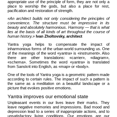
appropriate use of the principle of form, they are not only a 
place to worship the gods, but also a place for rest, 
pacification and restoration of strength. 
«An architect builds not only considering the principles of 
convenience. The structure must be impressive in its 
beauty and absolutely harmonious. Harmony — that is what 
lies at the basis of all kinds of art throughout the course of 
human history.» 
Ivan Zholtovsky, architect
Yantra yoga helps to compensate the impact of 
inharmonious forms of the urban world surrounding us. One 
of the meanings of the word «yantra» is «instrument». Also 
there are other translations: «carrier», «diagram», 
«schema». Sometimes the word «yantra» is translated 
from Sanskrit into English, as «map» or «body». 
One of the tools of Yantra yoga is a geometric pattern made 
according to certain rules. The impact of such a pattern is 
the same as a meditation on a beautiful landscape or a 
picture that evokes positive emotions.
Yantra improves our emotional state
Unpleasant events in our lives leave their marks. They 
leave negative memories and impressions. Bad mood and 
depression lead to a series of inappropriate actions, and to 
unsatisfactory living conditions. Our emotions are our 