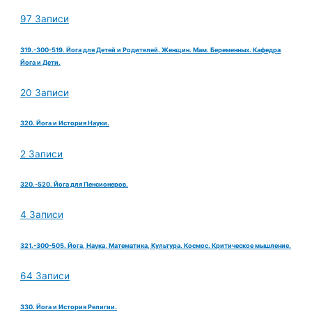
97 Записи
319.-300-519. Йога для Детей и Родителей. Женщин. Мам. Беременных. Кафедра
Йога и Дети.
20 Записи
320. Йога и История Науки.
2 Записи
320.-520. Йога для Пенсионеров.
4 Записи
321.-300-505. Йога, Наука, Математика, Культура. Космос. Критическое мышление.
64 Записи
330. Йога и История Религии.