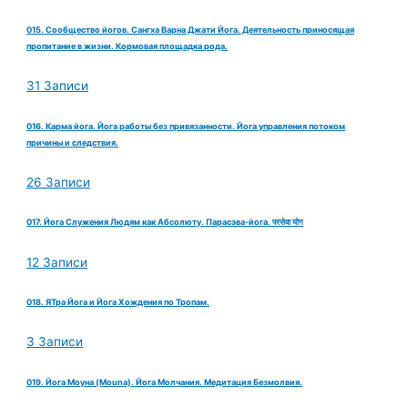
015. Сообщество йогов. Сангха Варна Джати Йога. Деятельность приносящая
пропитание в жизни. Кормовая площадка рода.
31 Записи
016. Карма йога. Йога работы без привязанности. Йога управления потоком
причины и следствия.
26 Записи
017. Йога Служения Людям как Абсолюту. Парасэва-йога. परसेवा योग
12 Записи
018. ЯТра Йога и Йога Хождения по Тропам.
3 Записи
019. Йога Моуна (Mouna). Йога Молчания. Медитация Безмолвия.