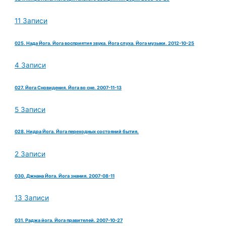
11 Записи
025. Нада Йога. Йога восприятия звука. Йога слуха. Йога музыки. 2012-10-25
4 Записи
027. Йога Сновидения. Йога во сне. 2007-11-13
5 Записи
028. Нидра Йога. Йога переходных состояний бытия.
2 Записи
030. Джнана Йога. Йога знания. 2007-08-11
13 Записи
031. Раджа йога. Йога правителей. 2007-10-27