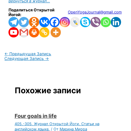
Вернуться в журнал…
Поделиться Открытой
OpenYogaJournal@gmail.com
Йогой:
←
Предыдущая Запись
Следующая Запись
→
Похожие записи
Four goals in life
405.-305. Журнал Открытой Йоги. Статьи на
английском языке.
/ От
Марина Мирра