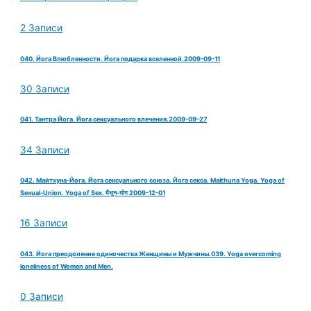
2 Записи
040. Йога Влюбленности. Йога подарка вселенной.2009-09-11
30 Записи
041. Тантра Йога. Йога сексуального влечения.2009-09-27
34 Записи
042. Майтхуна-Йога. Йога сексуального союза. Йога секса. Maithuna Yoga. Yoga of
Sexual-Union. Yoga of Sex. मैथुन-योग 2009-12-01
16 Записи
043. Йога преодоление одиночества Женщины и Мужчины.039. Yoga overcoming
loneliness of Women and Men.
0 Записи