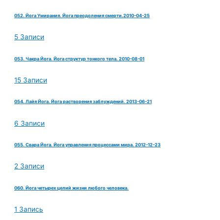
052. Йога Умирания. Йога преодоления смерти.2010-04-25
5 Записи
053. Чакра Йога. Йога структур тонкого тела. 2010-08-01
15 Записи
054. Лайя Йога. Йога растворения заблуждений. 2013-06-21
6 Записи
055. Свара Йога. Йога управления процессами мира. 2012-12-23
2 Записи
060. Йога четырех целий жизни любого человека.
1 Запись