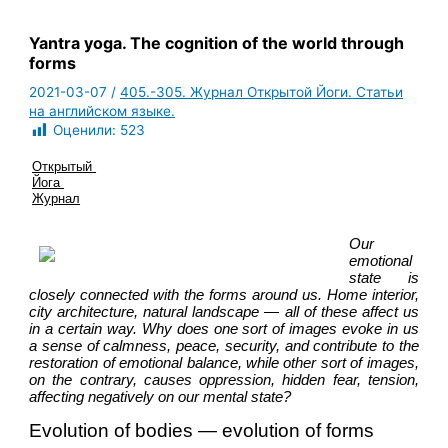
Yantra yoga. The cognition of the world through
forms
2021-03-07
/
405.-305. Журнал Открытой Йоги. Статьи
на английском языке.
Оценили:
523
Открытый 
Йога 
Журнал
Our 
emotional 
state is 
closely connected with the forms around us. Home interior, 
city architecture, natural landscape — all of these affect us 
in a certain way. Why does one sort of images evoke in us 
a sense of calmness, peace, security, and contribute to the 
restoration of emotional balance, while other sort of images, 
on the contrary, causes oppression, hidden fear, tension, 
affecting negatively on our mental state?
Evolution of bodies — evolution of forms 