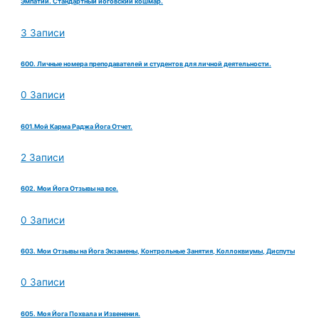
Эмпатии. Стандартный йоговский кошмар.
3 Записи
600. Личные номера преподавателей и студентов для личной деятельности.
0 Записи
601.Мой Карма Раджа Йога Отчет.
2 Записи
602. Мои Йога Отзывы на все.
0 Записи
603. Мои Отзывы на Йога Экзамены, Контрольные Занятия, Коллоквиумы, Диспуты
0 Записи
605. Моя Йога Похвала и Извенения.