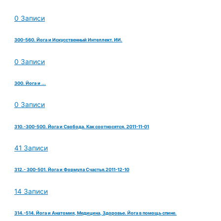
0 Записи
300-560. Йога и Искусственный Интеллект. ИИ.
0 Записи
300. Йога и ...
0 Записи
310.-300-500. Йога и Свобода. Как соотносятся. 2011-11-01
41 Записи
312.- 300-501. Йога и Формула Счастья.2011-12-10
14 Записи
314.-514. Йога и Анатомия, Медицина, Здоровье. Йога в помощь спине.