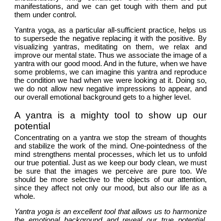
manifestations, and we can get tough with them and put 
them under control.
Yantra yoga, as a particular all-sufficient practice, helps us 
to supersede the negative replacing it with the positive. By 
visualizing yantras, meditating on them, we relax and 
improve our mental state. Thus we associate the image of a 
yantra with our good mood. And in the future, when we have 
some problems, we can imagine this yantra and reproduce 
the condition we had when we were looking at it. Doing so, 
we do not allow new negative impressions to appear, and 
our overall emotional background gets to a higher level. 
A yantra is a mighty tool to show up our 
potential
Concentrating on a yantra we stop the stream of thoughts 
and stabilize the work of the mind. One-pointedness of the 
mind strengthens mental processes, which let us to unfold 
our true potential. Just as we keep our body clean, we must 
be sure that the images we perceive are pure too. We 
should be more selective to the objects of our attention, 
since they affect not only our mood, but also our life as a 
whole.
Yantra yoga is an excellent tool that allows us to harmonize 
the emotional background and reveal our true potential. 