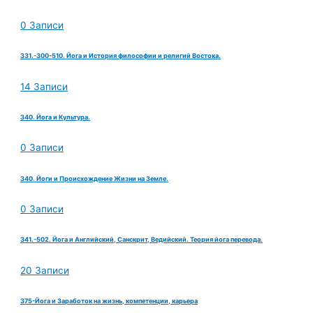
0 Записи
331.-300-510. Йога и История философии и религий Востока.
14 Записи
340. Йога и Культура.
0 Записи
340. Йоги и Происхождение Жизни на Земле.
0 Записи
341.-502. Йога и Английский, Санскрит, Ведийский. Теория йога перевода.
20 Записи
375-Йога и Заработок на жизнь, компетенции, карьера