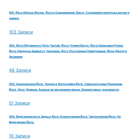
001. Йога Образа Жизни. Йога в Современную Эпоху. Сохранения импульса жизни и
знания.
103 Записи
002. Йога Обучения из Пяти Частей. Йога-Чтения Вслух. Йога-Написания Рукой.
Йога-Передача Знания от Человека. Йога-Постоянное Памятованье. Йога-Диспута
Экзамена
46 Записи
003. Аксиоматика Йоги. Теория и Философия Йоги. Сверхлогичные Принципы
Йоги. Долг-Дхарма. Ахимса-не причинения вреда. Брахмочарья -разумность
51 Записи
004. Ведическая йога. Веды и Йога. Классическая Йога. Тантрическая Йога. Не
Ведические Йоги.
19 Записи