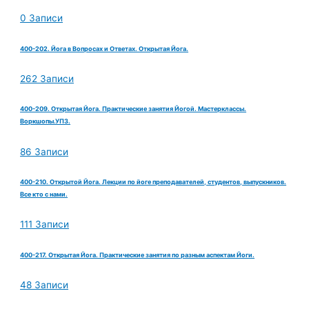
0 Записи
400-202. Йога в Вопросах и Ответах. Открытая Йога.
262 Записи
400-209. Открытая Йога. Практические занятия Йогой. Мастерклассы.
Воркшопы.УПЗ.
86 Записи
400-210. Открытой Йога. Лекции по йоге преподавателей, студентов, выпускников.
Все кто с нами.
111 Записи
400-217. Открытая Йога. Практические занятия по разным аспектам Йоги.
48 Записи