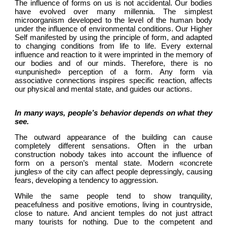
The influence of forms on us is not accidental. Our bodies 
have evolved over many millennia. The simplest 
microorganism developed to the level of the human body 
under the influence of environmental conditions. Our Higher 
Self manifested by using the principle of form, and adapted 
to changing conditions from life to life. Every external 
influence and reaction to it were imprinted in the memory of 
our bodies and of our minds. Therefore, there is no 
«unpunished» perception of a form. Any form via 
associative connections inspires specific reaction, affects 
our physical and mental state, and guides our actions.
In many ways, people’s behavior depends on what they 
see.
The outward appearance of the building can cause 
completely different sensations. Often in the urban 
construction nobody takes into account the influence of 
form on a person’s mental state. Modern «concrete 
jungles» of the city can affect people depressingly, causing 
fears, developing a tendency to aggression.
While the same people tend to show tranquility, 
peacefulness and positive emotions, living in countryside, 
close to nature. And ancient temples do not just attract 
many tourists for nothing. Due to the competent and 