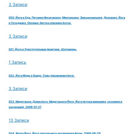
3 Записи
020. Йога и Еда. Питания Физическое, Ментальное, Эмоциональное, Духовное. Йога
и Голодания. Овсянка-Экстра спасение йогов.
3 Записи
021. Йога и Очистительные практики. Шаткармы.
1 Запись
022. Йога Мудр и Бандх. Спец упражнения йоги.
3 Записи
023. Медитация. Дхяна йога. Медитация в Йоге. Йога потока внимания, сознания и
ощущений. 2008-01-27
13 Записи
024. Янтра Йога. Йога зрительного восприятия форм. 2008-06-29