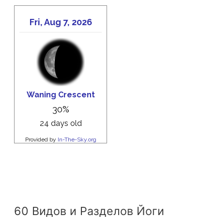
60 Видов и Разделов Йоги