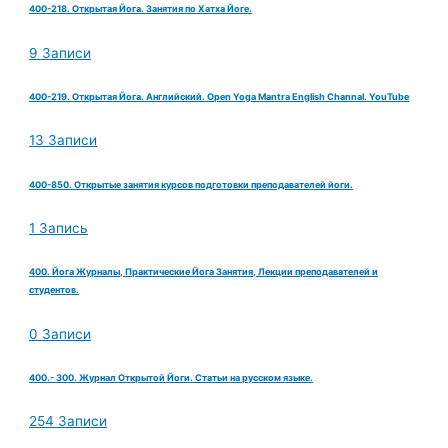
400-218. Открытая Йога. Занятия по Хатха Йоге.
9 Записи
400-219. Открытая Йога. Английский. Open Yoga Mantra English Channal. YouTube
13 Записи
400-850. Открытые занятия курсов подготовки преподавателей йоги.
1 Запись
400. Йога Журналы, Практические Йога Занятия, Лекции преподавателей и
студентов.
0 Записи
400.- 300. Журнал Открытой Йоги. Статьи на русском языке.
254 Записи