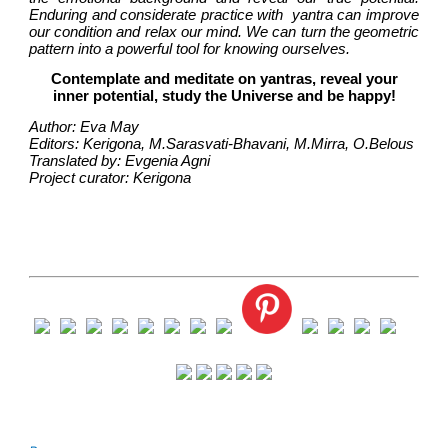
Enduring and considerate practice with  yantra can improve 
our condition and relax our mind. We can turn the geometric 
pattern into a powerful tool for knowing ourselves.
Contemplate and meditate on yantras, reveal your
inner potential, study the Universe and be happy!
Author: Eva May
Editors: Kerigona, М.Sarasvati-Bhavani, М.Mirra, О.Belous
Translated by: Evgenia Agni
Project curator: Kerigona