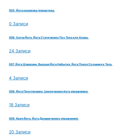
005. Йога разминка гимнастика.
0 Записи
006. Хатха Йога. Йога Статических Поз Тела или Асаны.
24 Записи
007. Йога Шавасана. Высшая Йога Небытия. Йога Покоя Сознания и Тела.
4 Записи
008. Йога Простирания. Циклические йога упражнения.
18 Записи
009. Крия Йога. Йога Динамических упражнений.
20 Записи