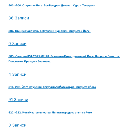
503.-200. Открытая Йога. Все Ресурсы Деканат. Курс и Телеграм.
36 Записи
504. Общие Положения. Культы и Культики. Открытой Йоги.
0 Записи
505.-бывшая-851-2025-07-28. Экзамены Преподавателей Йоги. Вопросы Билетов.
Пояснения. Праздник Экзамена.
4 Записи
510.-205. Йога Обучения. Как учиться Йоге с нуля. Открытая Йога
91 Записи
522.-222. Йога Наставничества. Личная передача опыта в йоге.
0 Записи