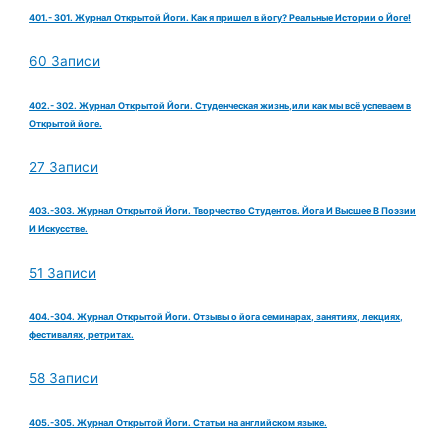
401.- 301. Журнал Открытой Йоги. Как я пришел в йогу? Реальные Истории о Йоге!
60 Записи
402.- 302. Журнал Открытой Йоги. Студенческая жизнь,или как мы всё успеваем в
Открытой йоге.
27 Записи
403.-303. Журнал Открытой Йоги. Творчество Студентов. Йога И Высшее В Поэзии
И Искусстве.
51 Записи
404.-304. Журнал Открытой Йоги. Отзывы о йога семинарах, занятиях, лекциях,
фестивалях, ретритах.
58 Записи
405.-305. Журнал Открытой Йоги. Статьи на английском языке.