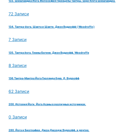
133. Шивачандра Йога.Философия Принципы Тантры. Шри Юкта Шивачандра.
72 Записи
134. Тантра-йога. Шакта и Шакти. Джон Вудрофф ( Woodroffe )
7 Записи
135. Тантра йога. Гимны Богине. Джон Вудрофф. Woodroffe
8 Записи
136.Тантра-Мантра Йога Гирлянда букв. Д. Вудрофф
62 Записи
200. История Йоги. Йога Асаны в различных источниках.
0 Записи
280. Йога и Биографии. Джон Джордж Вудрофф. и другие.