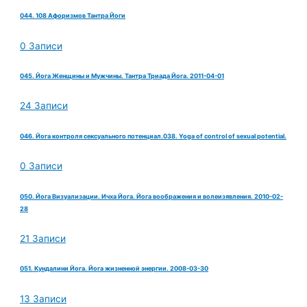
044. 108 Афоризмов Тантра Йоги
0 Записи
045. Йога Женщины и Мужчины. Тантра Триада Йога. 2011-04-01
24 Записи
046. Йога контроля сексуального потенциал.038. Yoga of control of sexual potential.
0 Записи
050. Йога Визуализации. Ичха Йога. Йога воображения и волеизявления. 2010-02-
28
21 Записи
051. Кундалини Йога. Йога жизненной энергии. 2008-03-30
13 Записи