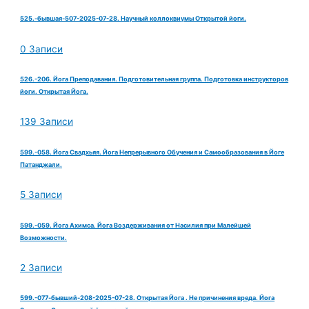
525.-бывшая-507-2025-07-28. Научный коллоквиумы Открытой йоги.
0 Записи
526.-206. Йога Преподавания. Подготовительная группа. Подготовка инструкторов
йоги. Открытая Йога.
139 Записи
599.-058. Йога Свадхьяя. Йога Непрерывного Обучения и Самообразования в Йоге
Патанджали.
5 Записи
599.-059. Йога Ахимса. Йога Воздерживания от Насилия при Малейшей
Возможности.
2 Записи
599.-077-бывший-208-2025-07-28. Открытая Йога . Не причинения вреда. Йога