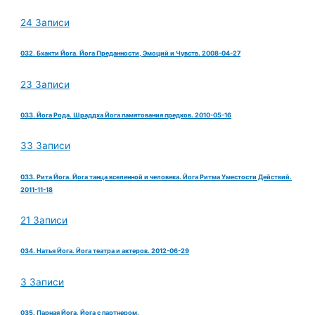
24 Записи
032. Бхакти Йога. Йога Преданности, Эмоций и Чувств. 2008-04-27
23 Записи
033. Йога Рода. Шраддха Йога памятования предков. 2010-05-16
33 Записи
033. Рита Йога. Йога танца вселенной и человека. Йога Ритма Уместости Действий.
2011-11-18
21 Записи
034. Натья Йога. Йога театра и актеров. 2012-06-29
3 Записи
035. Парная Йога. Йога с партнером.