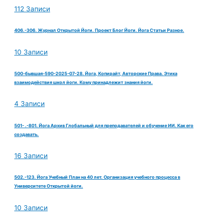
112 Записи
406.-306. Журнал Открытой Йоги. Проект Блог Йоги. Йога Статьи Разное.
10 Записи
500-бывшая-590-2025-07-28. Йога, Копирайт, Авторские Права. Этика
взаимодействия школ йоги. Кому принадлежит знания йоги.
4 Записи
501- .-801. Йога Архив Глобальный для преподавателей и обучение ИИ. Как его
создавать.
16 Записи
502.-123. Йога Учебный План на 40 лет. Организация учебного процесса в
Университете Открытой йоги.
10 Записи