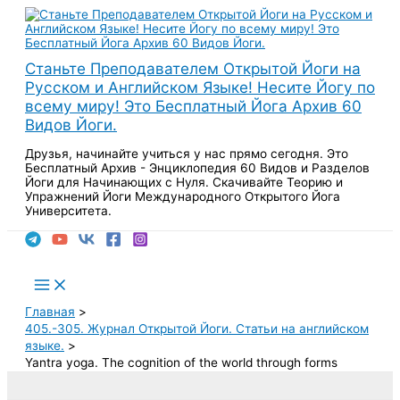
Перейти
к
содержимому
Станьте Преподавателем Открытой Йоги на
Русском и Английском Языке! Несите Йогу по
всему миру! Это Бесплатный Йога Архив 60
Видов Йоги.
Друзья, начинайте учиться у нас прямо сегодня. Это
Бесплатный Архив - Энциклопедия 60 Видов и Разделов
Йоги для Начинающих с Нуля. Скачивайте Теорию и
Упражнений Йоги Международного Открытого Йога
Университета.
Поиск
Main
Menu
Главная
405.-305. Журнал Открытой Йоги. Статьи на английском
языке.
Yantra yoga. The cognition of the world through forms