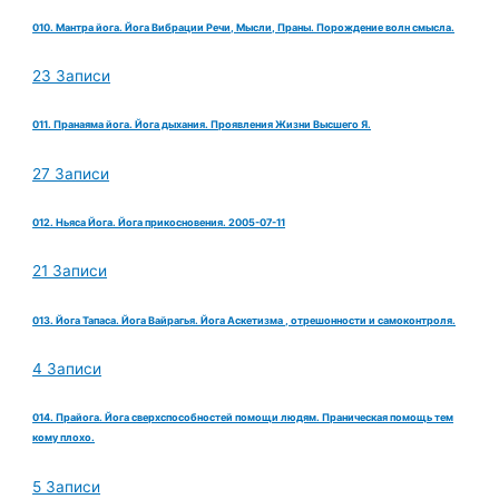
010. Мантра йога. Йога Вибрации Речи, Мысли, Праны. Порождение волн смысла.
23 Записи
011. Пранаяма йога. Йога дыхания. Проявления Жизни Высшего Я.
27 Записи
012. Ньяса Йога. Йога прикосновения. 2005-07-11
21 Записи
013. Йога Тапаса. Йога Вайрагья. Йога Аскетизма , отрешонности и самоконтроля.
4 Записи
014. Прайога. Йога сверхспособностей помощи людям. Праническая помощь тем
кому плохо.
5 Записи