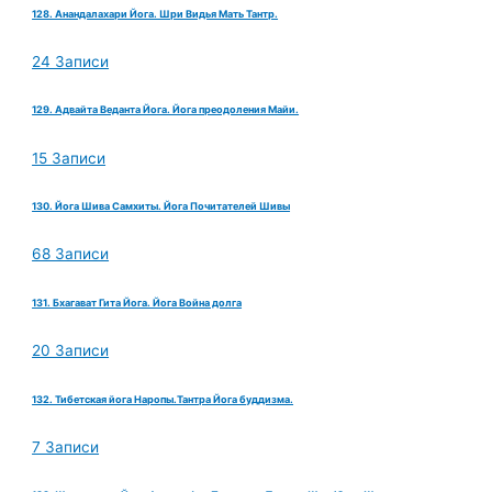
128. Анандалахари Йога. Шри Видья Мать Тантр.
24 Записи
129. Адвайта Веданта Йога. Йога преодоления Майи.
15 Записи
130. Йога Шива Самхиты. Йога Почитателей Шивы
68 Записи
131. Бхагават Гита Йога. Йога Война долга
20 Записи
132. Тибетская йога Наропы.Тантра Йога буддизма.
7 Записи