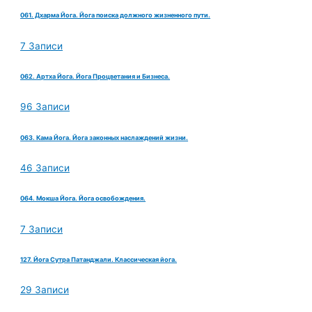
061. Дхарма Йога. Йога поиска должного жизненного пути.
7 Записи
062. Артха Йога. Йога Процветания и Бизнеса.
96 Записи
063. Кама Йога. Йога законных наслаждений жизни.
46 Записи
064. Мокша Йога. Йога освобождения.
7 Записи
127. Йога Сутра Патанджали. Классическая йога.
29 Записи