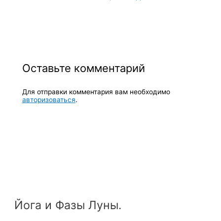
Оставьте комментарий
Для отправки комментария вам необходимо
авторизоваться
.
Йога и Фазы Луны.