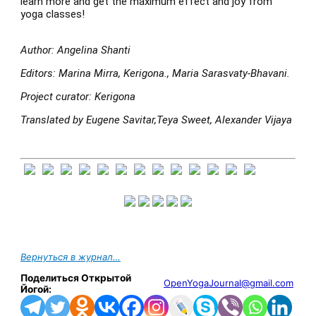
learn more and get the maximum effect and joy from
yoga classes!
Author: Angelina Shanti
Editors: Marina Mirra, Kerigona., Maria Sarasvaty-Bhavani.
Project curator: Kerigona
Translated by Eugene Savitar,Teya Sweet, Alexander Vijaya
Вернуться в журнал…
Поделиться Открытой
OpenYogaJournal@gmail.com
Йогой: