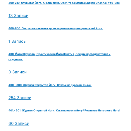
400-219. Открытая Йога. Английский. Open Yoga Mantra English Channal. YouTube
13 Записи
400-850. Открытые занятия курсов подготовки преподавателей йоги.
1 Запись
400. Йога Журналы, Практические Йога Занятия, Лекции преподавателей и
студентов.
0 Записи
400.- 300. Журнал Открытой Йоги. Статьи на русском языке.
254 Записи
401.- 301. Журнал Открытой Йоги. Как я пришел в йогу? Реальные Истории о Йоге!
60 Записи