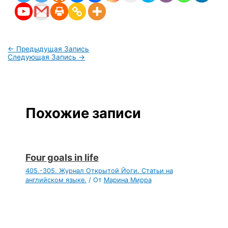
←
Предыдущая Запись
Следующая Запись
→
Похожие записи
Four goals in life
405.-305. Журнал Открытой Йоги. Статьи на
английском языке.
/ От
Марина Мирра