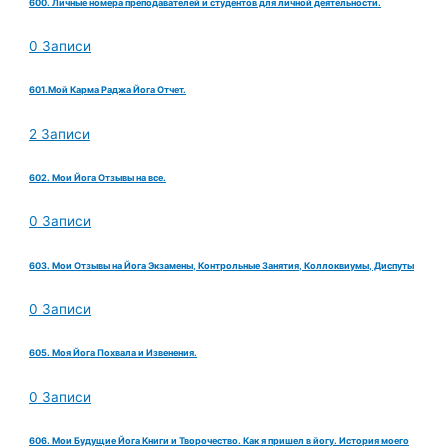
600. Личные номера преподавателей и студентов для личной деятельности.
0 Записи
601.Мой Карма Раджа Йога Отчет.
2 Записи
602. Мои Йога Отзывы на все.
0 Записи
603. Мои Отзывы на Йога Экзамены, Контрольные Занятия, Коллоквиумы, Диспуты
0 Записи
605. Моя Йога Похвала и Извенения.
0 Записи
606. Мои Будущие Йога Книги и Творочество. Как я пришел в йогу. История моего