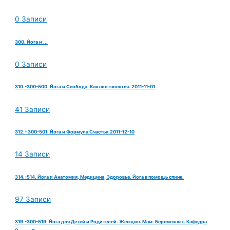
0 Записи
300. Йога и ...
0 Записи
310.-300-500. Йога и Свобода. Как соотносятся. 2011-11-01
41 Записи
312.- 300-501. Йога и Формула Счастья.2011-12-10
14 Записи
314.-514. Йога и Анатомия, Медицина, Здоровье. Йога в помощь спине.
97 Записи
319.-300-519. Йога для Детей и Родителей. Женщин. Мам. Беременных. Кафедра