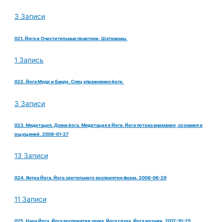
3 Записи
021. Йога и Очистительные практики. Шаткармы.
1 Запись
022. Йога Мудр и Бандх. Спец упражнения йоги.
3 Записи
023. Медитация. Дхяна йога. Медитация в Йоге. Йога потока внимания, сознания и
ощущений. 2008-01-27
13 Записи
024. Янтра Йога. Йога зрительного восприятия форм. 2008-06-29
11 Записи
025. Нада Йога. Йога восприятия звука. Йога слуха. Йога музыки. 2012-10-25