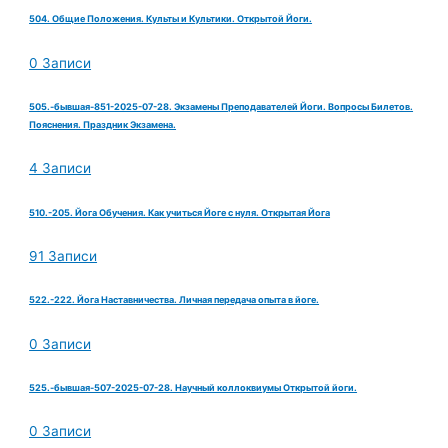
504. Общие Положения. Культы и Культики. Открытой Йоги.
0 Записи
505.-бывшая-851-2025-07-28. Экзамены Преподавателей Йоги. Вопросы Билетов.
Пояснения. Праздник Экзамена.
4 Записи
510.-205. Йога Обучения. Как учиться Йоге с нуля. Открытая Йога
91 Записи
522.-222. Йога Наставничества. Личная передача опыта в йоге.
0 Записи
525.-бывшая-507-2025-07-28. Научный коллоквиумы Открытой йоги.
0 Записи