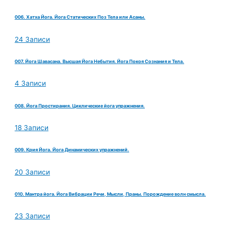
006. Хатха Йога. Йога Статических Поз Тела или Асаны.
24 Записи
007. Йога Шавасана. Высшая Йога Небытия. Йога Покоя Сознания и Тела.
4 Записи
008. Йога Простирания. Циклические йога упражнения.
18 Записи
009. Крия Йога. Йога Динамических упражнений.
20 Записи
010. Мантра йога. Йога Вибрации Речи, Мысли, Праны. Порождение волн смысла.
23 Записи