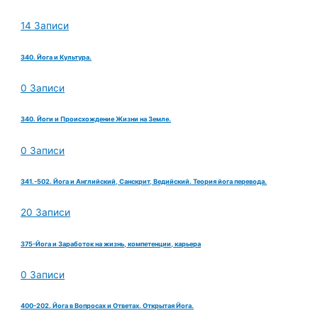
14 Записи
340. Йога и Культура.
0 Записи
340. Йоги и Происхождение Жизни на Земле.
0 Записи
341.-502. Йога и Английский, Санскрит, Ведийский. Теория йога перевода.
20 Записи
375-Йога и Заработок на жизнь, компетенции, карьера
0 Записи
400-202. Йога в Вопросах и Ответах. Открытая Йога.