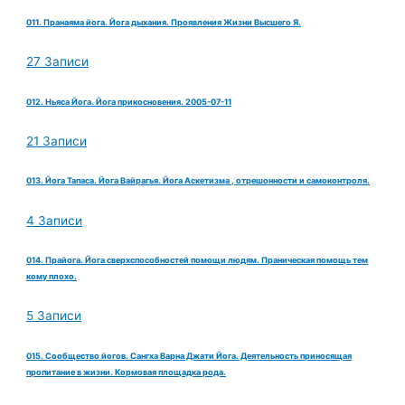
011. Пранаяма йога. Йога дыхания. Проявления Жизни Высшего Я.
27 Записи
012. Ньяса Йога. Йога прикосновения. 2005-07-11
21 Записи
013. Йога Тапаса. Йога Вайрагья. Йога Аскетизма , отрешонности и самоконтроля.
4 Записи
014. Прайога. Йога сверхспособностей помощи людям. Праническая помощь тем
кому плохо.
5 Записи
015. Сообщество йогов. Сангха Варна Джати Йога. Деятельность приносящая
пропитание в жизни. Кормовая площадка рода.