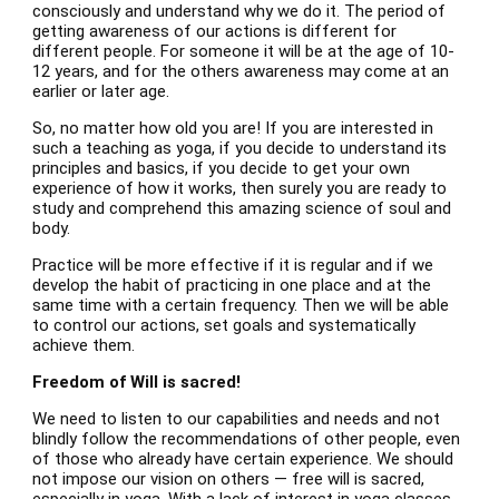
consciously and understand why we do it. The period of
getting awareness of our actions is different for
different people. For someone it will be at the age of 10-
12 years, and for the others awareness may come at an
earlier or later age.
So, no matter how old you are! If you are interested in
such a teaching as yoga, if you decide to understand its
principles and basics, if you decide to get your own
experience of how it works, then surely you are ready to
study and comprehend this amazing science of soul and
body.
Practice will be more effective if it is regular and if we
develop the habit of practicing in one place and at the
same time with a certain frequency. Then we will be able
to control our actions, set goals and systematically
achieve them.
Freedom of Will is sacred!
We need to listen to our capabilities and needs and not
blindly follow the recommendations of other people, even
of those who already have certain experience. We should
not impose our vision on others — free will is sacred,