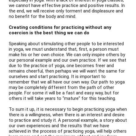
especially in yoga. With a lack of interest in yoga classes,
we cannot have effective practice and positive results. In
the end, we will receive only torment and displeasure and
no benefit for the body and mind.
Creating conditions for practicing without any
coercion is the best thing we can do
Speaking about stimulating other people to be interested
in yoga, we must understand that, first, a person must
make his or her own choice. We can only inspire others by
our personal example and our own practice. If we see that
due to the practice of yoga, one becomes freer and
remains cheerful, then perhaps we will want the same for
ourselves and start practicing. It is important to
remember that we all have our own way. Our path to yoga
may be completely different from the path of other
people. For some it will be a fast and easy way, but for
others it will take years to “mature” for this teaching.
To sum it up, it is necessary to begin practicing yoga when
there is a willingness, when there is an interest and desire
to practice and study it. A personal example, a story about
our own experiences and the results that we have
achieved in the process of practicing yoga, will help others