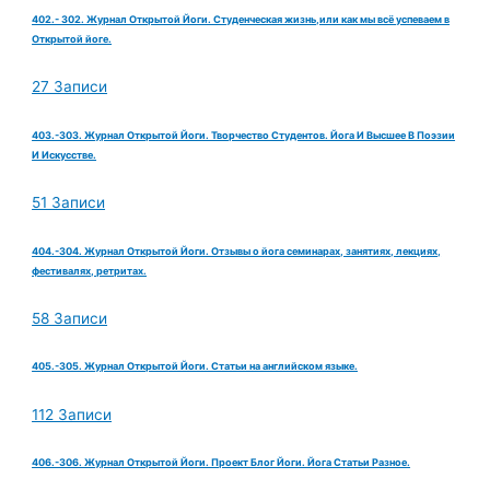
402.- 302. Журнал Открытой Йоги. Студенческая жизнь,или как мы всё успеваем в
Открытой йоге.
27 Записи
403.-303. Журнал Открытой Йоги. Творчество Студентов. Йога И Высшее В Поэзии
И Искусстве.
51 Записи
404.-304. Журнал Открытой Йоги. Отзывы о йога семинарах, занятиях, лекциях,
фестивалях, ретритах.
58 Записи
405.-305. Журнал Открытой Йоги. Статьи на английском языке.
112 Записи
406.-306. Журнал Открытой Йоги. Проект Блог Йоги. Йога Статьи Разное.