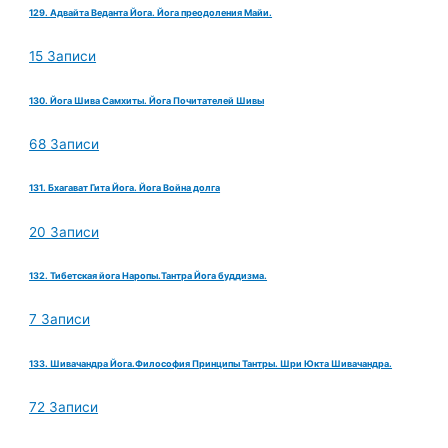
129. Адвайта Веданта Йога. Йога преодоления Майи.
15 Записи
130. Йога Шива Самхиты. Йога Почитателей Шивы
68 Записи
131. Бхагават Гита Йога. Йога Война долга
20 Записи
132. Тибетская йога Наропы.Тантра Йога буддизма.
7 Записи
133. Шивачандра Йога.Философия Принципы Тантры. Шри Юкта Шивачандра.
72 Записи