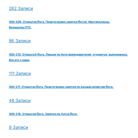
262 Записи
400-209. Открытая Йога. Практические занятия Йогой. Мастерклассы.
Воркшопы.УПЗ.
86 Записи
400-210. Открытой Йога. Лекции по йоге преподавателей, студентов, выпускников.
Все кто с нами.
111 Записи
400-217. Открытая Йога. Практические занятия по разным аспектам Йоги.
48 Записи
400-218. Открытая Йога. Занятия по Хатха Йоге.
9 Записи