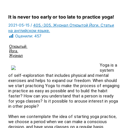
It is never too early or too late to practice yoga!
2021-05-15
/
405.-305. Журнал Открытой Йоги. Статьи
на английском языке.
Оценили:
457
Открытый 
Йога 
Журнал
Yoga is a
system
of self-exploration that includes physical and mental
exercises and helps to expand our freedom. When should
we start practicing Yoga to make the process of engaging
in practice as easy as possible and to build the habit
faster? How can you understand that a person is ready
for yoga classes? Is it possible to arouse interest in yoga
in other people?
When we contemplate the idea of starting yoga practice,
we choose a period when we can make a conscious
decision, and have yoga classes on a regular basis.