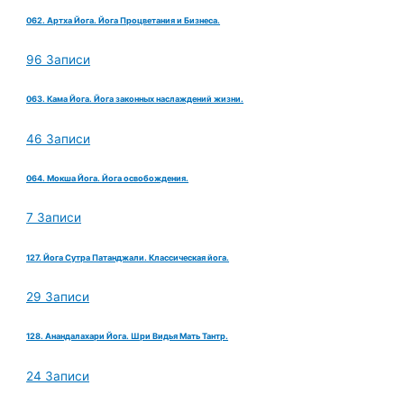
062. Артха Йога. Йога Процветания и Бизнеса.
96 Записи
063. Кама Йога. Йога законных наслаждений жизни.
46 Записи
064. Мокша Йога. Йога освобождения.
7 Записи
127. Йога Сутра Патанджали. Классическая йога.
29 Записи
128. Анандалахари Йога. Шри Видья Мать Тантр.
24 Записи