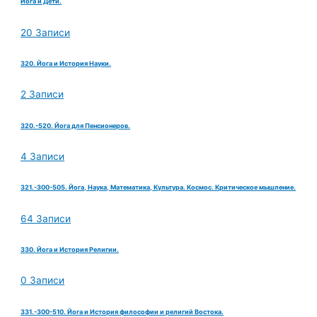
Йога и Дети.
20 Записи
320. Йога и История Науки.
2 Записи
320.-520. Йога для Пенсионеров.
4 Записи
321.-300-505. Йога, Наука, Математика, Культура. Космос. Критическое мышление.
64 Записи
330. Йога и История Религии.
0 Записи
331.-300-510. Йога и История философии и религий Востока.