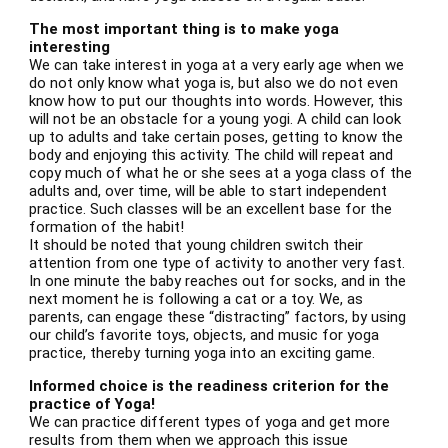
The most important thing is to make yoga
interesting
We can take interest in yoga at a very early age when we
do not only know what yoga is, but also we do not even
know how to put our thoughts into words. However, this
will not be an obstacle for a young yogi. A child can look
up to adults and take certain poses, getting to know the
body and enjoying this activity. The child will repeat and
copy much of what he or she sees at a yoga class of the
adults and, over time, will be able to start independent
practice. Such classes will be an excellent base for the
formation of the habit!
It should be noted that young children switch their
attention from one type of activity to another very fast.
In one minute the baby reaches out for socks, and in the
next moment he is following a cat or a toy. We, as
parents, can engage these “distracting” factors, by using
our child’s favorite toys, objects, and music for yoga
practice, thereby turning yoga into an exciting game.
Informed choice is the readiness criterion for the
practice of Yoga!
We can practice different types of yoga and get more
results from them when we approach this issue