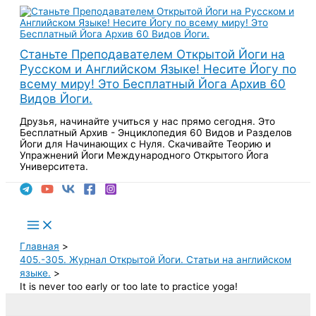
Перейти
к
содержимому
Станьте Преподавателем Открытой Йоги на
Русском и Английском Языке! Несите Йогу по
всему миру! Это Бесплатный Йога Архив 60
Видов Йоги.
Друзья, начинайте учиться у нас прямо сегодня. Это
Бесплатный Архив - Энциклопедия 60 Видов и Разделов
Йоги для Начинающих с Нуля. Скачивайте Теорию и
Упражнений Йоги Международного Открытого Йога
Университета.
Поиск
Main
Menu
Главная
405.-305. Журнал Открытой Йоги. Статьи на английском
языке.
It is never too early or too late to practice yoga!