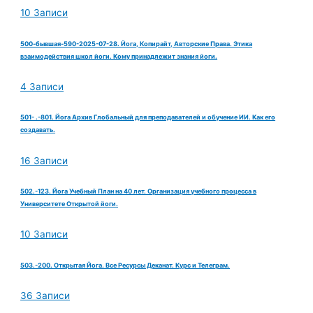
10 Записи
500-бывшая-590-2025-07-28. Йога, Копирайт, Авторские Права. Этика
взаимодействия школ йоги. Кому принадлежит знания йоги.
4 Записи
501- .-801. Йога Архив Глобальный для преподавателей и обучение ИИ. Как его
создавать.
16 Записи
502.-123. Йога Учебный План на 40 лет. Организация учебного процесса в
Университете Открытой йоги.
10 Записи
503.-200. Открытая Йога. Все Ресурсы Деканат. Курс и Телеграм.
36 Записи