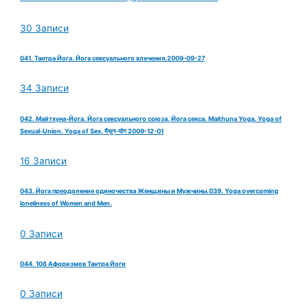
30 Записи
041. Тантра Йога. Йога сексуального влечения.2009-09-27
34 Записи
042. Майтхуна-Йога. Йога сексуального союза. Йога секса. Maithuna Yoga. Yoga of
Sexual-Union. Yoga of Sex. मैथुन-योग 2009-12-01
16 Записи
043. Йога преодоление одиночества Женщины и Мужчины.039. Yoga overcoming
loneliness of Women and Men.
0 Записи
044. 108 Афоризмов Тантра Йоги
0 Записи