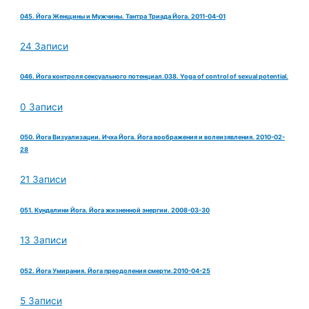
045. Йога Женщины и Мужчины. Тантра Триада Йога. 2011-04-01
24 Записи
046. Йога контроля сексуального потенциал.038. Yoga of control of sexual potential.
0 Записи
050. Йога Визуализации. Ичха Йога. Йога воображения и волеизявления. 2010-02-
28
21 Записи
051. Кундалини Йога. Йога жизненной энергии. 2008-03-30
13 Записи
052. Йога Умирания. Йога преодоления смерти.2010-04-25
5 Записи