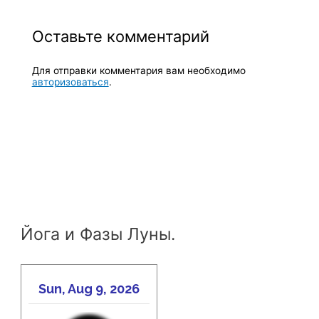
Оставьте комментарий
Для отправки комментария вам необходимо
авторизоваться
.
Йога и Фазы Луны.