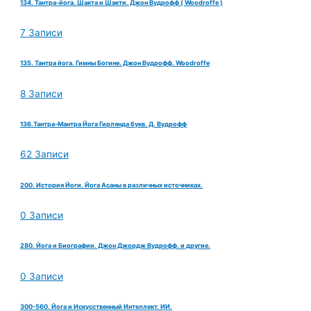
134. Тантра-йога. Шакта и Шакти. Джон Вудрофф ( Woodroffe )
7 Записи
135. Тантра йога. Гимны Богине. Джон Вудрофф. Woodroffe
8 Записи
136.Тантра-Мантра Йога Гирлянда букв. Д. Вудрофф
62 Записи
200. История Йоги. Йога Асаны в различных источниках.
0 Записи
280. Йога и Биографии. Джон Джордж Вудрофф. и другие.
0 Записи
300-560. Йога и Искусственный Интеллект. ИИ.