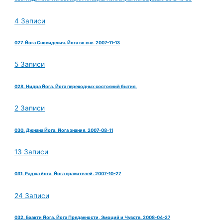
4 Записи
027. Йога Сновидения. Йога во сне. 2007-11-13
5 Записи
028. Нидра Йога. Йога переходных состояний бытия.
2 Записи
030. Джнана Йога. Йога знания. 2007-08-11
13 Записи
031. Раджа йога. Йога правителей. 2007-10-27
24 Записи
032. Бхакти Йога. Йога Преданности, Эмоций и Чувств. 2008-04-27