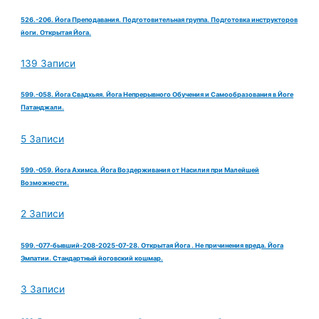
526.-206. Йога Преподавания. Подготовительная группа. Подготовка инструкторов
йоги. Открытая Йога.
139 Записи
599.-058. Йога Свадхьяя. Йога Непрерывного Обучения и Самообразования в Йоге
Патанджали.
5 Записи
599.-059. Йога Ахимса. Йога Воздерживания от Насилия при Малейшей
Возможности.
2 Записи
599.-077-бывший-208-2025-07-28. Открытая Йога . Не причинения вреда. Йога
Эмпатии. Стандартный йоговский кошмар.
3 Записи