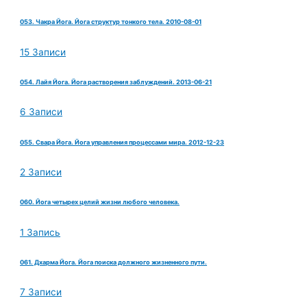
053. Чакра Йога. Йога структур тонкого тела. 2010-08-01
15 Записи
054. Лайя Йога. Йога растворения заблуждений. 2013-06-21
6 Записи
055. Свара Йога. Йога управления процессами мира. 2012-12-23
2 Записи
060. Йога четырех целий жизни любого человека.
1 Запись
061. Дхарма Йога. Йога поиска должного жизненного пути.
7 Записи