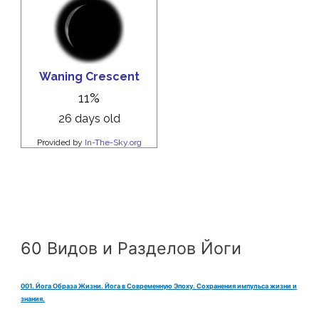
60 Видов и Разделов Йоги
001. Йога Образа Жизни. Йога в Современную Эпоху. Сохранения импульса жизни и
знания.