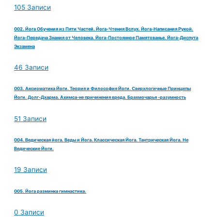
105 Записи
002. Йога Обучения из Пяти Частей. Йога-Чтения Вслух. Йога-Написания Рукой.
Йога-Передача Знания от Человека. Йога-Постоянное Памятованье. Йога-Диспута
Экзамена
46 Записи
003. Аксиоматика Йоги. Теория и Философия Йоги. Сверхлогичные Принципы
Йоги. Долг-Дхарма. Ахимса-не причинения вреда. Брахмочарья -разумность
51 Записи
004. Ведическая йога. Веды и Йога. Классическая Йога. Тантрическая Йога. Не
Ведические Йоги.
19 Записи
005. Йога разминка гимнастика.
0 Записи