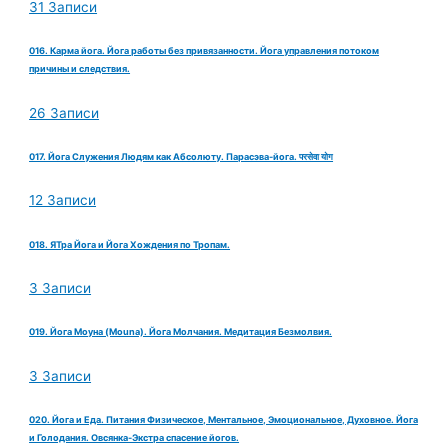
31 Записи
016. Карма йога. Йога работы без привязанности. Йога управления потоком
причины и следствия.
26 Записи
017. Йога Служения Людям как Абсолюту. Парасэва-йога. परसेवा योग
12 Записи
018. ЯТра Йога и Йога Хождения по Тропам.
3 Записи
019. Йога Моуна (Mouna). Йога Молчания. Медитация Безмолвия.
3 Записи
020. Йога и Еда. Питания Физическое, Ментальное, Эмоциональное, Духовное. Йога
и Голодания. Овсянка-Экстра спасение йогов.