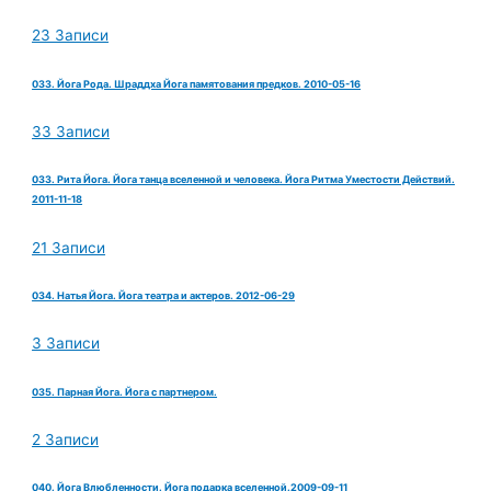
23 Записи
033. Йога Рода. Шраддха Йога памятования предков. 2010-05-16
33 Записи
033. Рита Йога. Йога танца вселенной и человека. Йога Ритма Уместости Действий.
2011-11-18
21 Записи
034. Натья Йога. Йога театра и актеров. 2012-06-29
3 Записи
035. Парная Йога. Йога с партнером.
2 Записи
040. Йога Влюбленности. Йога подарка вселенной.2009-09-11