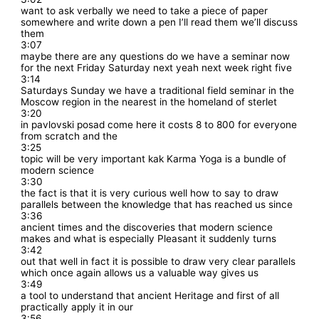
want to ask verbally we need to take a piece of paper
somewhere and write down a pen I’ll read them we’ll discuss
them
3:07
maybe there are any questions do we have a seminar now
for the next Friday Saturday next yeah next week right five
3:14
Saturdays Sunday we have a traditional field seminar in the
Moscow region in the nearest in the homeland of sterlet
3:20
in pavlovski posad come here it costs 8 to 800 for everyone
from scratch and the
3:25
topic will be very important kak Karma Yoga is a bundle of
modern science
3:30
the fact is that it is very curious well how to say to draw
parallels between the knowledge that has reached us since
3:36
ancient times and the discoveries that modern science
makes and what is especially Pleasant it suddenly turns
3:42
out that well in fact it is possible to draw very clear parallels
which once again allows us a valuable way gives us
3:49
a tool to understand that ancient Heritage and first of all
practically apply it in our
3:56