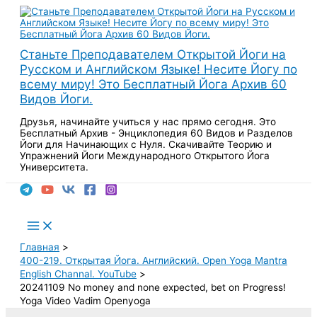
Перейти
к
содержимому
Станьте Преподавателем Открытой Йоги на
Русском и Английском Языке! Несите Йогу по
всему миру! Это Бесплатный Йога Архив 60
Видов Йоги.
Друзья, начинайте учиться у нас прямо сегодня. Это
Бесплатный Архив - Энциклопедия 60 Видов и Разделов
Йоги для Начинающих с Нуля. Скачивайте Теорию и
Упражнений Йоги Международного Открытого Йога
Университета.
Поиск
Main
Menu
Главная
400-219. Открытая Йога. Английский. Open Yoga Mantra
English Channal. YouTube
20241109 No money and none expected, bet on Progress!
Yoga Video Vadim Openyoga