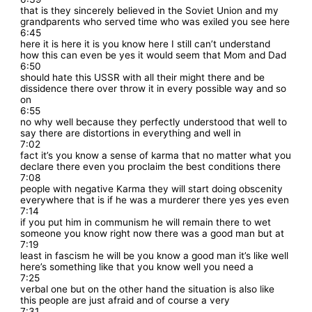
that is they sincerely believed in the Soviet Union and my
grandparents who served time who was exiled you see here
6:45
here it is here it is you know here I still can’t understand
how this can even be yes it would seem that Mom and Dad
6:50
should hate this USSR with all their might there and be
dissidence there over throw it in every possible way and so
on
6:55
no why well because they perfectly understood that well to
say there are distortions in everything and well in
7:02
fact it’s you know a sense of karma that no matter what you
declare there even you proclaim the best conditions there
7:08
people with negative Karma they will start doing obscenity
everywhere that is if he was a murderer there yes yes even
7:14
if you put him in communism he will remain there to wet
someone you know right now there was a good man but at
7:19
least in fascism he will be you know a good man it’s like well
here’s something like that you know well you need a
7:25
verbal one but on the other hand the situation is also like
this people are just afraid and of course a very
7:31