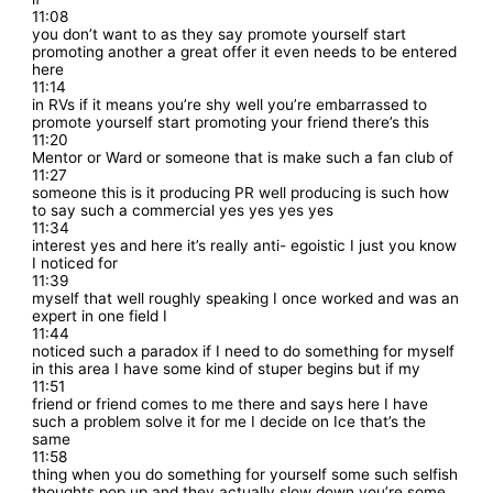
11:08
you don’t want to as they say promote yourself start
promoting another a great offer it even needs to be entered
here
11:14
in RVs if it means you’re shy well you’re embarrassed to
promote yourself start promoting your friend there’s this
11:20
Mentor or Ward or someone that is make such a fan club of
11:27
someone this is it producing PR well producing is such how
to say such a commercial yes yes yes yes
11:34
interest yes and here it’s really anti- egoistic I just you know
I noticed for
11:39
myself that well roughly speaking I once worked and was an
expert in one field I
11:44
noticed such a paradox if I need to do something for myself
in this area I have some kind of stuper begins but if my
11:51
friend or friend comes to me there and says here I have
such a problem solve it for me I decide on Ice that’s the
same
11:58
thing when you do something for yourself some such selfish
thoughts pop up and they actually slow down you’re some