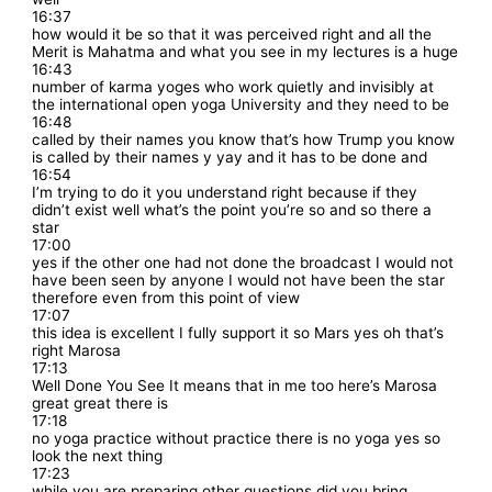
16:37
how would it be so that it was perceived right and all the
Merit is Mahatma and what you see in my lectures is a huge
16:43
number of karma yoges who work quietly and invisibly at
the international open yoga University and they need to be
16:48
called by their names you know that’s how Trump you know
is called by their names y yay and it has to be done and
16:54
I’m trying to do it you understand right because if they
didn’t exist well what’s the point you’re so and so there a
star
17:00
yes if the other one had not done the broadcast I would not
have been seen by anyone I would not have been the star
therefore even from this point of view
17:07
this idea is excellent I fully support it so Mars yes oh that’s
right Marosa
17:13
Well Done You See It means that in me too here’s Marosa
great great there is
17:18
no yoga practice without practice there is no yoga yes so
look the next thing
17:23
while you are preparing other questions did you bring