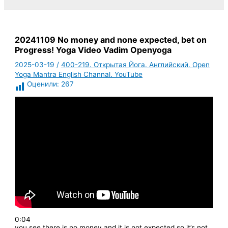
20241109 No money and none expected, bet on
Progress! Yoga Video Vadim Openyoga
2025-03-19
/
400-219. Открытая Йога. Английский. Open
Yoga Mantra English Channal. YouTube
Оценили:
267
0:04
you see there is no money and it is not expected so it’s not