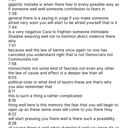
gigantic mistake is when there fear in every possible way as
if someone well well someone contributes to fears in
7:38
general there is a saying in yoga if you make someone
afraid very soon you will start to be afraid yourself that is it
7:44
is a very negative Cara to frighten someone intimidate
Shadow weaving well not to mention direct violence there
why
7:51
because well the law of karma once again no one has
canceled you understand right that is not Democrats not
Communists not
7:58
monarchists not some kind of fascists not even any other
the law of cause and effect is a deeper law than all
8:05
political ones or what kind of layers these are that’s why
you also remember that
8:11
this is such a thing a rather complicated
8:16
thing well here is this memory the fear that you will begin to
open up so these same ones will come to you there they
8:22
will start pressing you there well is there such a possibility
8:28
of course there is well who’s dumping it well you know it’s us