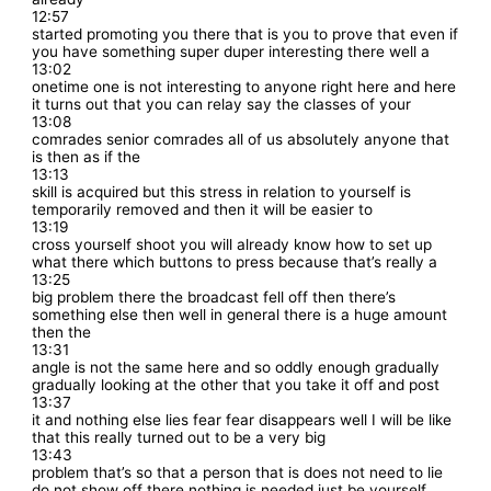
12:57
started promoting you there that is you to prove that even if
you have something super duper interesting there well a
13:02
onetime one is not interesting to anyone right here and here
it turns out that you can relay say the classes of your
13:08
comrades senior comrades all of us absolutely anyone that
is then as if the
13:13
skill is acquired but this stress in relation to yourself is
temporarily removed and then it will be easier to
13:19
cross yourself shoot you will already know how to set up
what there which buttons to press because that’s really a
13:25
big problem there the broadcast fell off then there’s
something else then well in general there is a huge amount
then the
13:31
angle is not the same here and so oddly enough gradually
gradually looking at the other that you take it off and post
13:37
it and nothing else lies fear fear disappears well I will be like
that this really turned out to be a very big
13:43
problem that’s so that a person that is does not need to lie
do not show off there nothing is needed just be yourself