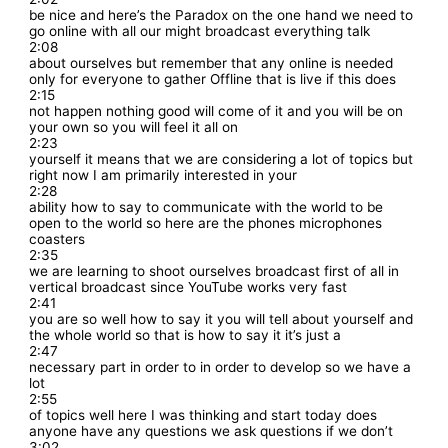
be nice and here’s the Paradox on the one hand we need to
go online with all our might broadcast everything talk
2:08
about ourselves but remember that any online is needed
only for everyone to gather Offline that is live if this does
2:15
not happen nothing good will come of it and you will be on
your own so you will feel it all on
2:23
yourself it means that we are considering a lot of topics but
right now I am primarily interested in your
2:28
ability how to say to communicate with the world to be
open to the world so here are the phones microphones
coasters
2:35
we are learning to shoot ourselves broadcast first of all in
vertical broadcast since YouTube works very fast
2:41
you are so well how to say it you will tell about yourself and
the whole world so that is how to say it it’s just a
2:47
necessary part in order to in order to develop so we have a
lot
2:55
of topics well here I was thinking and start today does
anyone have any questions we ask questions if we don’t
3:02