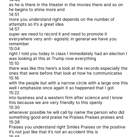
as he is there in the theater in the movies there and so on
he begins to shine more and
14:51
more you understand right depends on the number of
attempts so it’s a great idea
14:57
super we need to record it and need to promote it
everywhere very anti- egoistic in general we have you
remember
15:04
right I told you today in class I immediately had an election I
was looking at this at Trump now everything
15:10
there was like this here’s a look at the records especially the
ones that were before that look at how he communicates
15:16
with the people but with a narrow circle with a large one this
well I emphasize once again it so happened that I got
15:22
into business and a western firm after science and I know
this because we are very friendly to this openly
15:30
whenever possible he will call by name the person who did
something good and praise he Praises Praises praises and
15:38
Praises you understand right Smiles Praises on the positive
it’s not just like that it’s not an accident this is
15:45