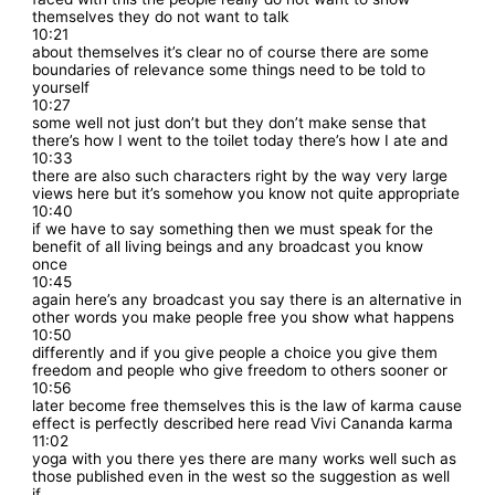
themselves they do not want to talk
10:21
about themselves it’s clear no of course there are some
boundaries of relevance some things need to be told to
yourself
10:27
some well not just don’t but they don’t make sense that
there’s how I went to the toilet today there’s how I ate and
10:33
there are also such characters right by the way very large
views here but it’s somehow you know not quite appropriate
10:40
if we have to say something then we must speak for the
benefit of all living beings and any broadcast you know
once
10:45
again here’s any broadcast you say there is an alternative in
other words you make people free you show what happens
10:50
differently and if you give people a choice you give them
freedom and people who give freedom to others sooner or
10:56
later become free themselves this is the law of karma cause
effect is perfectly described here read Vivi Cananda karma
11:02
yoga with you there yes there are many works well such as
those published even in the west so the suggestion as well
if