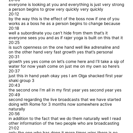
everyone is looking at you and everything is just very strong
a person begins to grow very quickly very quickly
20:12
by the way this is the effect of the boss now if one of you
works as a boss he as a person begins to change because
20:18
well a subordinate you can’t hide from them that’s it
everyone sees you and as if rajer yoga is built on this that it
20:25
is such openness on the one hand well like adrenaline and
on the other hand very fast growth yes that’s personal
20:31
growth yes yes come on let’s come here and I’ll take a sip of
water for now yeah come on just me on my own so here’s
20:37
just this in hand yeah okay yes I am Olga shacked first year
shaki group 3
20:43
the second one I’m all in my first year yes second year yes
20:49
second regarding the live broadcasts that we have started
doing with Rome for 3 months now somewhere active
naturally
20:56
in addition to the fact that we do them naturally well I read
other information of the two people who are broadcasting
21:02
only the one who has done it more times wins there is no