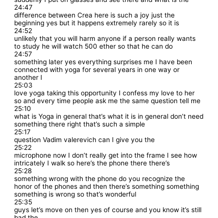
24:47
difference between Crea here is such a joy just the
beginning yes but it happens extremely rarely so it is
24:52
unlikely that you will harm anyone if a person really wants
to study he will watch 500 ether so that he can do
24:57
something later yes everything surprises me I have been
connected with yoga for several years in one way or
another I
25:03
love yoga taking this opportunity I confess my love to her
so and every time people ask me the same question tell me
25:10
what is Yoga in general that’s what it is in general don’t need
something there right that’s such a simple
25:17
question Vadim valerevich can I give you the
25:22
microphone now I don’t really get into the frame I see how
intricately I walk so here’s the phone there there’s
25:28
something wrong with the phone do you recognize the
honor of the phones and then there’s something something
something is wrong so that’s wonderful
25:35
guys let’s move on then yes of course and you know it’s still
bad the