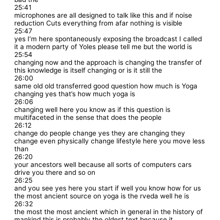
25:41
microphones are all designed to talk like this and if noise
reduction Cuts everything from afar nothing is visible
25:47
yes I’m here spontaneously exposing the broadcast I called
it a modern party of Yoles please tell me but the world is
25:54
changing now and the approach is changing the transfer of
this knowledge is itself changing or is it still the
26:00
same old old transferred good question how much is Yoga
changing yes that’s how much yoga is
26:06
changing well here you know as if this question is
multifaceted in the sense that does the people
26:12
change do people change yes they are changing they
change even physically change lifestyle here you move less
than
26:20
your ancestors well because all sorts of computers cars
drive you there and so on
26:25
and you see yes here you start if well you know how for us
the most ancient source on yoga is the rveda well he is
26:32
the most the most ancient which in general in the history of
mankind this is probably the oldest text because it