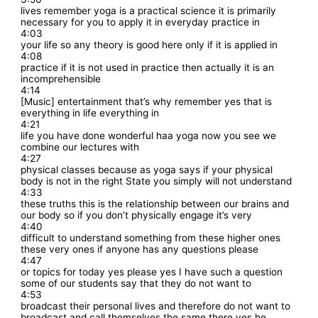
lives remember yoga is a practical science it is primarily
necessary for you to apply it in everyday practice in
4:03
your life so any theory is good here only if it is applied in
4:08
practice if it is not used in practice then actually it is an
incomprehensible
4:14
[Music] entertainment that’s why remember yes that is
everything in life everything in
4:21
life you have done wonderful haa yoga now you see we
combine our lectures with
4:27
physical classes because as yoga says if your physical
body is not in the right State you simply will not understand
4:33
these truths this is the relationship between our brains and
our body so if you don’t physically engage it’s very
4:40
difficult to understand something from these higher ones
these very ones if anyone has any questions please
4:47
or topics for today yes please yes I have such a question
some of our students say that they do not want to
4:53
broadcast their personal lives and therefore do not want to
broadcast and call themselves the same there yes he