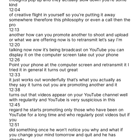
kind
12:04
of creative flight in yourself so you’re putting it away
somewhere therefore this philosophy or even a call then the
pro
12:13
another how can you promote another to shoot and upload
or what we are offering now is to retransmit let’s say I’m
12:20
talking now now it’s being broadcast on YouTube you can
display it on the computer screen take out your phone
12:26
Point your phone at the computer screen and retransmit it I
tried it in general it turns out great
12:33
it just works out wonderfully that’s what you actually as
they say it turns out you are promoting another and it
12:38
turns out that videos appear on your YouTube channel well
with regularity and YouTube is very suspicious in this
12:45
regard he starts promoting only those who have been on
YouTube for a long time and who regularly post videos but if
you
12:51
did something once he won’t notice you why and what if
you change your mind tomorrow and quit and he has
already