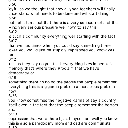
5:50
joyful so we thought that now all yoga teachers will finally
understand what needs to be done and will start doing
5:56
but not it turns out that there is a very serious inertia of the
Mind very serious pressure well how’ to say this
6:02
is such a community everything well starting with the fact
6:07
that we had times when you could say something there
jokes you would just be stupidly imprisoned you know yes
for
6:12
less as they say do you think everything lives in people’s
memory that’s where they Proclaim that we have
democracy or
6:19
something there no no no the people the people remember
everything this is a gigantic problem a monstrous problem
now
6:26
you know sometimes the negative Karma of say a country
itself even in the fact that the people remember the horrors
and
6:33
oppression that were there I just I myself am well you know
this is also a paradox my mom and dad are communists
6:39