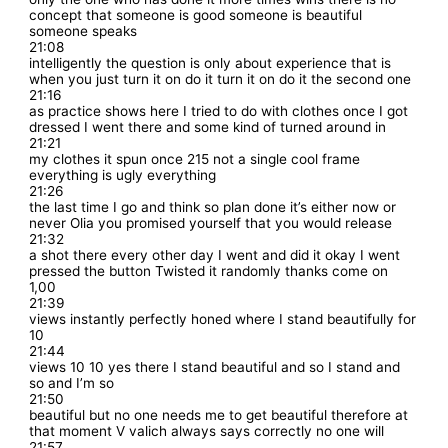
concept that someone is good someone is beautiful
someone speaks
21:08
intelligently the question is only about experience that is
when you just turn it on do it turn it on do it the second one
21:16
as practice shows here I tried to do with clothes once I got
dressed I went there and some kind of turned around in
21:21
my clothes it spun once 215 not a single cool frame
everything is ugly everything
21:26
the last time I go and think so plan done it’s either now or
never Olia you promised yourself that you would release
21:32
a shot there every other day I went and did it okay I went
pressed the button Twisted it randomly thanks come on
1,00
21:39
views instantly perfectly honed where I stand beautifully for
10
21:44
views 10 10 yes there I stand beautiful and so I stand and
so and I’m so
21:50
beautiful but no one needs me to get beautiful therefore at
that moment V valich always says correctly no one will
21:57