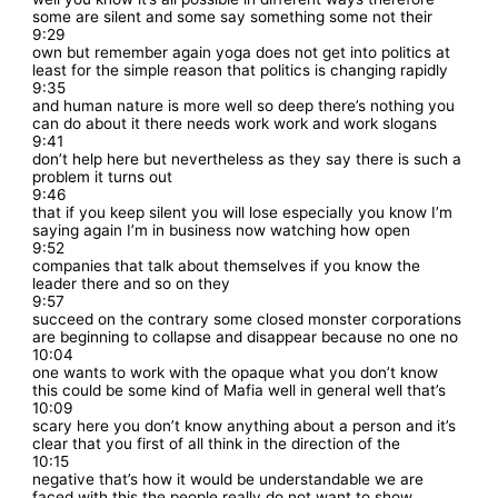
some are silent and some say something some not their
9:29
own but remember again yoga does not get into politics at
least for the simple reason that politics is changing rapidly
9:35
and human nature is more well so deep there’s nothing you
can do about it there needs work work and work slogans
9:41
don’t help here but nevertheless as they say there is such a
problem it turns out
9:46
that if you keep silent you will lose especially you know I’m
saying again I’m in business now watching how open
9:52
companies that talk about themselves if you know the
leader there and so on they
9:57
succeed on the contrary some closed monster corporations
are beginning to collapse and disappear because no one no
10:04
one wants to work with the opaque what you don’t know
this could be some kind of Mafia well in general well that’s
10:09
scary here you don’t know anything about a person and it’s
clear that you first of all think in the direction of the
10:15
negative that’s how it would be understandable we are
faced with this the people really do not want to show