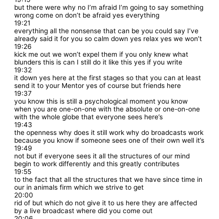
but there were why no I’m afraid I’m going to say something
wrong come on don’t be afraid yes everything
19:21
everything all the nonsense that can be you could say I’ve
already said it for you so calm down yes relax yes we won’t
19:26
kick me out we won’t expel them if you only knew what
blunders this is can I still do it like this yes if you write
19:32
it down yes here at the first stages so that you can at least
send it to your Mentor yes of course but friends here
19:37
you know this is still a psychological moment you know
when you are one-on-one with the absolute or one-on-one
with the whole globe that everyone sees here’s
19:43
the openness why does it still work why do broadcasts work
because you know if someone sees one of their own well it’s
19:49
not but if everyone sees it all the structures of our mind
begin to work differently and this greatly contributes
19:55
to the fact that all the structures that we have since time in
our in animals firm which we strive to get
20:00
rid of but which do not give it to us here they are affected
by a live broadcast where did you come out
20:06