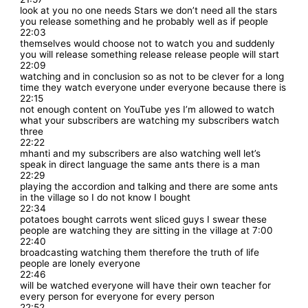
look at you no one needs Stars we don’t need all the stars
you release something and he probably well as if people
22:03
themselves would choose not to watch you and suddenly
you will release something release release people will start
22:09
watching and in conclusion so as not to be clever for a long
time they watch everyone under everyone because there is
22:15
not enough content on YouTube yes I’m allowed to watch
what your subscribers are watching my subscribers watch
three
22:22
mhanti and my subscribers are also watching well let’s
speak in direct language the same ants there is a man
22:29
playing the accordion and talking and there are some ants
in the village so I do not know I bought
22:34
potatoes bought carrots went sliced guys I swear these
people are watching they are sitting in the village at 7:00
22:40
broadcasting watching them therefore the truth of life
people are lonely everyone
22:46
will be watched everyone will have their own teacher for
every person for everyone for every person
22:52