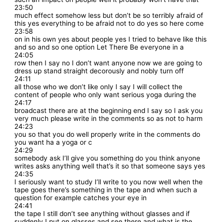
23:50
much effect somehow less but don’t be so terribly afraid of
this yes everything to be afraid not to do yes so here come
23:58
on in his own yes about people yes I tried to behave like this
and so and so one option Let There Be everyone in a
24:05
row then I say no I don’t want anyone now we are going to
dress up stand straight decorously and nobly turn off
24:11
all those who we don’t like only I say I will collect the
content of people who only want serious yoga during the
24:17
broadcast there are at the beginning end I say so I ask you
very much please write in the comments so as not to harm
24:23
you so that you do well properly write in the comments do
you want ha a yoga or c
24:29
somebody ask I’ll give you something do you think anyone
writes asks anything well that’s it so that someone says yes
24:35
I seriously want to study I’ll write to you now well when the
tape goes there’s something in the tape and when such a
question for example catches your eye in
24:41
the tape I still don’t see anything without glasses and if
suddenly I put on glasses and see there and what is the