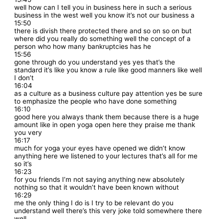
well how can I tell you in business here in such a serious
business in the west well you know it’s not our business a
15:50
there is divish there protected there and so on so on but
where did you really do something well the concept of a
person who how many bankruptcies has he
15:56
gone through do you understand yes yes that’s the
standard it’s like you know a rule like good manners like well
I don’t
16:04
as a culture as a business culture pay attention yes be sure
to emphasize the people who have done something
16:10
good here you always thank them because there is a huge
amount like in open yoga open here they praise me thank
you very
16:17
much for yoga your eyes have opened we didn’t know
anything here we listened to your lectures that’s all for me
so it’s
16:23
for you friends I’m not saying anything new absolutely
nothing so that it wouldn’t have been known without
16:29
me the only thing I do is I try to be relevant do you
understand well there’s this very joke told somewhere there
well