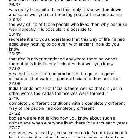
26:37
was orally transmitted and then only it was written down
and so on well you start reading you start reconstructing
26:43
the way of life of those people who lived then why because
well indirectly it is possible it is possible to
26:49
recreate it and you understand that this way of life he had
absolutely nothing to do even with ancient India do you
know
26:55
that rice is never mentioned anywhere there he wasn’t
there that is it indirectly indicates that well you know
27:02
yes that is rice is a food product that requires a good
climate a lot of water in general India and then not all of
27:09
India friends not all of India is there well so that’s it yes in
other words the vadas themselves were formed in
27:16
completely different conditions with a completely different
way of life people had completely different
27:22
bodies we are not talking now you know about such a
golden age when everyone lived there for a thousand years
27:27
everyone was healthy and so on no no let’s not talk about it
let’s talk about what we have at least somehow dated yes