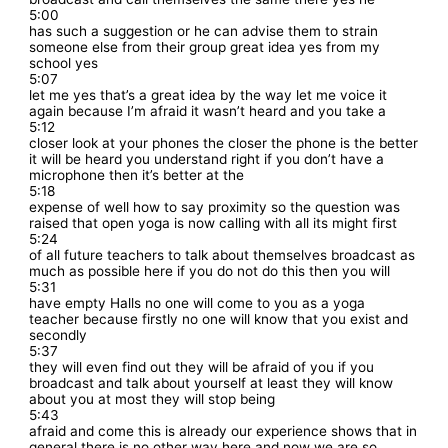
5:00
has such a suggestion or he can advise them to strain
someone else from their group great idea yes from my
school yes
5:07
let me yes that’s a great idea by the way let me voice it
again because I’m afraid it wasn’t heard and you take a
5:12
closer look at your phones the closer the phone is the better
it will be heard you understand right if you don’t have a
microphone then it’s better at the
5:18
expense of well how to say proximity so the question was
raised that open yoga is now calling with all its might first
5:24
of all future teachers to talk about themselves broadcast as
much as possible here if you do not do this then you will
5:31
have empty Halls no one will come to you as a yoga
teacher because firstly no one will know that you exist and
secondly
5:37
they will even find out they will be afraid of you if you
broadcast and talk about yourself at least they will know
about you at most they will stop being
5:43
afraid and come this is already our experience shows that in
general there is no other way here and now we are so