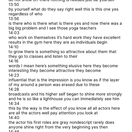
13:50
by yourself what do they say right well this is this one yes
regardless of who
13:56
is there who is there what is there yes and now there was a
big big problem and I see those yoga teachers
14:03
who work on themselves it’s hard work they have excellent
results in the gym here they are as individuals begin
14:10
to grow there is something so attractive about them that
they go to classes and listen to their
14:16
words I mean here’s something elusive here they become
interesting they become attractive they become
14:23
influential that is the impression is you know as if the layer
of my around a person was erased due to these
14:28
broadcasts and his higher self began to shine more strongly
and he is so like a lighthouse you can immediately see him
14:34
this by the way is the effect of you know all all actors here
are all the actors well pay attention you look at
14:40
the actor his first roles are gray nondescript rarely does
anyone shine right from the very beginning yes then
14:46