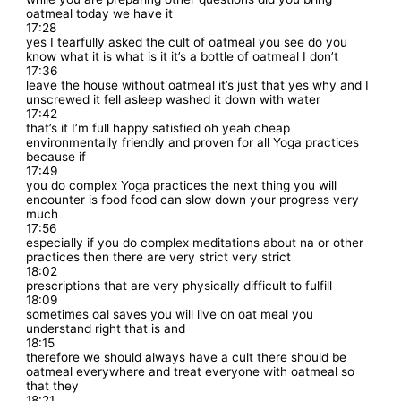
oatmeal today we have it
17:28
yes I tearfully asked the cult of oatmeal you see do you
know what it is what is it it’s a bottle of oatmeal I don’t
17:36
leave the house without oatmeal it’s just that yes why and I
unscrewed it fell asleep washed it down with water
17:42
that’s it I’m full happy satisfied oh yeah cheap
environmentally friendly and proven for all Yoga practices
because if
17:49
you do complex Yoga practices the next thing you will
encounter is food food can slow down your progress very
much
17:56
especially if you do complex meditations about na or other
practices then there are very strict very strict
18:02
prescriptions that are very physically difficult to fulfill
18:09
sometimes oal saves you will live on oat meal you
understand right that is and
18:15
therefore we should always have a cult there should be
oatmeal everywhere and treat everyone with oatmeal so
that they
18:21