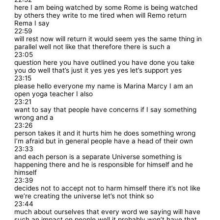
here I am being watched by some Rome is being watched
by others they write to me tired when will Remo return
Rema I say
22:59
will rest now will return it would seem yes the same thing in
parallel well not like that therefore there is such a
23:05
question here you have outlined you have done you take
you do well that’s just it yes yes yes let’s support yes
23:15
please hello everyone my name is Marina Marcy I am an
open yoga teacher I also
23:21
want to say that people have concerns if I say something
wrong and a
23:26
person takes it and it hurts him he does something wrong
I’m afraid but in general people have a head of their own
23:33
and each person is a separate Universe something is
happening there and he is responsible for himself and he
himself
23:39
decides not to accept not to harm himself there it’s not like
we’re creating the universe let’s not think so
23:44
much about ourselves that every word we saying will have
such an impact on people well it probably won’t have that