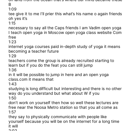
B
1:09
tee give it to me I’ll prier this what’s his name o again friends
oh yes it’s
1:15
necessary to say all the Caps friends I am Vadim open yoga
I teach open yoga in Moscow open yoga class website Com
free
1:23
internet yoga courses paid in-depth study of yoga it means
becoming a teacher future
1:29
teachers come the group is already recruited starting to
learn but if you do the feat you can still jump
1:36
in it will be possible to jump in here and an open yoga
class.com it means that
1:43
studying is long difficult but interesting and there is no other
way do you understand but what about W if you
1:50
don’t work on yourself then how so well these lectures are
free near the Noosa Metro station so that you all come as
1:57
they say to physically communicate with people like
yourself because you will be on the internet for a long time
it will
2:02