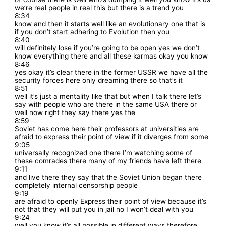
we’re real people in real this but there is a trend you
8:34
know and then it starts well like an evolutionary one that is
if you don’t start adhering to Evolution then you
8:40
will definitely lose if you’re going to be open yes we don’t
know everything there and all these karmas okay you know
8:46
yes okay it’s clear there in the former USSR we have all the
security forces here only dreaming there so that’s it
8:51
well it’s just a mentality like that but when I talk there let’s
say with people who are there in the same USA there or
well now right they say there yes the
8:59
Soviet has come here their professors at universities are
afraid to express their point of view if it diverges from some
9:05
universally recognized one there I’m watching some of
these comrades there many of my friends have left there
9:11
and live there they say that the Soviet Union began there
completely internal censorship people
9:19
are afraid to openly Express their point of view because it’s
not that they will put you in jail no I won’t deal with you
9:24
well you know it’s all possible in different ways therefore