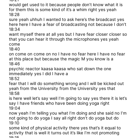
would get used to it because people don’t know what it is
for them this is some kind of it’s a whim right yes yeah
18:28
sure yeah uhhuh I wanted to ask here’s the broadcast yes
here here I have a fear of broadcasting not because I don’t
18:34
want myself there at all yes but I have fear closer closer so
that you can hear it through the microphones yes yeah
come
18:40
on come on come on no I have no fear here I have no fear
at this place but because the magic M you know is a
18:46
psychic reactor kaasa kaasa who sat down the one
immediately yes I did I have a
18:52
fear that I will do something wrong and I will be kicked out
yeah from the University from the University yes that
18:58
is here well let’s say well I’m going to say yes there it is let’s
say I have friends who have been doing yoga right
19:04
now yeah I’m telling you what I’m doing and she said no I’m
not going to do yoga I say all right don’t do yoga but do
19:10
some kind of physical activity there yes that’s it equal to
activity that is well it turns out it’s like I’m not promoting
19:15