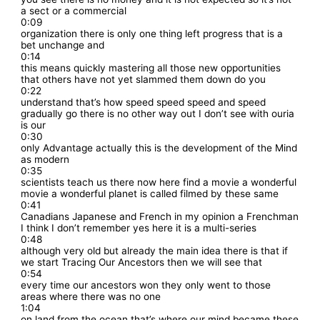
a sect or a commercial
0:09
organization there is only one thing left progress that is a
bet unchange and
0:14
this means quickly mastering all those new opportunities
that others have not yet slammed them down do you
0:22
understand that’s how speed speed speed and speed
gradually go there is no other way out I don’t see with ouria
is our
0:30
only Advantage actually this is the development of the Mind
as modern
0:35
scientists teach us there now here find a movie a wonderful
movie a wonderful planet is called filmed by these same
0:41
Canadians Japanese and French in my opinion a Frenchman
I think I don’t remember yes here it is a multi-series
0:48
although very old but already the main idea there is that if
we start Tracing Our Ancestors then we will see that
0:54
every time our ancestors won they only went to those
areas where there was no one
1:04
on land from the ocean that’s where our mind became these